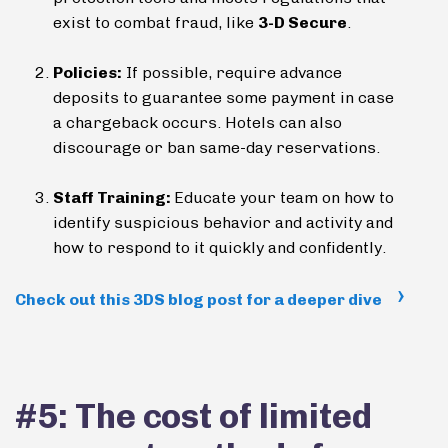
exist to combat fraud, like
3-D Secure
.
Policies:
If possible, require advance
deposits to guarantee some payment in case
a chargeback occurs. Hotels can also
discourage or ban same-day reservations.
Staff Training:
Educate your team on how to
identify suspicious behavior and activity and
how to respond to it quickly and confidently.
Check out this 3DS blog post for a deeper dive
#5: The cost of limited