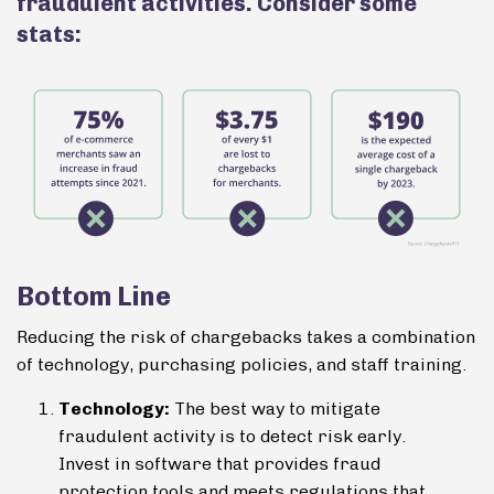
fraudulent activities. Consider some
stats:
Bottom Line
Reducing the risk of chargebacks takes a combination
of technology, purchasing policies, and staff training.
Technology:
The best way to mitigate
fraudulent activity is to detect risk early.
Invest in software that provides fraud
protection tools and meets regulations that