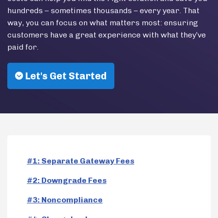
hundreds – sometimes thousands – every year. That
way, you can focus on what matters most: ensuring
customers have a great experience with what they’ve
paid for.
Let's Get Started
#1: Separate Gateway Fees
#2: Downgrade Fees
#3: Noncompliance