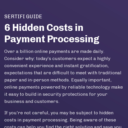
Skip to main content
SERTIFI GUIDE
6 Hidden Costs in
Payment Processing
Over a billion online payments are made daily.
Consider why: today’s customers expect a highly
convenient experience and instant gratification,
expectations that are difficult to meet with traditional
paper and in-person methods. Equally important,
online payments powered by reliable technology make
it easy to build in security protections for your
business and customers.
If you're not careful, you may be subject to hidden
costs in payment processing. Being aware of these
costs can help you find the right solution and save you