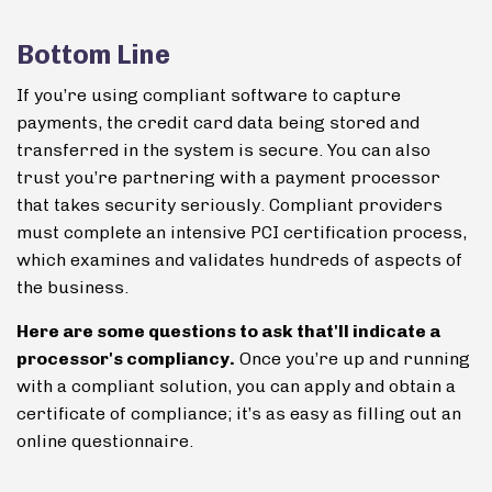
Bottom Line
If you’re using compliant software to capture
payments, the credit card data being stored and
transferred in the system is secure. You can also
trust you’re partnering with a payment processor
that takes security seriously. Compliant providers
must complete an intensive PCI certification process,
which examines and validates hundreds of aspects of
the business.
Here are some questions to ask that'll indicate a
processor's compliancy.
Once you’re up and running
with a compliant solution, you can apply and obtain a
certificate of compliance; it’s as easy as filling out an
online questionnaire.