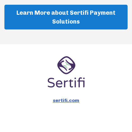
Learn More about Sertifi Payment
Solutions
sertifi.com