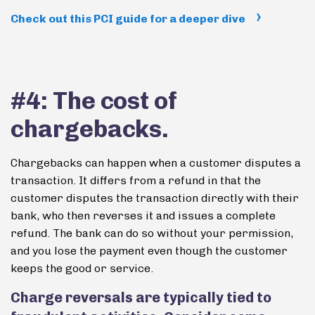
Check out this PCI guide for a deeper dive
#4: The cost of
chargebacks.
Chargebacks can happen when a customer disputes a
transaction. It differs from a refund in that the
customer disputes the transaction directly with their
bank, who then reverses it and issues a complete
refund. The bank can do so without your permission,
and you lose the payment even though the customer
keeps the good or service.
Charge reversals are typically tied to