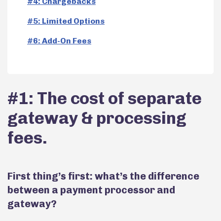
#4: Chargebacks
#5: Limited Options
#6: Add-On Fees
#1: The cost of separate
gateway & processing
fees.
First thing’s first: what’s the difference
between a payment processor and
gateway?