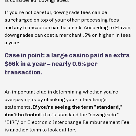
is considered “downgraded.”
If you’re not careful, downgrade fees can be
surcharged on top of your other processing fees –
and any transaction can be a risk. According to Elavon,
downgrades can cost a merchant .5% or higher in fees
a year.
Case in point: a large casino paid an extra
$56k in a year – nearly 0.5% per
transaction.
An important clue in determining whether you’re
overpaying is by checking your interchange
statements.
If you're seeing the term "standard,"
don't be fooled
: that's standard for "downgrade."
"EIRF," or Electronic Interchange Reimbursement Fee,
is another term to look out for.