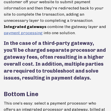
customer off your website to submit payment
information and then they're redirected back to your
site to complete the transaction, adding an
unnecessary layer to completing a transaction.
Integrated gateways
combine the gateway layer and
payment processing
into one solution.
In the case of a third-party gateway,
you’ll be charged separate processor and
gateway fees, often resulting in a higher
overall cost. In addition, multiple parties
are required to troubleshoot and solve
issues, resulting in payment delays.
Bottom Line
This one’s easy: select a payment processor who
offers an integrated processor and gateway, billed at