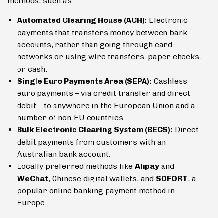
methods, such as:
Automated Clearing House (ACH):
Electronic
payments that transfers money between bank
accounts, rather than going through card
networks or using wire transfers, paper checks,
or cash.
Single Euro Payments Area (SEPA):
Cashless
euro payments – via credit transfer and direct
debit – to anywhere in the European Union and a
number of non-EU countries.
Bulk Electronic Clearing System (BECS):
Direct
debit payments from customers with an
Australian bank account.
Locally preferred methods like
Alipay
and
WeChat
, Chinese digital wallets, and
SOFORT
, a
popular online banking payment method in
Europe.