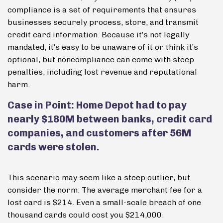
compliance is a set of requirements that ensures
businesses securely process, store, and transmit
credit card information. Because it’s not legally
mandated, it’s easy to be unaware of it or think it’s
optional, but noncompliance can come with steep
penalties, including lost revenue and reputational
harm.
Case in Point: Home Depot had to pay
nearly $180M between banks, credit card
companies, and customers after 56M
cards were stolen.
This scenario may seem like a steep outlier, but
consider the norm. The average merchant fee for a
lost card is $214. Even a small-scale breach of one
thousand cards could cost you $214,000.