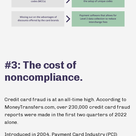
#3: The cost of
noncompliance.
Credit card fraud is at an all-time high. According to
MoneyTransfers.com, over 230,000 credit card fraud
reports were made in the first two quarters of 2022
alone.
Introduced in 2004, Payment Card Industry (PCI)