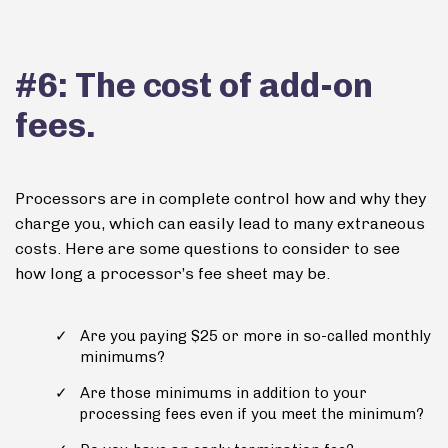
#6: The cost of add-on
fees.
Processors are in complete control how and why they
charge you, which can easily lead to many extraneous
costs. Here are some questions to consider to see
how long a processor’s fee sheet may be.
Are you paying $25 or more in so-called monthly
minimums?
Are those minimums in addition to your
processing fees even if you meet the minimum?