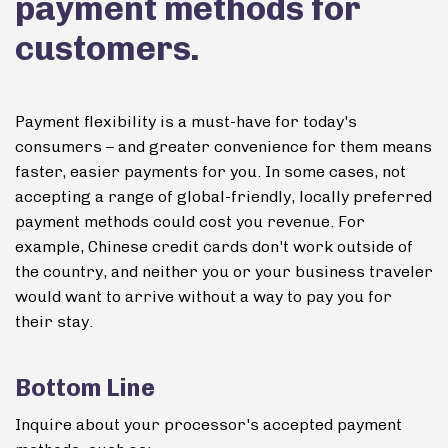
payment methods for
customers.
Payment flexibility is a must-have for today's
consumers – and greater convenience for them means
faster, easier payments for you. In some cases, not
accepting a range of global-friendly, locally preferred
payment methods could cost you revenue.
For
example, Chinese credit cards don't work outside of
the country, and neither you or your business traveler
would want to arrive without a way to pay you for
their stay.
Bottom Line
Inquire about your processor's accepted payment