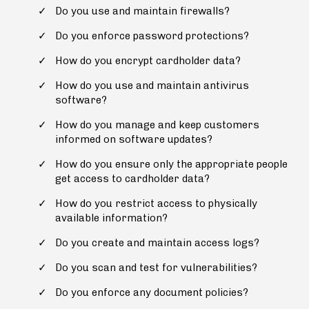
Do you use and maintain firewalls?
Do you enforce password protections?
How do you encrypt cardholder data?
How do you use and maintain antivirus
software?
How do you manage and keep customers
informed on software updates?
How do you ensure only the appropriate people
get access to cardholder data?
How do you restrict access to physically
available information?
Do you create and maintain access logs?
Do you scan and test for vulnerabilities?
Do you enforce any document policies?