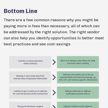
Bottom Line
There are a few common reasons why you might be
paying more in fees than necessary, all of which can
be addressed by the right solution. The right vendor
can also help you identify opportunities to better meet
best practices and see cost-savings.