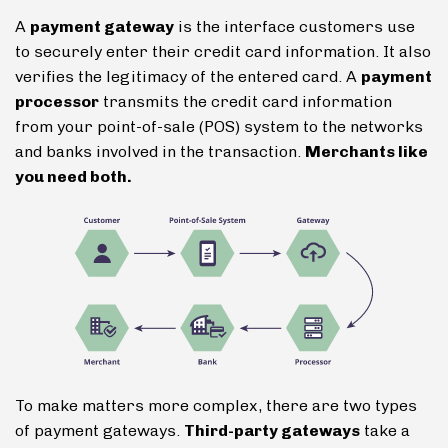
A
payment gateway
is the interface customers use
to securely enter their credit card information. It also
verifies the legitimacy of the entered card. A
payment
processor
transmits the credit card information
from your point-of-sale (POS) system to the networks
and banks involved in the transaction.
Merchants like
you need both.
To make matters more complex, there are two types
of payment gateways.
Third-party gateways
take a