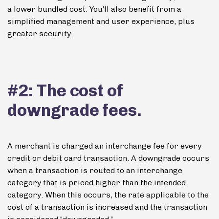
a lower bundled cost. You’ll also benefit from a
simplified management and user experience, plus
greater security.
#2: The cost of
downgrade fees.
A merchant is charged an interchange fee for every
credit or debit card transaction.
A downgrade occurs
when a transaction is routed to an interchange
category that is priced higher than the intended
category. When this occurs, the rate applicable to the
cost of a transaction is increased and the transaction