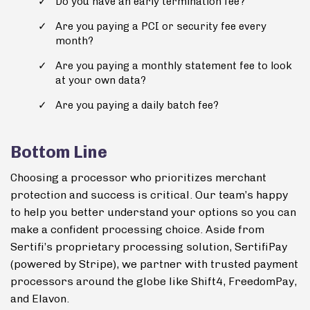
Do you have an early termination fee?
Are you paying a PCI or security fee every
month?
Are you paying a monthly statement fee to look
at your own data?
Are you paying a daily batch fee?
Bottom Line
Choosing a processor who prioritizes merchant
protection and success is critical. Our team’s happy
to help you better understand your options so you can
make a confident processing choice. Aside from
Sertifi’s proprietary processing solution, SertifiPay
(powered by Stripe), we partner with trusted payment
processors around the globe like Shift4, FreedomPay,
and Elavon.