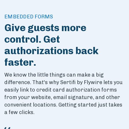
Skip to main content
EMBEDDED FORMS
Give guests more
control. Get
authorizations back
faster.
We know the little things can make a big
difference. That's why Sertifi by Flywire lets you
easily link to credit card authorization forms
from your website, email signature, and other
convenient locations. Getting started just takes
a few clicks.