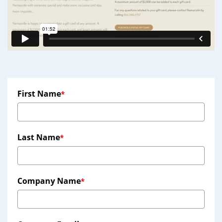
First Name
*
Last Name
*
Company Name
*