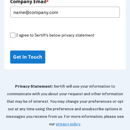
Company Email
*
I agree to Sertifi's below privacy statement
Get In Touch
Privacy Statement:
Sertifi will use your information to
communicate with you about your request and other information
that may be of interest. You may change your preferences or opt
out at any time using the preference and unsubscribe options in
messages you receive from us. For more information, please see
our
privacy policy
.