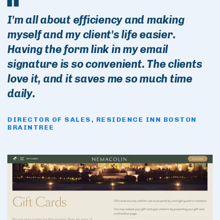
I'm all about efficiency and making
myself and my client's life easier.
Having the form link in my email
signature is so convenient. The clients
love it, and it saves me so much time
daily.
DIRECTOR OF SALES, RESIDENCE INN BOSTON
BRAINTREE