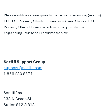
Please address any questions or concerns regarding
EU-U.S. Privacy Shield Framework and Swiss-U.S.
Privacy Shield Framework or our practices
regarding Personal Information to:
Sertifi Support Group
support@sertifi.com
1.866.983.8877
Sertifi Inc.
333 N Green St
Suites 812 & 813