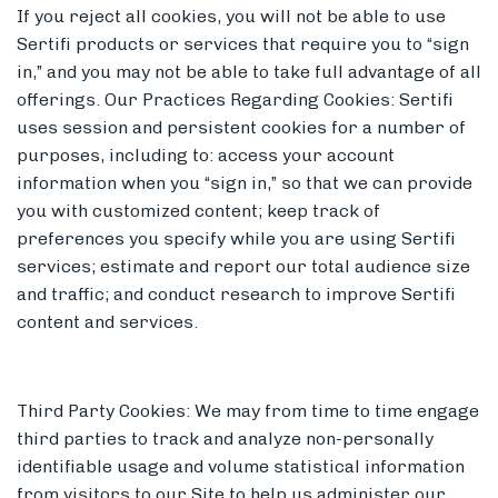
If you reject all cookies, you will not be able to use
Sertifi products or services that require you to “sign
in,” and you may not be able to take full advantage of all
offerings. Our Practices Regarding Cookies: Sertifi
uses session and persistent cookies for a number of
purposes, including to: access your account
information when you “sign in,” so that we can provide
you with customized content; keep track of
preferences you specify while you are using Sertifi
services; estimate and report our total audience size
and traffic; and conduct research to improve Sertifi
content and services.
Third Party Cookies: We may from time to time engage
third parties to track and analyze non-personally
identifiable usage and volume statistical information
from visitors to our Site to help us administer our