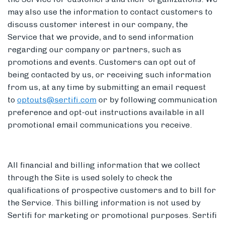
may also use the information to contact customers to
discuss customer interest in our company, the
Service that we provide, and to send information
regarding our company or partners, such as
promotions and events. Customers can opt out of
being contacted by us, or receiving such information
from us, at any time by submitting an email request
to
optouts@sertifi.com
or by following communication
preference and opt-out instructions available in all
promotional email communications you receive.
All financial and billing information that we collect
through the Site is used solely to check the
qualifications of prospective customers and to bill for
the Service. This billing information is not used by
Sertifi for marketing or promotional purposes. Sertifi