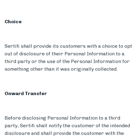
Choice
Sertifi shall provide its customers with a choice to opt
out of disclosure of their Personal Information to a
third party or the use of the Personal Information for
something other than it was originally collected.
Onward Transfer
Before disclosing Personal Information to a third
party, Sertifi shall notify the customer of the intended
disclosure and shall provide the customer with the