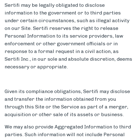
Sertifi may be legally obligated to disclose
information to the government or to third parties
under certain circumstances, such as illegal activity
on our Site. Sertifi reserves the right to release
Personal Information to its service providers, law
enforcement or other government officials or in
response to a formal request in a civil action, as
Sertifi Inc., in our sole and absolute discretion, deems
necessary or appropriate.
Given its compliance obligations, Sertifi may disclose
and transfer the information obtained from you
through this Site or the Service as part of a merger,
acquisition or other sale of its assets or business.
We may also provide Aggregated Information to third
parties. Such information will not include Personal