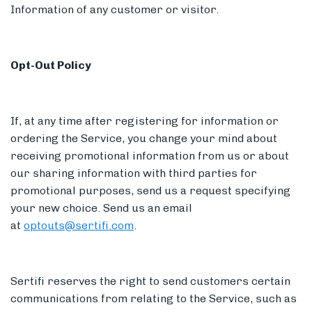
Information of any customer or visitor.
Opt-Out Policy
If, at any time after registering for information or
ordering the Service, you change your mind about
receiving promotional information from us or about
our sharing information with third parties for
promotional purposes, send us a request specifying
your new choice. Send us an email
at
optouts@sertifi.com
.
Sertifi reserves the right to send customers certain
communications from relating to the Service, such as