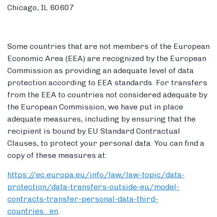
Chicago, IL 60607
Some countries that are not members of the European
Economic Area (EEA) are recognized by the European
Commission as providing an adequate level of data
protection according to EEA standards. For transfers
from the EEA to countries not considered adequate by
the European Commission, we have put in place
adequate measures, including by ensuring that the
recipient is bound by EU Standard Contractual
Clauses, to protect your personal data. You can find a
copy of these measures at:
https://ec.europa.eu/info/law/law-topic/data-
protection/data-transfers-outside-eu/model-
contracts-transfer-personal-data-third-
countries_en
.