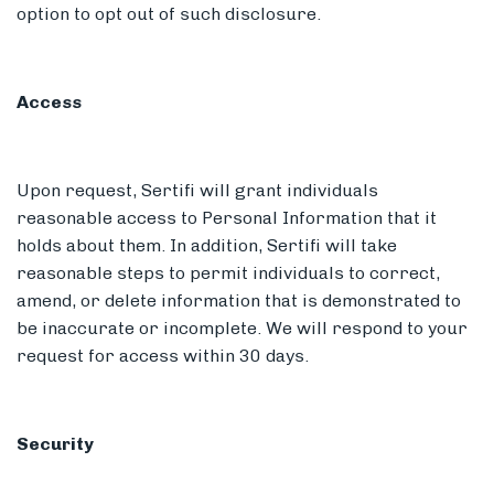
option to opt out of such disclosure.
Access
Upon request, Sertifi will grant individuals
reasonable access to Personal Information that it
holds about them. In addition, Sertifi will take
reasonable steps to permit individuals to correct,
amend, or delete information that is demonstrated to
be inaccurate or incomplete. We will respond to your
request for access within 30 days.
Security