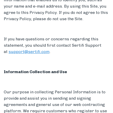
your name and e-mail address. By using this Site, you
agree to this Privacy Policy. If you do not agree to this
Privacy Policy, please do not use the Site.
Members
If you have questions or concerns regarding this
statement, you should first contact Sertifi Support
at
support@sertifi.com
.
Information Collection and Use
Our purpose in collecting Personal Information is to
provide and assist you in sending and signing
agreements and general use of our web contracting
platform. We require customers who register to use