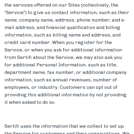
the services offered on our Sites (collectively, the
“Service”) to give us contact information, such as their
name, company name, address, phone number, and e-
mail address, and financial qualification and billing
information, such as billing name and address, and
credit card number. When you register for the
Service, or when you ask for additional information
from Sertifi about the Service, we may also ask you
for additional Personal Information, such as title,
department name, fax number, or additional company
information, such as annual revenues, number of
employees, or industry. Customers can opt out of
providing this additional information by not providing
it when asked to do so.
Sertifi uses the information that we collect to set up
the Service for customers and their organizations. We