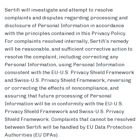
Sertifi will investigate and attempt to resolve
complaints and disputes regarding processing and
disclosure of Personal Information in accordance
with the principles contained in this Privacy Policy.
For complaints resolved internally, Sertifi’s remedy
will be reasonable, and sufficient corrective action to
resolve the complaint, including correcting any
Personal Information, using Personal Information
consistent with the EU-U.S. Privacy Shield Framework
and Swiss-U.S. Privacy Shield Framework, reversing
or correcting the effects of noncompliance, and
assuring that future processing of Personal
Information will be in conformity with the EU-U.S.
Privacy Shield Framework and Swiss-U.S. Privacy
Shield Framework. Complaints that cannot be resolved
between Sertifi will be handled by EU Data Protection
Authorities (EU DPAs).