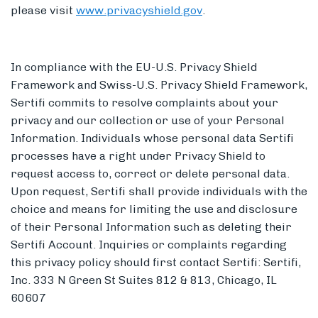
please visit
www.privacyshield.gov
.
In compliance with the EU-U.S. Privacy Shield
Framework and Swiss-U.S. Privacy Shield Framework,
Sertifi commits to resolve complaints about your
privacy and our collection or use of your Personal
Information. Individuals whose personal data Sertifi
processes have a right under Privacy Shield to
request access to, correct or delete personal data.
Upon request, Sertifi shall provide individuals with the
choice and means for limiting the use and disclosure
of their Personal Information such as deleting their
Sertifi Account. Inquiries or complaints regarding
this privacy policy should first contact Sertifi: Sertifi,
Inc. 333 N Green St Suites 812 & 813, Chicago, IL
60607