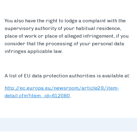
You also have the right to lodge a complaint with the
supervisory authority of your habitual residence,
place of work or place of alleged infringement, if you
consider that the processing of your personal data
infringes applicable law.
A list of EU data protection authorities is available at:
http://ec.europa.eu/newsroom/article29/item-
detail.cfm?item_id=612080
.