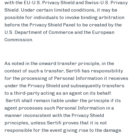
with the EU-U.S. Privacy Shield and Swiss-U.S. Privacy
Shield. Under certain limited conditions, it may be
possible for individuals to invoke binding arbitration
before the Privacy Shield Panel to be created by the
U.S. Department of Commerce and the European
Commission.
As noted in the onward transfer principle, in the
context of such a transfer, Sertifi has responsibility
for the processing of Personal Information it receives
under the Privacy Shield and subsequently transfers
to a third-party acting as an agent on its behalf.
Sertifi shall remain liable under the principle if its
agent processes such Personal Information in a
manner inconsistent with the Privacy Shield
principles, unless Sertifi proves that it is not
responsible for the event giving rise to the damage.