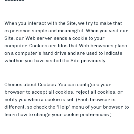
When you interact with the Site, we try to make that
experience simple and meaningful. When you visit our
Site, our Web server sends a cookie to your
computer. Cookies are files that Web browsers place
on a computer’s hard drive and are used to indicate
whether you have visited the Site previously.
Choices about Cookies: You can configure your
browser to accept all cookies, reject all cookies, or
notify you when a cookie is set. (Each browser is
different, so check the “Help” menu of your browser to
learn how to change your cookie preferences.)