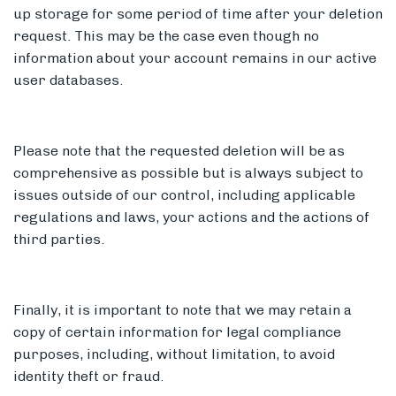
up storage for some period of time after your deletion
request. This may be the case even though no
information about your account remains in our active
user databases.
Please note that the requested deletion will be as
comprehensive as possible but is always subject to
issues outside of our control, including applicable
regulations and laws, your actions and the actions of
third parties.
Finally, it is important to note that we may retain a
copy of certain information for legal compliance
purposes, including, without limitation, to avoid
identity theft or fraud.