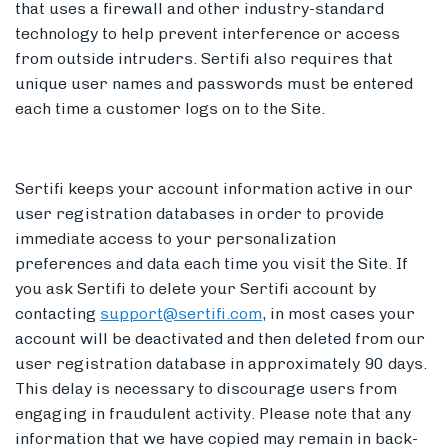
that uses a firewall and other industry-standard
technology to help prevent interference or access
from outside intruders. Sertifi also requires that
unique user names and passwords must be entered
each time a customer logs on to the Site.
Sertifi keeps your account information active in our
user registration databases in order to provide
immediate access to your personalization
preferences and data each time you visit the Site. If
you ask Sertifi to delete your Sertifi account by
contacting
support@sertifi.com
, in most cases your
account will be deactivated and then deleted from our
user registration database in approximately 90 days.
This delay is necessary to discourage users from
engaging in fraudulent activity. Please note that any
information that we have copied may remain in back-