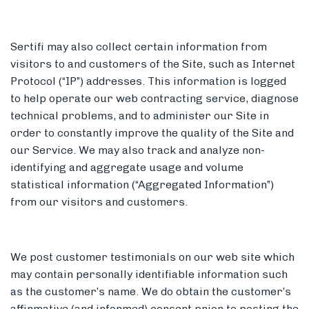
Sertifi may also collect certain information from
visitors to and customers of the Site, such as Internet
Protocol (“IP”) addresses. This information is logged
to help operate our web contracting service, diagnose
technical problems, and to administer our Site in
order to constantly improve the quality of the Site and
our Service. We may also track and analyze non-
identifying and aggregate usage and volume
statistical information (“Aggregated Information”)
from our visitors and customers.
We post customer testimonials on our web site which
may contain personally identifiable information such
as the customer’s name. We do obtain the customer’s
affirmative (and informed) consent prior to posting the