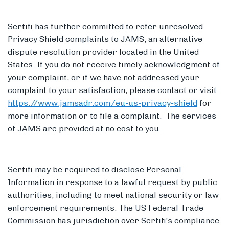
Sertifi has further committed to refer unresolved
Privacy Shield complaints to JAMS, an alternative
dispute resolution provider located in the United
States. If you do not receive timely acknowledgment of
your complaint, or if we have not addressed your
complaint to your satisfaction, please contact or visit
https://www.jamsadr.com/eu-us-privacy-shield
for
more information or to file a complaint. The services
of JAMS are provided at no cost to you.
Sertifi may be required to disclose Personal
Information in response to a lawful request by public
authorities, including to meet national security or law
enforcement requirements. The US Federal Trade
Commission has jurisdiction over Sertifi’s compliance