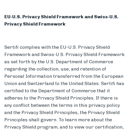
EU-U.S. Privacy Shield Framework and Swiss-U.S.
Privacy Shield Framework
Sertifi complies with the EU-U.S. Privacy Shield
Framework and Swiss-U.S. Privacy Shield Framework
as set forth by the U.S. Department of Commerce
regarding the collection, use, and retention of
Personal Information transferred from the European
Union and Switzerland to the United States. Sertifi has
certified to the Department of Commerce that it
adheres to the Privacy Shield Principles. If there is
any conflict between the terms in this privacy policy
and the Privacy Shield Principles, the Privacy Shield
Principles shall govern. To learn more about the
Privacy Shield program, and to view our certification,