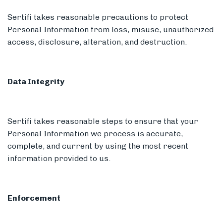
Sertifi takes reasonable precautions to protect
Personal Information from loss, misuse, unauthorized
access, disclosure, alteration, and destruction.
Data Integrity
Sertifi takes reasonable steps to ensure that your
Personal Information we process is accurate,
complete, and current by using the most recent
information provided to us.
Enforcement