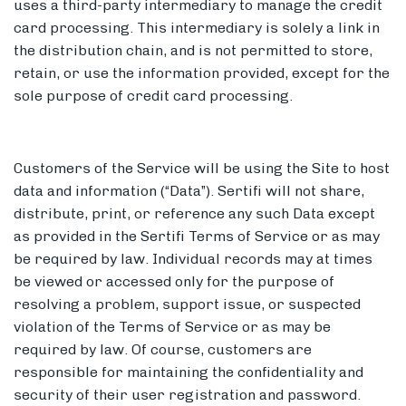
uses a third-party intermediary to manage the credit
card processing. This intermediary is solely a link in
the distribution chain, and is not permitted to store,
retain, or use the information provided, except for the
sole purpose of credit card processing.
Customers of the Service will be using the Site to host
data and information (“Data”). Sertifi will not share,
distribute, print, or reference any such Data except
as provided in the Sertifi Terms of Service or as may
be required by law. Individual records may at times
be viewed or accessed only for the purpose of
resolving a problem, support issue, or suspected
violation of the Terms of Service or as may be
required by law. Of course, customers are
responsible for maintaining the confidentiality and
security of their user registration and password.