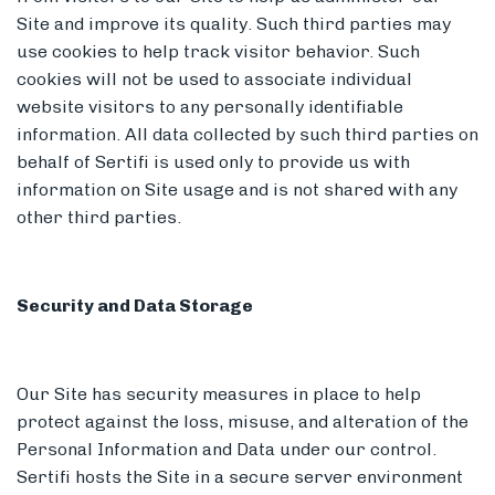
Site and improve its quality. Such third parties may
use cookies to help track visitor behavior. Such
cookies will not be used to associate individual
website visitors to any personally identifiable
information. All data collected by such third parties on
behalf of Sertifi is used only to provide us with
information on Site usage and is not shared with any
other third parties.
Security and Data Storage
Our Site has security measures in place to help
protect against the loss, misuse, and alteration of the
Personal Information and Data under our control.
Sertifi hosts the Site in a secure server environment