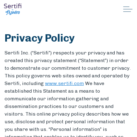
Skip to main content
Why Sertifi
Privacy Policy
Solutions
Sertifi Inc. (“Sertifi”) respects your privacy and has
Pricing
created this privacy statement (“Statement”) in order
to demonstrate our commitment to customer privacy.
This policy governs web sites owned and operated by
Resources
Sertifi, including
www.sertifi.com
We have
established this Statement as a means to
Partnerships
communicate our information gathering and
dissemination practices to our customers and
Support
visitors. This online privacy policy describes how we
use, disclose and protect personal information that
you share with us. “Personal information” is
Book a demo
information that enables us to identify you, such as