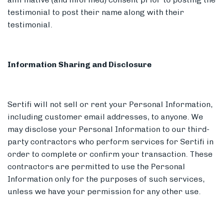
testimonial to post their name along with their
testimonial.
Information Sharing and Disclosure
Sertifi will not sell or rent your Personal Information,
including customer email addresses, to anyone. We
may disclose your Personal Information to our third-
party contractors who perform services for Sertifi in
order to complete or confirm your transaction. These
contractors are permitted to use the Personal
Information only for the purposes of such services,
unless we have your permission for any other use.