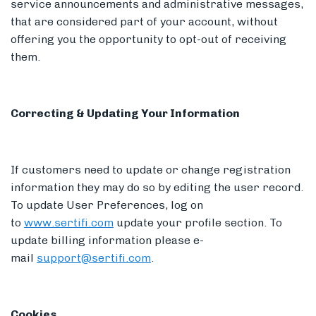
service announcements and administrative messages,
that are considered part of your account, without
offering you the opportunity to opt-out of receiving
them.
Correcting & Updating Your Information
If customers need to update or change registration
information they may do so by editing the user record.
To update User Preferences, log on
to
www.sertifi.com
update your profile section. To
update billing information please e-
mail
support@sertifi.com
.
Cookies