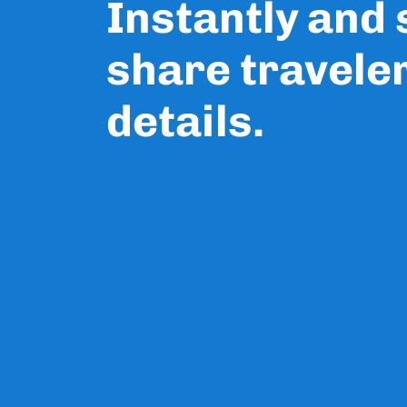
Instantly and
share travele
details.