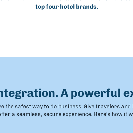
top four hotel brands.
integration. A powerful e
e the safest way to do business. Give travelers and
ffer a seamless, secure experience. Here’s how it 