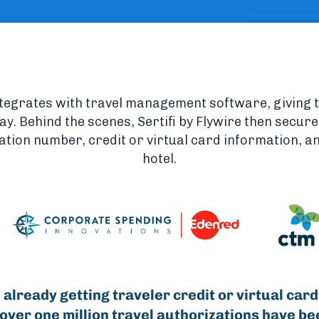
ntegrates with travel management software, giving 
stay. Behind the scenes, Sertifi by Flywire then secur
ation number, credit or virtual card information, and
hotel.
 already getting traveler credit or virtual card
 over one million travel authorizations have be