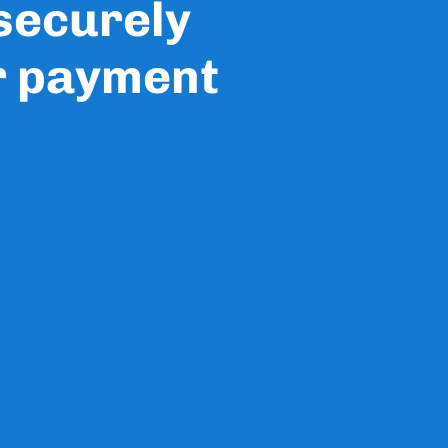
 securely
r payment