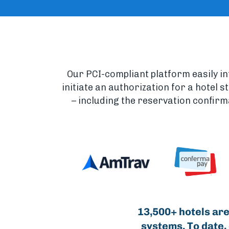
Our PCI-compliant platform easily i
initiate an authorization for a hotel 
– including the reservation confirm
13,500+ hotels are
systems. To date,