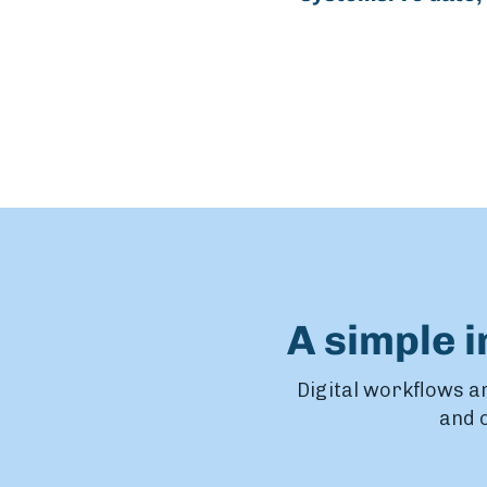
A simple 
Digital workflows ar
and o