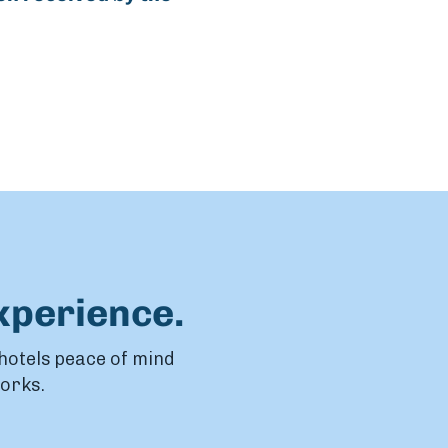
xperience.
 hotels peace of mind
works.