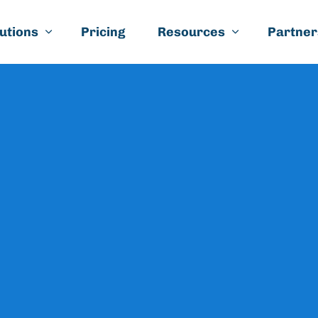
Skip to main content
utions
Pricing
Resources
Partner