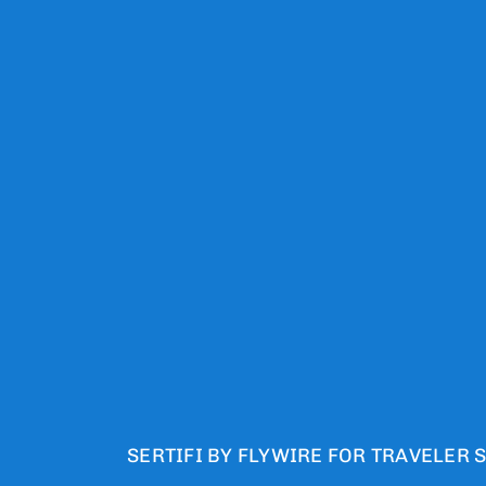
SERTIFI BY FLYWIRE FOR TRAVELER 