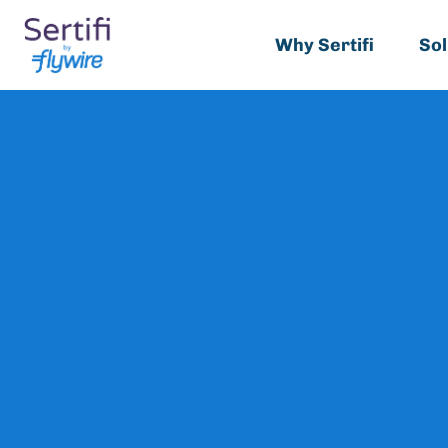
Why Sertifi
Sol