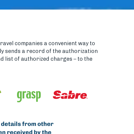
travel companies a convenient way to
ely sends a record of the authorization
 list of authorized charges – to the
 details from other
en received by the