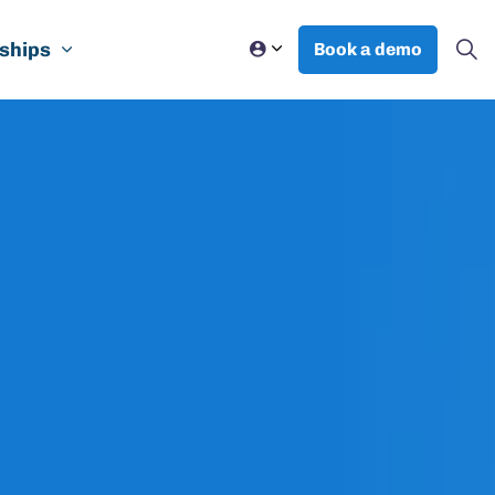
ships
Book a demo