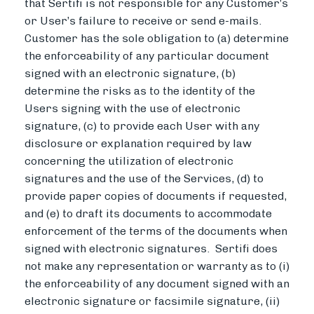
that Sertifi is not responsible for any Customer’s
or User’s failure to receive or send e-mails.
Customer has the sole obligation to (a) determine
the enforceability of any particular document
signed with an electronic signature, (b)
determine the risks as to the identity of the
Users signing with the use of electronic
signature, (c) to provide each User with any
disclosure or explanation required by law
concerning the utilization of electronic
signatures and the use of the Services, (d) to
provide paper copies of documents if requested,
and (e) to draft its documents to accommodate
enforcement of the terms of the documents when
signed with electronic signatures. Sertifi does
not make any representation or warranty as to (i)
the enforceability of any document signed with an
electronic signature or facsimile signature, (ii)