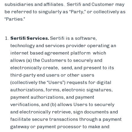
subsidiaries and affiliates. Sertifi and Customer may
be referred to singularly as “Party,” or collectively as
“Parties.”
Members
Sertifi Services.
Sertifi is a software,
technology and services provider operating an
internet based agreement platform which
allows (a) the Customers to securely and
electronically create, send, and present to its
third-party end users or other users
(collectively the “Users”) requests for digital
authorizations, forms, electronic signatures,
payment authorizations, and payment
verifications, and (b) allows Users to securely
and electronically retrieve, sign documents and
facilitate secure transactions through a payment
gateway or payment processor to make and