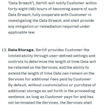
“Data Breach”), Sertifi will notify Customer within
forty-eight (48) hours of becoming aware of such
Data Breach, fully cooperate with Customer in
investigating the Data Breach, and shall provide
any mitigation or remediation required under
applicable law.
Data Storage.
Sertifi provides Customer the
limited ability through user-defined settings and
controls to determine the length of time Data will
be retained on the Services, and the ability to
extend the length of time Data can remain on the
Services for additional Fees paid by Customer.
By default, without customization or purchase of
additional storage as set forth in the proceeding
sentence, as long as Customer pays for and has
not terminated the Services, the Services shall