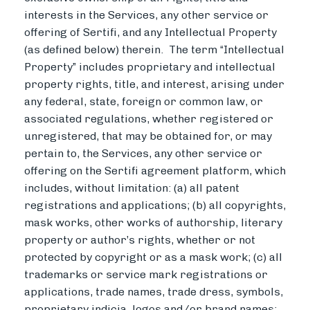
interests in the Services, any other service or
offering of Sertifi, and any Intellectual Property
(as defined below) therein. The term “Intellectual
Property” includes proprietary and intellectual
property rights, title, and interest, arising under
any federal, state, foreign or common law, or
associated regulations, whether registered or
unregistered, that may be obtained for, or may
pertain to, the Services, any other service or
offering on the Sertifi agreement platform, which
includes, without limitation: (a) all patent
registrations and applications; (b) all copyrights,
mask works, other works of authorship, literary
property or author’s rights, whether or not
protected by copyright or as a mask work; (c) all
trademarks or service mark registrations or
applications, trade names, trade dress, symbols,
proprietary indicia, logos and/or brand names;