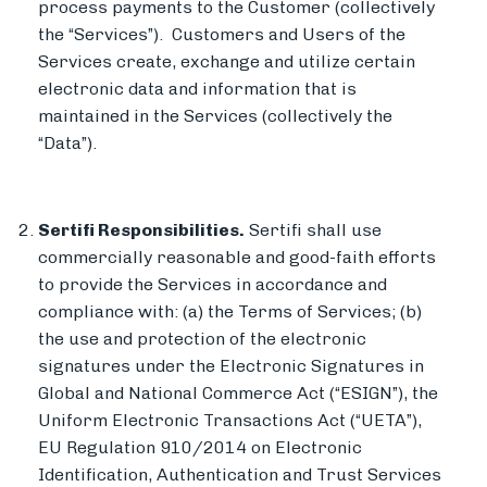
process payments to the Customer (collectively
the “Services”). Customers and Users of the
Services create, exchange and utilize certain
electronic data and information that is
maintained in the Services (collectively the
“Data”).
Sertifi Responsibilities.
Sertifi shall use
commercially reasonable and good-faith efforts
to provide the Services in accordance and
compliance with: (a) the Terms of Services; (b)
the use and protection of the electronic
signatures under the Electronic Signatures in
Global and National Commerce Act (“ESIGN”), the
Uniform Electronic Transactions Act (“UETA”),
EU Regulation 910/2014 on Electronic
Identification, Authentication and Trust Services