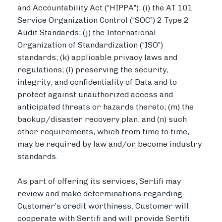
and Accountability Act (“HIPPA”); (i) the AT 101
Service Organization Control (“SOC”) 2 Type 2
Audit Standards; (j) the International
Organization of Standardization (“ISO”)
standards; (k) applicable privacy laws and
regulations; (l) preserving the security,
integrity, and confidentiality of Data and to
protect against unauthorized access and
anticipated threats or hazards thereto; (m) the
backup/disaster recovery plan, and (n) such
other requirements, which from time to time,
may be required by law and/or become industry
standards.
As part of offering its services, Sertifi may
review and make determinations regarding
Customer’s credit worthiness. Customer will
cooperate with Sertifi and will provide Sertifi