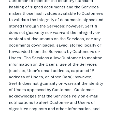
Customer to monitor the industry standard
hashing of signed documents and the Services
makes those hash values available to Customers
to validate the integrity of documents signed and
stored through the Services; however, Sertifi
does not guaranty nor warrant the integrity or
contents of documents on the Services, nor any
documents downloaded, saved, stored locally or
forwarded from the Services by Customers or
Users.
The Services allow Customer to monitor
information on the Users’ use of the Services
(such as, User’s email address, captured IP
address of Users, or other Data); however,
Sertifi does not guaranty or warrant the identity
of Users approved by Customer. Customer
acknowledges that the Services rely on e-mail
notifications to alert Customer and Users of
signature requests and other information, and