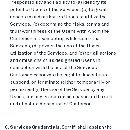
responsibility and liability to (a) identify its
potential Users of the Services, (b) to grant
access to and authorize Users to utilize the
Services, (c) determine the risks, terms and
trustworthiness of the Users with whom the
Customer is transacting while using the
Services, (d) govern the use of the Users‘
utilization of the Services, and (e) for all actions
and omissions of its designated Users in
connection with the use of the Services.
Customer reserves the right to discontinue,
suspend, or terminate (either temporarily or
permanently) the use of the Service by any
Users, for any reason or no reason, in the sole
and absolute discretion of Customer.
Services Credentials.
Sertifi shall assign the