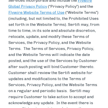
Services incorporate and include the
Flywire
Global Privacy Policy
(“Privacy Policy”) and the
Flywire Website Terms of Use
(“Website Terms”)
(including, but not limited to, the Prohibited Uses
set forth in the Website Terms). Sertifi may, from
time to time, in its sole and absolute discretion,
relocate, update, and modify these Terms of
Services, the Privacy Policy, and the Website
Terms. The Terms of Services, Privacy Policy,
and the Website Terms will indicate the date
posted, and the use of the Services by Customer
after such posting will bind Customer thereto.
Customer shall review the Sertifi website for
updates and modifications to the Terms of
Services, Privacy Policy, and the Website Terms
on a regular and periodic basis. Sertifi may
require Customer to take action to accept and
acknowledge any update. In the event there is