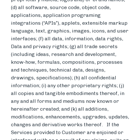
(d) all software, source code, object code,
applications, application programing
integrations (“APIs”), applets, extensible markup
language, text, graphics, images, icons, and user
interfaces; (f) all data, information, data rights,
Data and privacy rights; (g) all trade secrets
(including ideas, research and development,
know-how, formulas, compositions, processes
and techniques, technical data, designs,
drawings, specifications); (h) all confidential
information; (i) any other proprietary rights; (j)
all copies and tangible embodiments thereof, in
any and all forms and mediums now known or
hereinafter created; and (k) all additions,
modifications, enhancements, upgrades, updates,
changes and derivative works thereof. If the
Services provided to Customer are enjoined or