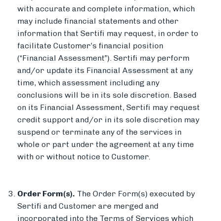
with accurate and complete information, which
may include financial statements and other
information that Sertifi may request, in order to
facilitate Customer’s financial position
(“Financial Assessment”). Sertifi may perform
and/or update its Financial Assessment at any
time, which assessment including any
conclusions will be in its sole discretion. Based
on its Financial Assessment, Sertifi may request
credit support and/or in its sole discretion may
suspend or terminate any of the services in
whole or part under the agreement at any time
with or without notice to Customer.
Order Form(s).
The Order Form(s) executed by
Sertifi and Customer are merged and
incorporated into the Terms of Services which