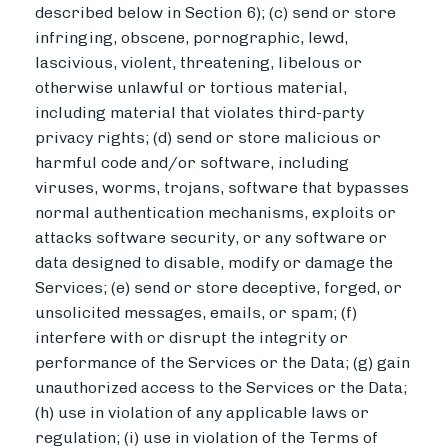
described below in Section 6); (c) send or store
infringing, obscene, pornographic, lewd,
lascivious, violent, threatening, libelous or
otherwise unlawful or tortious material,
including material that violates third-party
privacy rights; (d) send or store malicious or
harmful code and/or software, including
viruses, worms, trojans, software that bypasses
normal authentication mechanisms, exploits or
attacks software security, or any software or
data designed to disable, modify or damage the
Services; (e) send or store deceptive, forged, or
unsolicited messages, emails, or spam; (f)
interfere with or disrupt the integrity or
performance of the Services or the Data; (g) gain
unauthorized access to the Services or the Data;
(h) use in violation of any applicable laws or
regulation; (i) use in violation of the Terms of