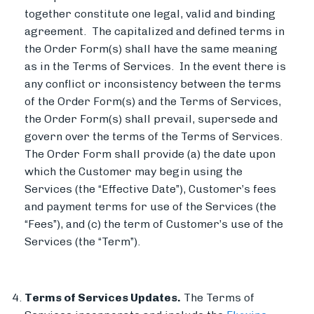
together constitute one legal, valid and binding
agreement. The capitalized and defined terms in
the Order Form(s) shall have the same meaning
as in the Terms of Services. In the event there is
any conflict or inconsistency between the terms
of the Order Form(s) and the Terms of Services,
the Order Form(s) shall prevail, supersede and
govern over the terms of the Terms of Services.
The Order Form shall provide (a) the date upon
which the Customer may begin using the
Services (the “Effective Date”), Customer’s fees
and payment terms for use of the Services (the
“Fees”), and (c) the term of Customer’s use of the
Services (the “Term”).
Terms of Services Updates.
The Terms of