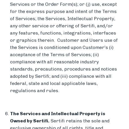
Services or the Order Form(s); or (j) use, except
for the express purpose and intent of the Terms
of Services; the Services, Intellectual Property,
any other service or offering of Sertifi, and/or
any features, functions, integrations, interfaces
or graphics therein. Customer and Users use of
the Services is conditioned upon Customer’s (i)
acceptance of the Terms of Services; (ii)
compliance with all reasonable industry
standards, precautions, procedures and notices
adopted by Sertifi; and (iii) compliance with all
federal, state and local applicable laws,
regulations and rules.
The Services and Intellectual Property is
Owned by Sertifi.
Sertifi retains the sole and
exclusive ownership of all rights, title and