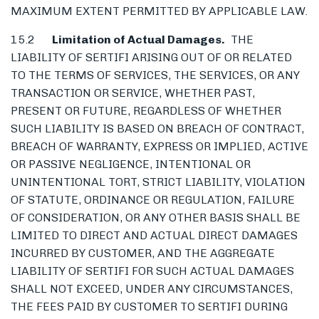
MAXIMUM EXTENT PERMITTED BY APPLICABLE LAW.
15.2
Limitation of Actual Damages.
THE
LIABILITY OF SERTIFI ARISING OUT OF OR RELATED
TO THE TERMS OF SERVICES, THE SERVICES, OR ANY
TRANSACTION OR SERVICE, WHETHER PAST,
PRESENT OR FUTURE, REGARDLESS OF WHETHER
SUCH LIABILITY IS BASED ON BREACH OF CONTRACT,
BREACH OF WARRANTY, EXPRESS OR IMPLIED, ACTIVE
OR PASSIVE NEGLIGENCE, INTENTIONAL OR
UNINTENTIONAL TORT, STRICT LIABILITY, VIOLATION
OF STATUTE, ORDINANCE OR REGULATION, FAILURE
OF CONSIDERATION, OR ANY OTHER BASIS SHALL BE
LIMITED TO DIRECT AND ACTUAL DIRECT DAMAGES
INCURRED BY CUSTOMER, AND THE AGGREGATE
LIABILITY OF SERTIFI FOR SUCH ACTUAL DAMAGES
SHALL NOT EXCEED, UNDER ANY CIRCUMSTANCES,
THE FEES PAID BY CUSTOMER TO SERTIFI DURING