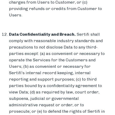
charges from Users to Customer, or (c)
providing refunds or credits from Customer to
Users.
Data Confidentiality and Breach.
Sertifi shall
comply with reasonable industry standards and
precautions to not disclose Data to any third-
parties except: (a) as convenient or necessary to
operate the Services for the Customers and
Users; (b) as convenient or necessary for
Sertifi’s internal record keeping, internal
reporting and support purposes; (c) to third
parties bound by a confidentiality agreement to
view Data; (d) as required by law, court order,
subpoena, judicial or governmental
administrative request or order, or to
prosecute; or (e) to defend the rights of Sertifi in