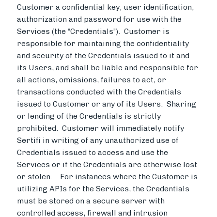
Customer a confidential key, user identification,
authorization and password for use with the
Services (the “Credentials”). Customer is
responsible for maintaining the confidentiality
and security of the Credentials issued to it and
its Users, and shall be liable and responsible for
all actions, omissions, failures to act, or
transactions conducted with the Credentials
issued to Customer or any of its Users. Sharing
or lending of the Credentials is strictly
prohibited. Customer will immediately notify
Sertifi in writing of any unauthorized use of
Credentials issued to access and use the
Services or if the Credentials are otherwise lost
or stolen. For instances where the Customer is
utilizing APIs for the Services, the Credentials
must be stored on a secure server with
controlled access, firewall and intrusion