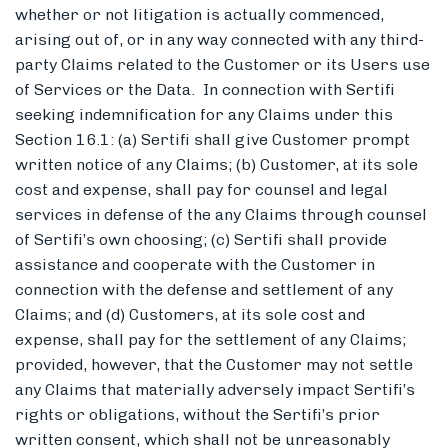
whether or not litigation is actually commenced,
arising out of, or in any way connected with any third-
party Claims related to the Customer or its Users use
of Services or the Data. In connection with Sertifi
seeking indemnification for any Claims under this
Section 16.1: (a) Sertifi shall give Customer prompt
written notice of any Claims; (b) Customer, at its sole
cost and expense, shall pay for counsel and legal
services in defense of the any Claims through counsel
of Sertifi’s own choosing; (c) Sertifi shall provide
assistance and cooperate with the Customer in
connection with the defense and settlement of any
Claims; and (d) Customers, at its sole cost and
expense, shall pay for the settlement of any Claims;
provided, however, that the Customer may not settle
any Claims that materially adversely impact Sertifi’s
rights or obligations, without the Sertifi’s prior
written consent, which shall not be unreasonably