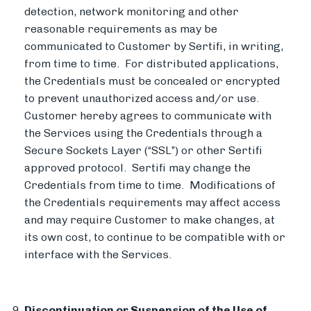
detection, network monitoring and other
reasonable requirements as may be
communicated to Customer by Sertifi, in writing,
from time to time. For distributed applications,
the Credentials must be concealed or encrypted
to prevent unauthorized access and/or use.
Customer hereby agrees to communicate with
the Services using the Credentials through a
Secure Sockets Layer (“SSL”) or other Sertifi
approved protocol. Sertifi may change the
Credentials from time to time. Modifications of
the Credentials requirements may affect access
and may require Customer to make changes, at
its own cost, to continue to be compatible with or
interface with the Services.
Discontinuation or Suspension of the Use of