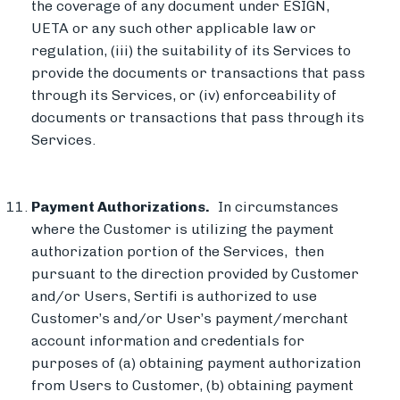
the coverage of any document under ESIGN,
UETA or any such other applicable law or
regulation, (iii) the suitability of its Services to
provide the documents or transactions that pass
through its Services, or (iv) enforceability of
documents or transactions that pass through its
Services.
Payment Authorizations.
In circumstances
where the Customer is utilizing the payment
authorization portion of the Services, then
pursuant to the direction provided by Customer
and/or Users, Sertifi is authorized to use
Customer’s and/or User’s payment/merchant
account information and credentials for
purposes of (a) obtaining payment authorization
from Users to Customer, (b) obtaining payment