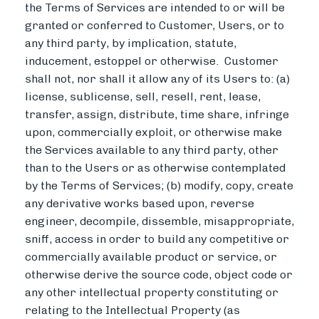
the Terms of Services are intended to or will be
granted or conferred to Customer, Users, or to
any third party, by implication, statute,
inducement, estoppel or otherwise. Customer
shall not, nor shall it allow any of its Users to: (a)
license, sublicense, sell, resell, rent, lease,
transfer, assign, distribute, time share, infringe
upon, commercially exploit, or otherwise make
the Services available to any third party, other
than to the Users or as otherwise contemplated
by the Terms of Services; (b) modify, copy, create
any derivative works based upon, reverse
engineer, decompile, dissemble, misappropriate,
sniff, access in order to build any competitive or
commercially available product or service, or
otherwise derive the source code, object code or
any other intellectual property constituting or
relating to the Intellectual Property (as