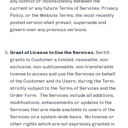
any conflict or inconsistency between the
current or any future Terms of Services, Privacy
Policy, or the Website Terms, the most recently
posted version shall prevail, supersede and
govern over any previous versions.
Grant of License to Use the Services.
Sertifi
grants to Customer a limited, revocable, non-
exclusive, non-sublicensable, non-transferable
license to access and use the Services on behalf
of the Customer and its Users, during the Term,
strictly subject to the Terms of Services and the
Order Form. The Services include all additions,
modifications, enhancements or updates to the
Services that are made available to users of the
Services on a system-wide basis. No license or
other rights which are not expressly granted in