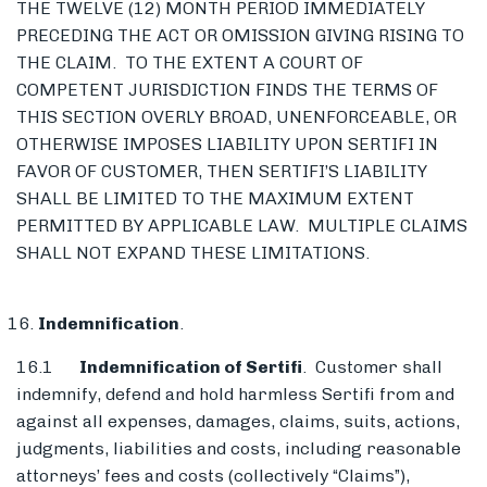
THE TWELVE (12) MONTH PERIOD IMMEDIATELY
PRECEDING THE ACT OR OMISSION GIVING RISING TO
THE CLAIM. TO THE EXTENT A COURT OF
COMPETENT JURISDICTION FINDS THE TERMS OF
THIS SECTION OVERLY BROAD, UNENFORCEABLE, OR
OTHERWISE IMPOSES LIABILITY UPON SERTIFI IN
FAVOR OF CUSTOMER, THEN SERTIFI’S LIABILITY
SHALL BE LIMITED TO THE MAXIMUM EXTENT
PERMITTED BY APPLICABLE LAW. MULTIPLE CLAIMS
SHALL NOT EXPAND THESE LIMITATIONS.
Indemnification
.
16.1
Indemnification of Sertifi
. Customer shall
indemnify, defend and hold harmless Sertifi from and
against all expenses, damages, claims, suits, actions,
judgments, liabilities and costs, including reasonable
attorneys’ fees and costs (collectively “Claims”),