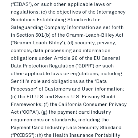
(“EIDAS”), or such other applicable laws or
regulations; (c) the objectives of the Interagency
Guidelines Establishing Standards for
Safeguarding Company Information as set forth
in Section 501(b) of the Gramm-Leach-Bliley Act
(“Gramm-Leach-Bliley”); (d) security, privacy,
controls, data processing and information
obligations under Article 28 of the EU General
Data Protection Regulation (“GDPR”) or such
other applicable laws or regulations, including
Sertifi’s role and obligations as the “Data
Processor” of Customers and User information;
(e) the EU-U.S. and Swiss-U.S. Privacy Shield
Frameworks; (f) the California Consumer Privacy
Act (“CCPA”), (g) the payment card industry
requirements or standards, including the
Payment Card Industry Data Security Standard
(“PCIDSS”); (h) the Health Insurance Portability