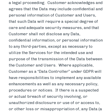
a legal proceeding. Customer acknowledges and
agrees that the Data may include confidential and
personal information of Customer and Users,
that such Data will require a special degree of
care and adequate security measures, and that
Customer shall not disclose any Data,
confidential information, or personal information
to any third-parties, except as necessary to
utilize the Services for the intended use and
purpose of the transmission of the Data between
the Customer and Users. Where applicable,
Customer as a “Data Controller” under GDPR will
have responsibilities to implement any available
enhancements as well as any necessary policy,
procedures or notices. If there is a suspected
or actual breach of security involving, or
unauthorized disclosure or use of or access to,
or other loss or misappropriation of, any Data (a