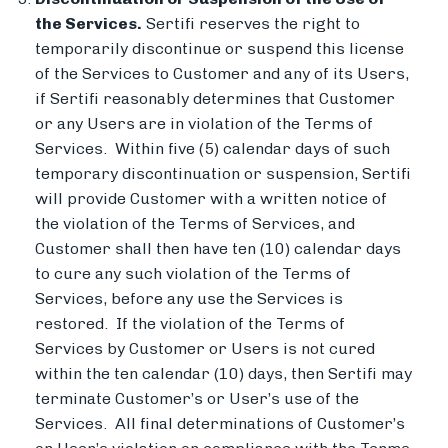
the Services.
Sertifi reserves the right to
temporarily discontinue or suspend this license
of the Services to Customer and any of its Users,
if Sertifi reasonably determines that Customer
or any Users are in violation of the Terms of
Services. Within five (5) calendar days of such
temporary discontinuation or suspension, Sertifi
will provide Customer with a written notice of
the violation of the Terms of Services, and
Customer shall then have ten (10) calendar days
to cure any such violation of the Terms of
Services, before any use the Services is
restored. If the violation of the Terms of
Services by Customer or Users is not cured
within the ten calendar (10) days, then Sertifi may
terminate Customer’s or User’s use of the
Services. All final determinations of Customer’s