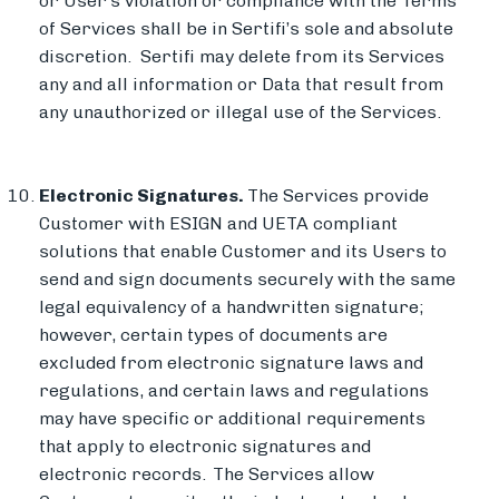
or User’s violation or compliance with the Terms
of Services shall be in Sertifi’s sole and absolute
discretion. Sertifi may delete from its Services
any and all information or Data that result from
any unauthorized or illegal use of the Services.
Electronic Signatures.
The Services provide
Customer with ESIGN and UETA compliant
solutions that enable Customer and its Users to
send and sign documents securely with the same
legal equivalency of a handwritten signature;
however, certain types of documents are
excluded from electronic signature laws and
regulations, and certain laws and regulations
may have specific or additional requirements
that apply to electronic signatures and
electronic records.
The Services allow