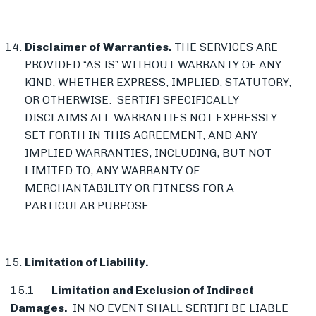
Disclaimer of Warranties.
THE SERVICES ARE
PROVIDED “AS IS” WITHOUT WARRANTY OF ANY
KIND, WHETHER EXPRESS, IMPLIED, STATUTORY,
OR OTHERWISE. SERTIFI SPECIFICALLY
DISCLAIMS ALL WARRANTIES NOT EXPRESSLY
SET FORTH IN THIS AGREEMENT, AND ANY
IMPLIED WARRANTIES, INCLUDING, BUT NOT
LIMITED TO, ANY WARRANTY OF
MERCHANTABILITY OR FITNESS FOR A
PARTICULAR PURPOSE.
Limitation of Liability.
15.1
Limitation and Exclusion of Indirect
Damages.
IN NO EVENT SHALL SERTIFI BE LIABLE