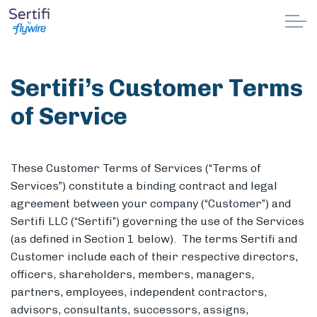
Skip to main content
Why Sertifi
Sertifi’s
Customer
Terms
Solutions
of Service
Pricing
These Customer Terms of Services (“Terms of
Resources
Services”) constitute a binding contract and legal
agreement between your company (“Customer”) and
Partnerships
Sertifi LLC (“Sertifi”) governing the use of the Services
(as defined in Section 1 below). The terms Sertifi and
Support
Customer include each of their respective directors,
officers, shareholders, members, managers,
partners, employees, independent contractors,
Book a demo
advisors, consultants, successors, assigns,