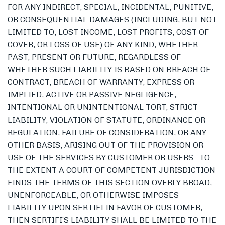
FOR ANY INDIRECT, SPECIAL, INCIDENTAL, PUNITIVE,
OR CONSEQUENTIAL DAMAGES (INCLUDING, BUT NOT
LIMITED TO, LOST INCOME, LOST PROFITS, COST OF
COVER, OR LOSS OF USE) OF ANY KIND, WHETHER
PAST, PRESENT OR FUTURE, REGARDLESS OF
WHETHER SUCH LIABILITY IS BASED ON BREACH OF
CONTRACT, BREACH OF WARRANTY, EXPRESS OR
IMPLIED, ACTIVE OR PASSIVE NEGLIGENCE,
INTENTIONAL OR UNINTENTIONAL TORT, STRICT
LIABILITY, VIOLATION OF STATUTE, ORDINANCE OR
REGULATION, FAILURE OF CONSIDERATION, OR ANY
OTHER BASIS, ARISING OUT OF THE PROVISION OR
USE OF THE SERVICES BY CUSTOMER OR USERS. TO
THE EXTENT A COURT OF COMPETENT JURISDICTION
FINDS THE TERMS OF THIS SECTION OVERLY BROAD,
UNENFORCEABLE, OR OTHERWISE IMPOSES
LIABILITY UPON SERTIFI IN FAVOR OF CUSTOMER,
THEN SERTIFI’S LIABILITY SHALL BE LIMITED TO THE