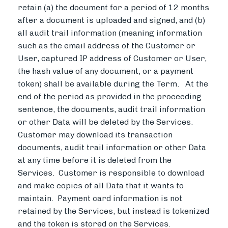
retain (a) the document for a period of 12 months
after a document is uploaded and signed, and (b)
all audit trail information (meaning information
such as the email address of the Customer or
User, captured IP address of Customer or User,
the hash value of any document, or a payment
token) shall be available during the Term. At the
end of the period as provided in the proceeding
sentence, the documents, audit trail information
or other Data will be deleted by the Services.
Customer may download its transaction
documents, audit trail information or other Data
at any time before it is deleted from the
Services. Customer is responsible to download
and make copies of all Data that it wants to
maintain. Payment card information is not
retained by the Services, but instead is tokenized
and the token is stored on the Services.