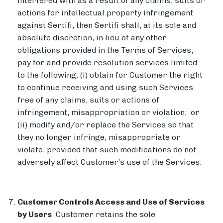
interfered with as a result of any claims, suits or
actions for intellectual property infringement
against Sertifi, then Sertifi shall, at its sole and
absolute discretion, in lieu of any other
obligations provided in the Terms of Services,
pay for and provide resolution services limited
to the following: (i) obtain for Customer the right
to continue receiving and using such Services
free of any claims, suits or actions of
infringement, misappropriation or violation; or
(ii) modify and/or replace the Services so that
they no longer infringe, misappropriate or
violate, provided that such modifications do not
adversely affect Customer’s use of the Services.
Customer Controls Access and Use of Services
by Users
. Customer retains the sole