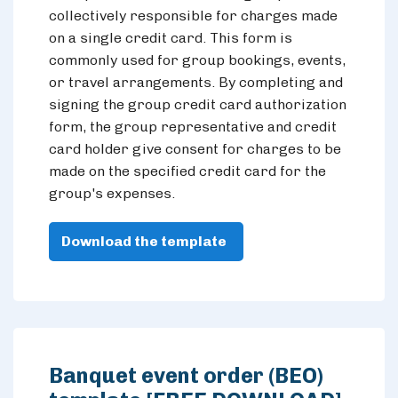
collectively responsible for charges made
on a single credit card. This form is
commonly used for group bookings, events,
or travel arrangements. By completing and
signing the group credit card authorization
form, the group representative and credit
card holder give consent for charges to be
made on the specified credit card for the
group's expenses.
Download the template
Banquet event order (BEO)