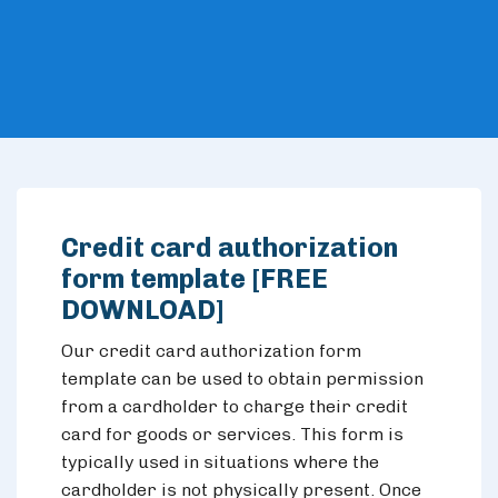
Credit card authorization
form template [FREE
DOWNLOAD]
Our credit card authorization form
template can be used to obtain permission
from a cardholder to charge their credit
card for goods or services. This form is
typically used in situations where the
cardholder is not physically present. Once