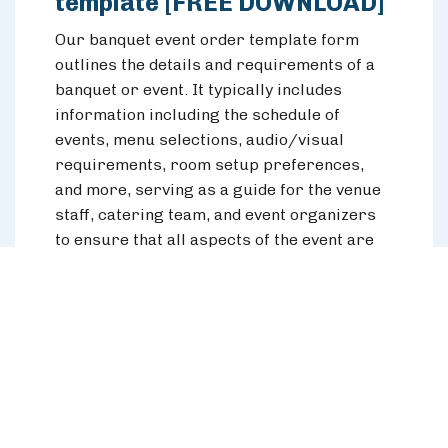
template [FREE DOWNLOAD]
Our banquet event order template form
outlines the details and requirements of a
banquet or event. It typically includes
information including the schedule of
events, menu selections, audio/visual
requirements, room setup preferences,
and more, serving as a guide for the venue
staff, catering team, and event organizers
to ensure that all aspects of the event are
executed smoothly and according to the
client's specifications.
Download the template