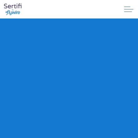
Skip to main content
Why Sertifi
Solutions
Pricing
Resources
Partnerships
Support
Book a demo