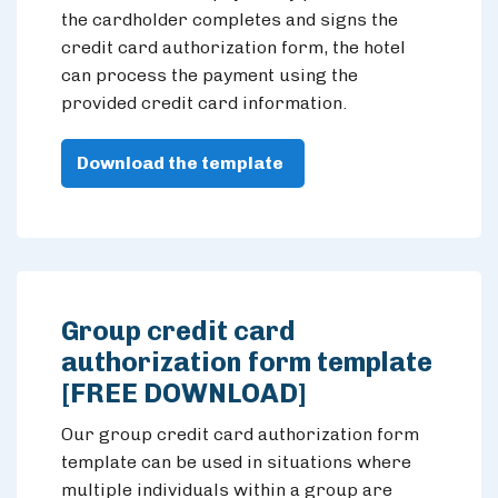
the cardholder completes and signs the
credit card authorization form, the hotel
can process the payment using the
provided credit card information.
Download the template
Group credit card
authorization form template
[FREE DOWNLOAD]
Our group credit card authorization form
template can be used in situations where
multiple individuals within a group are