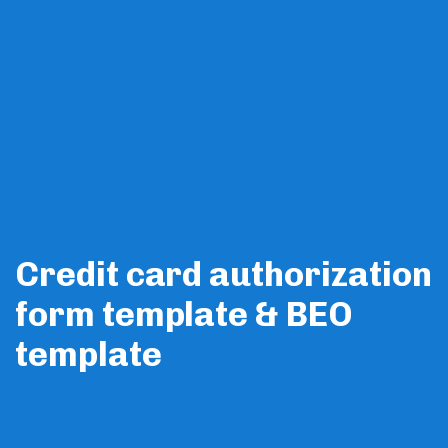
Members
Credit card authorization
form template & BEO
template