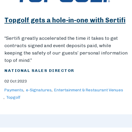
Topgolf gets a hole-in-one with Sertifi
Members
“Sertifi greatly accelerated the time it takes to get
contracts signed and event deposits paid, while
keeping the safety of our guests’ personal information
top of mind.”
NATIONAL SALES DIRECTOR
02 Oct 2023
Payments
e-Signatures
Entertainment & Restaurant Venues
Topgolf