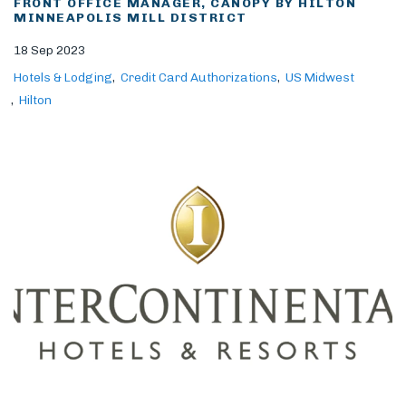
FRONT OFFICE MANAGER, CANOPY BY HILTON
MINNEAPOLIS MILL DISTRICT
18 Sep 2023
Hotels & Lodging
Credit Card Authorizations
US Midwest
Hilton