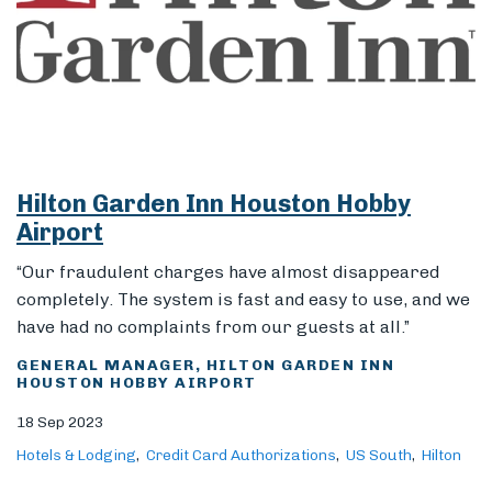
Hilton Garden Inn Houston Hobby
Airport
“Our fraudulent charges have almost disappeared
completely. The system is fast and easy to use, and we
have had no complaints from our guests at all.”
GENERAL MANAGER, HILTON GARDEN INN
HOUSTON HOBBY AIRPORT
18 Sep 2023
Hotels & Lodging
Credit Card Authorizations
US South
Hilton