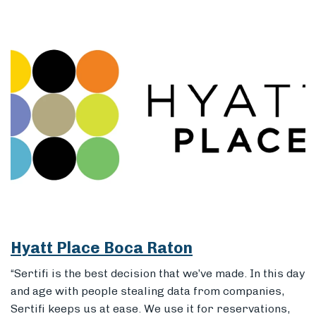
Hyatt Place Boca Raton
“Sertifi is the best decision that we’ve made. In this day
and age with people stealing data from companies,
Sertifi keeps us at ease. We use it for reservations,