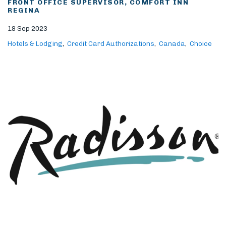
FRONT OFFICE SUPERVISOR, COMFORT INN
REGINA
18 Sep 2023
Hotels & Lodging
Credit Card Authorizations
Canada
Choice