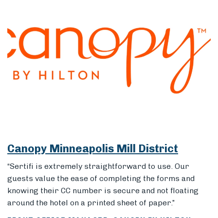
Canopy Minneapolis Mill District
“Sertifi is extremely straightforward to use. Our
guests value the ease of completing the forms and
knowing their CC number is secure and not floating
around the hotel on a printed sheet of paper.”