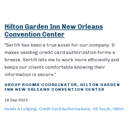
Hilton Garden Inn New Orleans
Convention Center
“Sertifi has been a true asset for our company. It
makes sending credit card authorization forms a
breeze. Sertifi lets me to work more efficiently and
keeps our clients comfortable knowing their
information is secure.”
GROUP ROOMS COORDINATOR, HILTON GARDEN
INN NEW ORLEANS CONVENTION CENTER
18 Sep 2023
Hotels & Lodging
Credit Card Authorizations
US South
Hilton