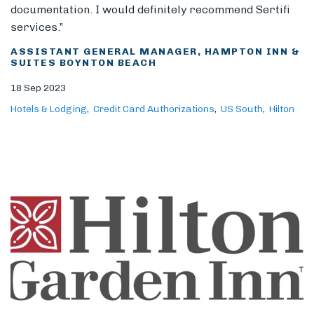
documentation. I would definitely recommend Sertifi
services.”
ASSISTANT GENERAL MANAGER, HAMPTON INN &
SUITES BOYNTON BEACH
18 Sep 2023
Hotels & Lodging
Credit Card Authorizations
US South
Hilton