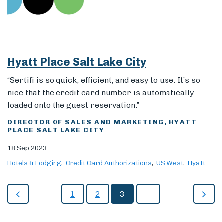
Hyatt Place Salt Lake City
“Sertifi is so quick, efficient, and easy to use. It’s so
nice that the credit card number is automatically
loaded onto the guest reservation.”
DIRECTOR OF SALES AND MARKETING, HYATT
PLACE SALT LAKE CITY
18 Sep 2023
Hotels & Lodging
Credit Card Authorizations
US West
Hyatt
1
2
3
...