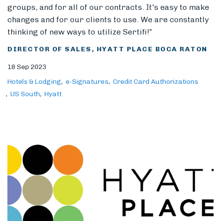
groups, and for all of our contracts. It's easy to make
changes and for our clients to use. We are constantly
thinking of new ways to utilize Sertifi!”
DIRECTOR OF SALES, HYATT PLACE BOCA RATON
18 Sep 2023
Hotels & Lodging
e-Signatures
Credit Card Authorizations
US South
Hyatt