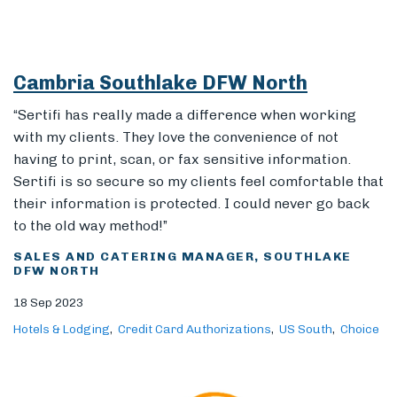
Cambria Southlake DFW North
Members
“Sertifi has really made a difference when working
with my clients. They love the convenience of not
having to print, scan, or fax sensitive information.
Sertifi is so secure so my clients feel comfortable that
their information is protected. I could never go back
to the old way method!”
SALES AND CATERING MANAGER, SOUTHLAKE
DFW NORTH
18 Sep 2023
Hotels & Lodging
Credit Card Authorizations
US South
Choice