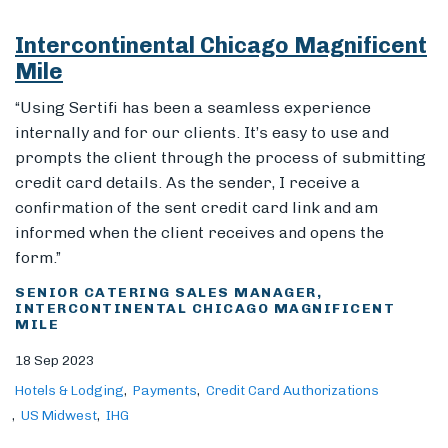
Intercontinental Chicago Magnificent
Mile
“Using Sertifi has been a seamless experience
internally and for our clients. It’s easy to use and
prompts the client through the process of submitting
credit card details. As the sender, I receive a
confirmation of the sent credit card link and am
informed when the client receives and opens the
form.”
SENIOR CATERING SALES MANAGER,
INTERCONTINENTAL CHICAGO MAGNIFICENT
MILE
18 Sep 2023
Hotels & Lodging
Payments
Credit Card Authorizations
US Midwest
IHG