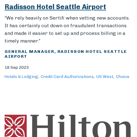
Radisson Hotel Seattle Airport
“We rely heavily on Sertifi when vetting new accounts.
It has certainly cut down on fraudulent transactions
and made it easier to set up and process billing in a
timely manner.”
GENERAL MANAGER, RADISSON HOTEL SEATTLE
AIRPORT
18 Sep 2023
Hotels & Lodging
Credit Card Authorizations
US West
Choice