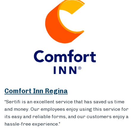
Comfort Inn Regina
“Sertifi is an excellent service that has saved us time
and money. Our employees enjoy using this service for
its easy and reliable forms, and our customers enjoy a
hassle-free experience.”