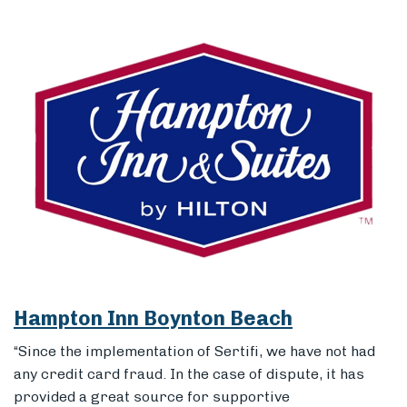
Hampton Inn Boynton Beach
“Since the implementation of Sertifi, we have not had
any credit card fraud. In the case of dispute, it has
provided a great source for supportive