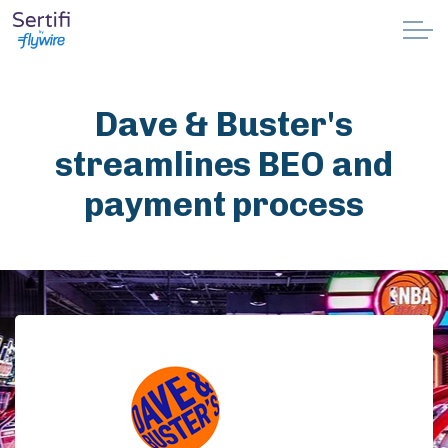
Skip to main content
Why Sertifi
Dave & Buster's
Solutions
streamlines BEO and
payment process
Pricing
Resources
Partnerships
Support
Book a demo