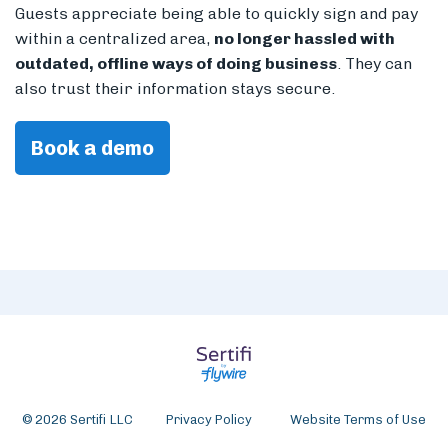
Guests appreciate being able to quickly sign and pay
within a centralized area,
no longer hassled with
outdated, offline ways of doing business
. They can
also trust their information stays secure.
Book a demo
© 2026 Sertifi LLC
Privacy Policy
Website Terms of Use