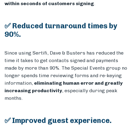
within seconds
of customers signing
.
✅ Reduced turnaround times by
90%.
Since using Sertifi, Dave & Busters has reduced the
time it takes to get contacts signed and payments
made by more than 90%. The Special Events group no
longer spends time reviewing forms and re-keying
information,
eliminating human error and greatly
increasing productivity
, especially during peak
months.
✅ Improved guest experience.