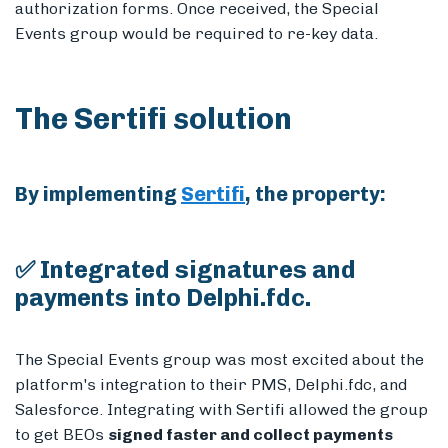
authorization forms. Once received, the Special
Events group would be required to re-key data.
The Sertifi solution
By implementing
Sertifi
, the property:
✅ Integrated signatures and
payments into Delphi.fdc.
The Special Events group was most excited about the
platform's integration to their PMS, Delphi.fdc, and
Salesforce. Integrating with Sertifi allowed the group
to get BEOs
signed faster and collect payments