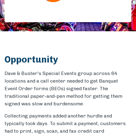
Members
Opportunity
Dave & Buster’s Special Events group across 64
locations and a call center needed to get Banquet
Event Order forms (BEOs) signed faster. The
traditional paper-and-pen method for getting them
signed was slow and burdensome.
Collecting payments added another hurdle and
typically took days. To submit a payment, customers
had to print, sign, scan, and fax credit card