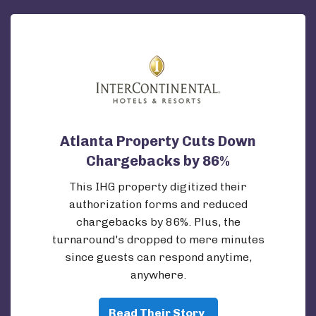
Atlanta Property Cuts Down
Chargebacks by 86%
This IHG property digitized their
authorization forms and reduced
chargebacks by 86%. Plus, the
turnaround's dropped to mere minutes
since guests can respond anytime,
anywhere.
Read Their Story