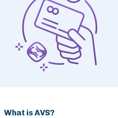
Members
What is AVS?