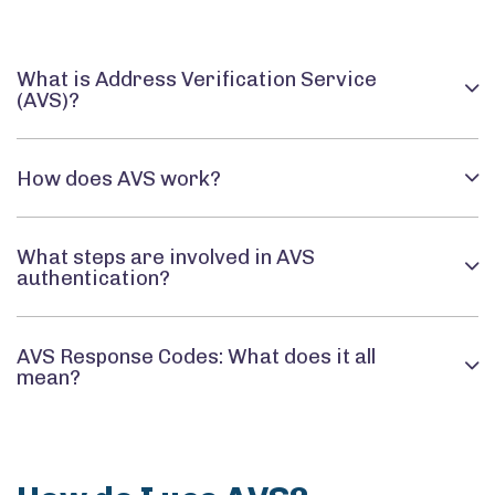
What is Address Verification Service
(AVS)?
How does AVS work?
What steps are involved in AVS
authentication?
AVS Response Codes: What does it all
mean?