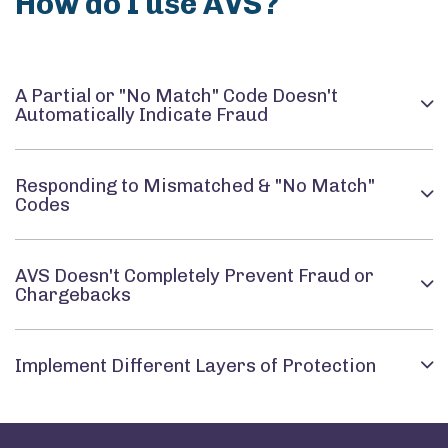
How do I use AVS?
A Partial or "No Match" Code Doesn't
Automatically Indicate Fraud
Responding to Mismatched & "No Match"
Codes
AVS Doesn't Completely Prevent Fraud or
Chargebacks
Implement Different Layers of Protection