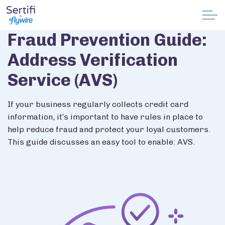
Skip to main content
Fraud Prevention Guide:
Why Sertifi
Address Verification
Solutions
Service (AVS)
Pricing
If your business regularly collects credit card
information, it’s important to have rules in place to
Resources
help reduce fraud and protect your loyal customers.
This guide discusses an easy tool to enable: AVS.
Partnerships
Support
Book a demo