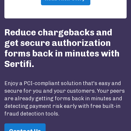
Reduce chargebacks and
get secure authorization
forms back in minutes with
Sertifi.
Enjoy a PCI-compliant solution that's easy and
secure for you and your customers. Your peers
are already getting forms back in minutes and
detecting payment risk early with free built-in
fraud detection tools.