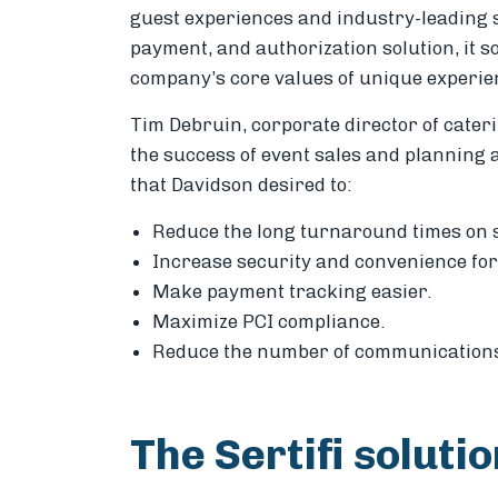
guest experiences and industry-leading 
payment, and authorization solution, it so
company’s core values of unique experie
Tim Debruin, corporate director of cateri
the success of event sales and planning a
that Davidson desired to:
Reduce the long turnaround times on 
Increase security and convenience for
Make payment tracking easier.
Maximize PCI compliance.
Reduce the number of communications 
The Sertifi soluti