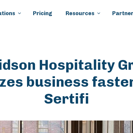
Skip to main content
utions
Pricing
Resources
Partner
idson Hospitality G
izes business faste
Sertifi