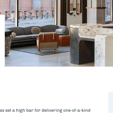
s set a high bar for delivering one-of-a-kind