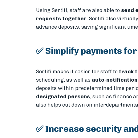
Using Sertifi, staff are also able to
send e
requests together
. Sertifi also virtuall
advance deposits, saving significant tim
✅ Simplify payments for
Sertifi makes it easier for staff to
track t
scheduling, as well as
auto-notificatio
deposits within predetermined time period
designated persons
, such as finance 
also helps cut down on interdepartment
✅ Increase security and