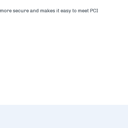
s more secure and makes it easy to meet PCI