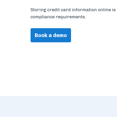
Storing credit card information online i
compliance requirements.
Book a demo