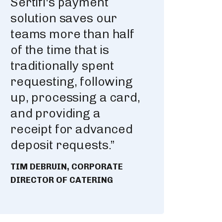
Sertifi's payment
solution saves our
teams more than half
of the time that is
traditionally spent
requesting, following
up, processing a card,
and providing a
receipt for advanced
deposit requests.”
TIM DEBRUIN, CORPORATE
DIRECTOR OF CATERING