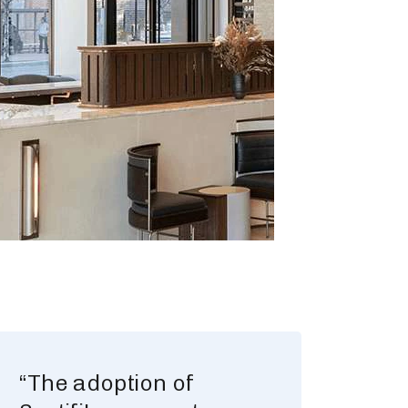
“The adoption of