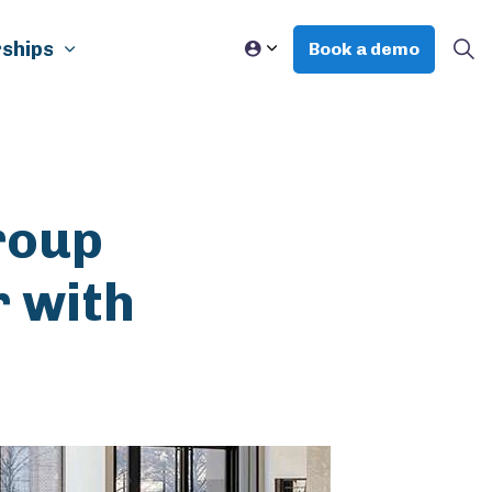
ships
Book a demo
roup
r with