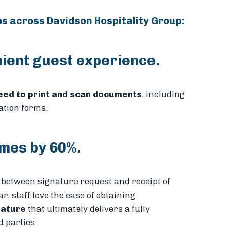
es across Davidson Hospitality Group:
ient guest experience.
need to print and scan documents
, including
ation forms.
mes by 60%.
between signature request and receipt of
, staff love the ease of obtaining
eature
that ultimately delivers a fully
 parties.