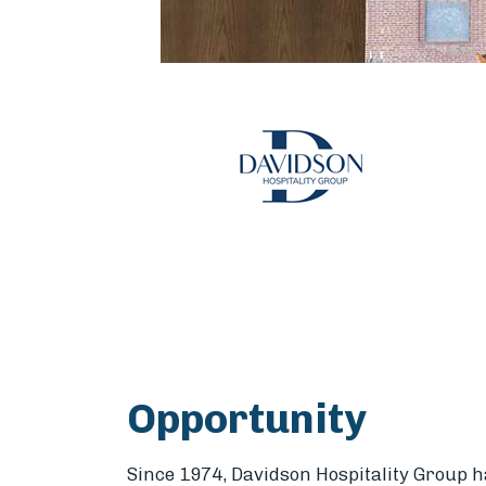
Opportunity
Since 1974, Davidson Hospitality Group ha