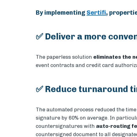
By implementing
Sertifi
, properti
✅ Deliver a more conven
The paperless solution
eliminates the 
event contracts and credit card authoriz
✅ Reduce turnaround ti
The automated process reduced the time 
signature by 60% on average. In particular
countersignatures with
auto-routing f
countersigned document to all designated