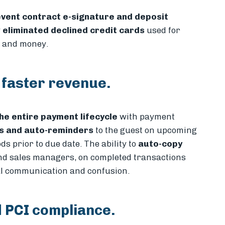
vent contract e-signature and deposit
y
eliminated declined credit cards
used for
e and money.
 faster revenue.
he entire payment lifecycle
with payment
ns and auto-reminders
to the guest on upcoming
s prior to due date. The ability to
auto-copy
and sales managers, on completed transactions
al communication and confusion.
 PCI compliance.