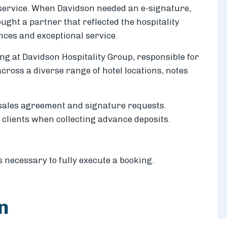
service. When Davidson needed an e-signature,
ught a partner that reflected the hospitality
nces and exceptional service.
ng at Davidson Hospitality Group, responsible for
cross a diverse range of hotel locations, notes
sales agreement and signature requests.
 clients when collecting advance deposits.
necessary to fully execute a booking.
on