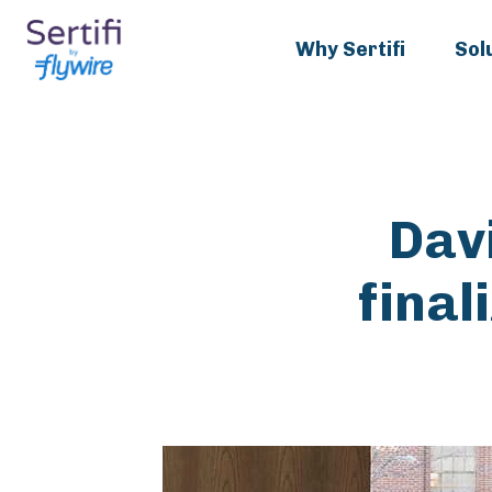
Why Sertifi
Sol
Dav
final