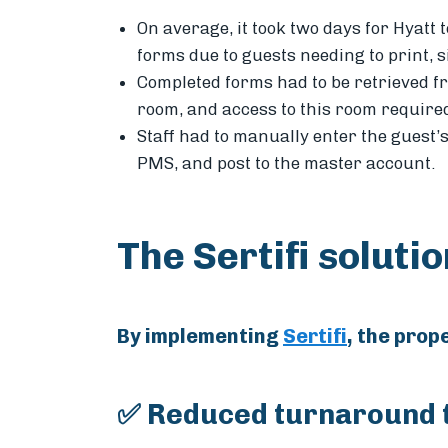
On average, it took two days for Hyatt
forms due to guests needing to print, 
Completed forms had to be retrieved f
room, and access to this room require
Staff had to manually enter the guest’
PMS, and post to the master account.
The Sertifi soluti
By implementing
Sertifi
, the prop
✅ Reduced turnaround t