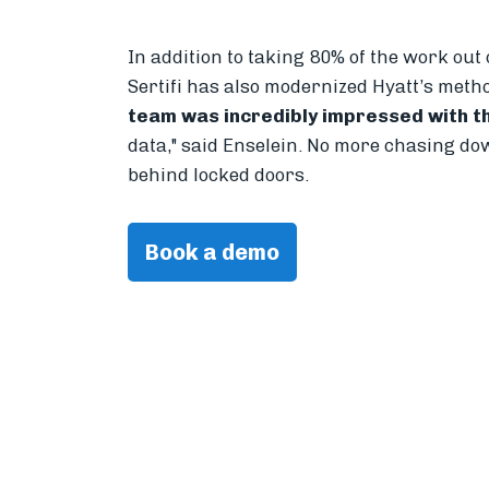
In addition to taking 80% of the work out
Sertifi has also modernized Hyatt’s meth
team was incredibly impressed with th
data," said Enselein. No more chasing do
behind locked doors.
Book a demo