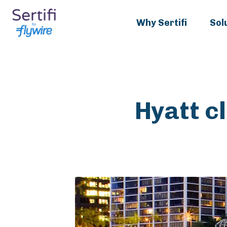
Why Sertifi
Sol
Hyatt c