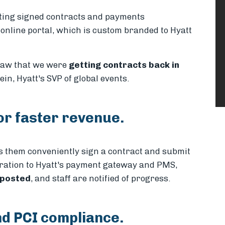
cting signed contracts and payments
 online portal, which is custom branded to Hyatt
 saw that we were
getting contracts back in
lein, Hyatt's SVP of global events.
or faster revenue.
ts them conveniently sign a contract and submit
egration to Hyatt's payment gateway and PMS,
 posted
, and staff are notified of progress.
nd PCI compliance.