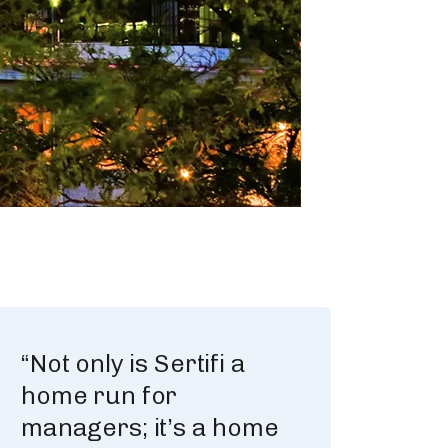
“Not only is Sertifi a
home run for
managers; it’s a home