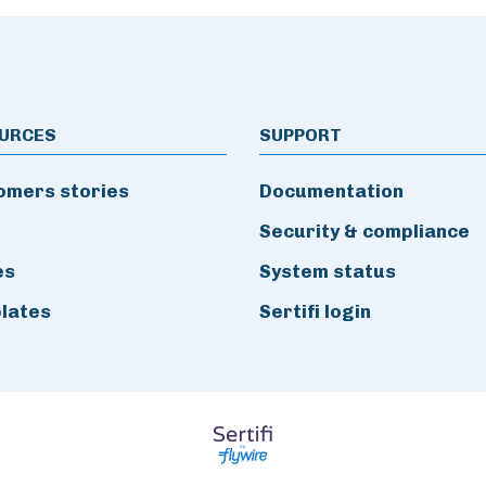
URCES
SUPPORT
omers stories
Documentation
Security & compliance
es
System status
lates
Sertifi login