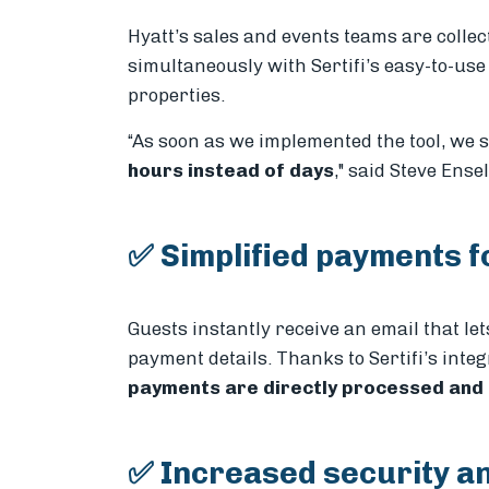
Hyatt’s sales and events teams are colle
simultaneously with Sertifi’s easy-to-use
properties.
“As soon as we implemented the tool, we
hours instead of days
," said Steve Ense
✅ Simplified payments f
Guests instantly receive an email that le
payment details. Thanks to Sertifi’s int
payments are directly processed and
✅ Increased security a