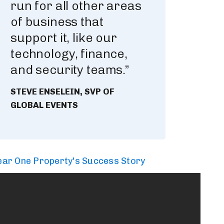
run for all other areas
of business that
support it, like our
technology, finance,
and security teams.”
STEVE ENSELEIN, SVP OF
GLOBAL EVENTS
ar One Property's Success Story