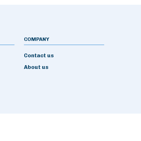
COMPANY
Contact us
About us