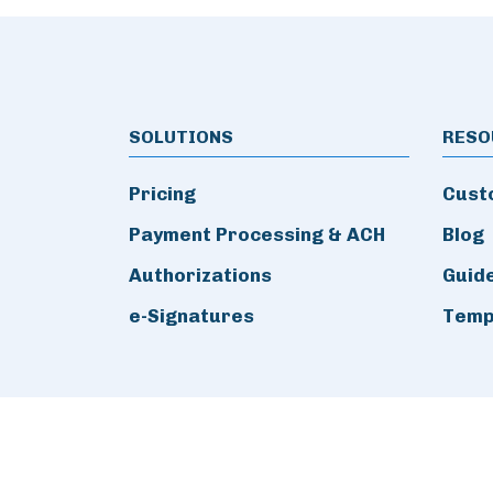
SOLUTIONS
RESO
Pricing
Cust
Payment Processing & ACH
Blog
Authorizations
Guid
e-Signatures
Temp