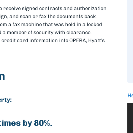
 to receive signed contracts and authorization
sign, and scan or fax the documents back.
rom a fax machine that was held in a locked
d a member of security with clearance.
s credit card information into OPERA, Hyatt’s
on
He
erty:
imes by 80%.