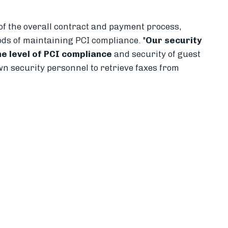
 of the overall contract and payment process,
ods of maintaining PCI compliance. "
Our security
e level of PCI compliance
and security of guest
wn security personnel to retrieve faxes from