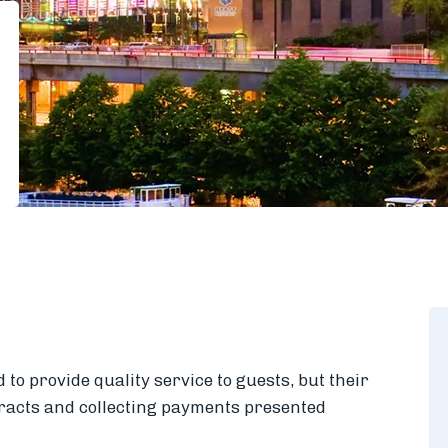
to provide quality service to guests, but their
racts and collecting payments presented