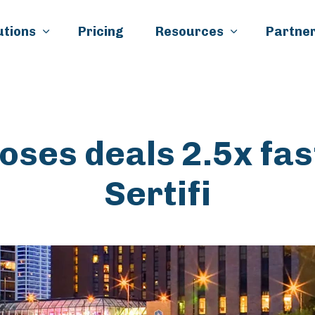
Skip to main content
utions
Pricing
Resources
Partner
loses deals 2.5x fas
Sertifi