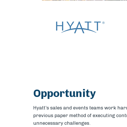
Opportunity
Hyatt’s sales and events teams work hard 
previous paper method of executing cont
unnecessary challenges.