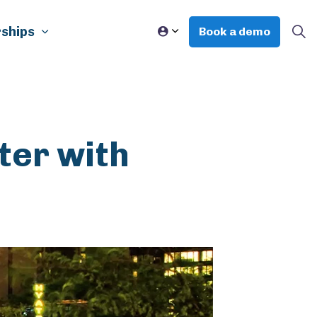
ships
Book a demo
ter with