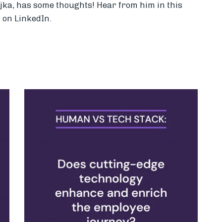
ojka, has some thoughts! Hear from him in this
 on LinkedIn.