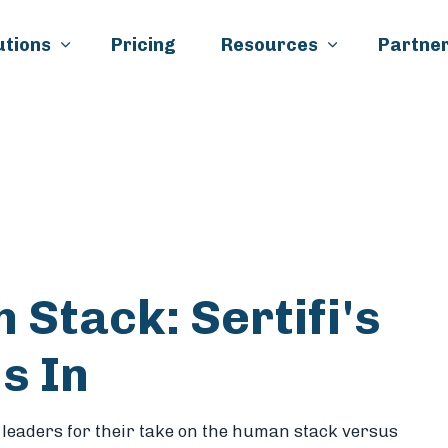
Skip to main content
utions
Pricing
Resources
Partner
k
il
 Stack: Sertifi's
s In
y
leaders for their take on the human stack versus