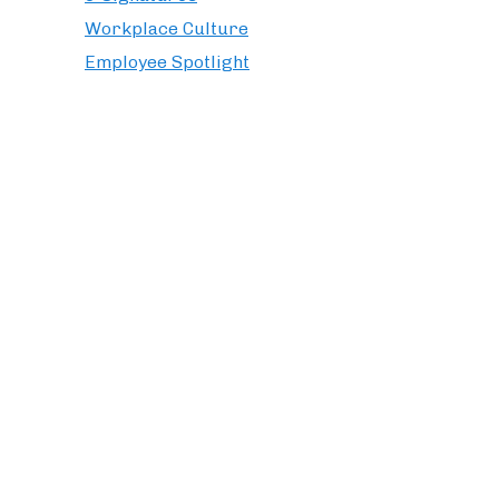
Workplace Culture
Employee Spotlight