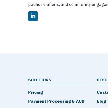
public relations, and community engage
SOLUTIONS
RESO
Pricing
Cust
Payment Processing & ACH
Blog