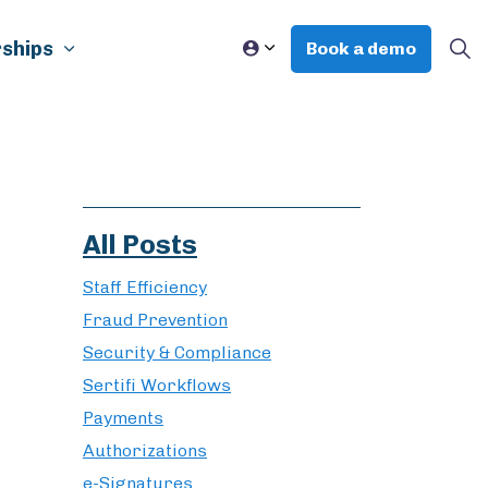
ships
Book a demo
All Posts
Staff Efficiency
Fraud Prevention
Security & Compliance
Sertifi Workflows
Payments
Authorizations
e-Signatures