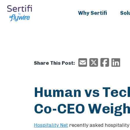
Why Sertifi
Sol
X/Twitter
Faceboo
Ema
Email
Share This Post:
Human vs Tech
Co-CEO Weigh
Hospitality Net
recently asked hospitalit