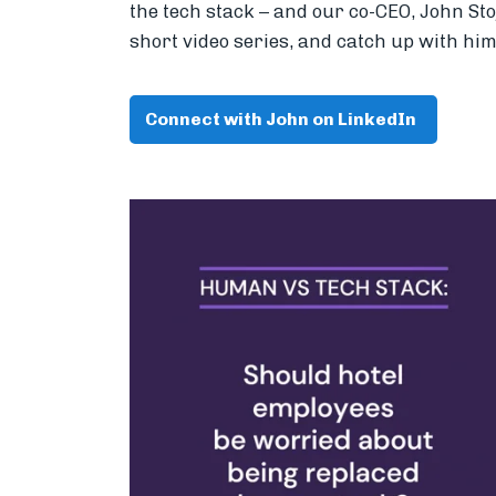
the tech stack – and our co-CEO, John St
short video series, and catch up with him
Connect with John on LinkedIn