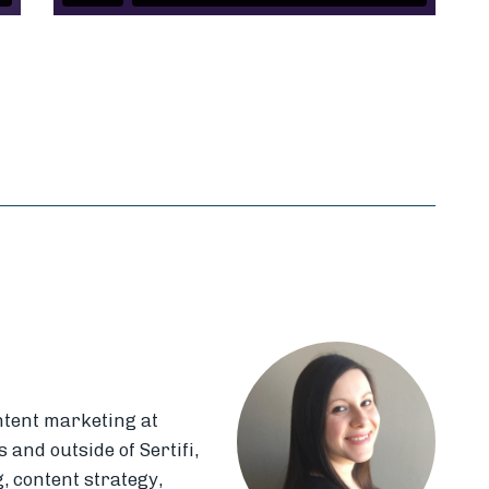
k
il
ntent marketing at
 and outside of Sertifi,
, content strategy,