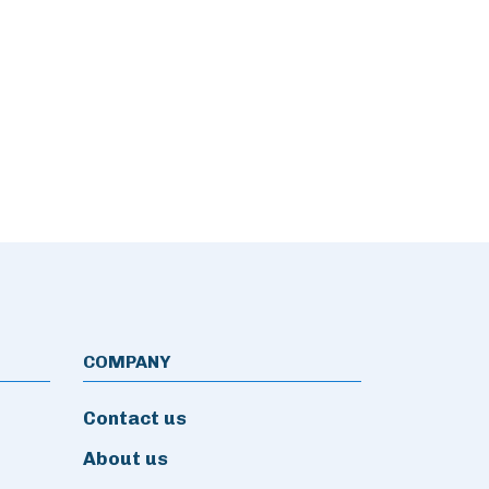
COMPANY
Contact us
About us