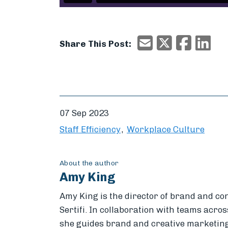
X/Twitter
Faceboo
Ema
Email
Share This Post:
07 Sep 2023
Staff Efficiency
Workplace Culture
About the author
Amy King
Amy King is the director of brand and co
Sertifi. In collaboration with teams across
she guides brand and creative marketing