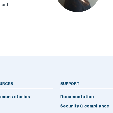
ment.
URCES
SUPPORT
omers stories
Documentation
Security & compliance