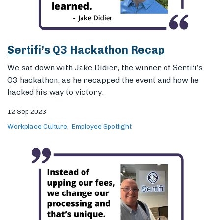
hacked his way to victory.
12 Sep 2023
Workplace Culture
Employee Spotlight
Introducing Sertifi’s New Enterprise
Payments Manager: Dave Jenkins
Our payments team is growing! Sit down with Dave
Jenkins, Sertifi’s new enterprise payments manager,