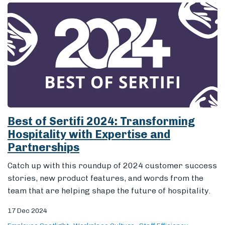
Best of Sertifi 2024: Transforming
Hospitality with Expertise and
Partnerships
Catch up with this roundup of 2024 customer success
stories, new product features, and words from the
team that are helping shape the future of hospitality.
17 Dec 2024