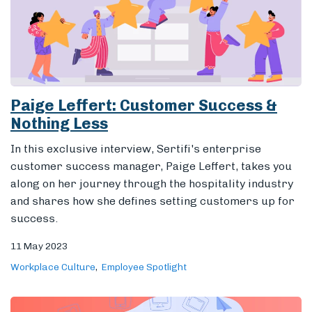
In this exclusive interview, Sertifi's enterprise
customer success manager, Paige Leffert, takes you
along on her journey through the hospitality industry
and shares how she defines setting customers up for
success.
11 May 2023
Workplace Culture
Employee Spotlight