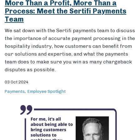
team does to make sure you win as many chargeback
disputes as possible.
03 Oct 2024
Payments
Employee Spotlight
Global Expertise, Local Solutions: An
Interview with Sertifi’s New
International Sales Lead on 25 Years