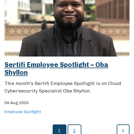
Sertifi Employee Spotlight – Oba
Shyllon
This month's Sertifi Employee Spotlight is on Cloud
Cybersecurity Specialist Oba Shyllon.
04 Aug 2020
Employee Spotlight
1
2
All Posts
Staff Efficiency
Fraud Prevention