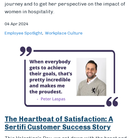
The Heartbeat of Satisfaction: A
Sertifi Customer Success Story
This Valentine’s Day, we sat down with the heart and
soul of Sertifi, customer success manager, Peter
Laspas, to capture his favorite customer moments.
14 Feb 2024
Workplace Culture
Employee Spotlight
Fraud Prevention