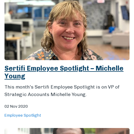
Sertifi Employee Spotlight – Michelle
Young
This month's Sertifi Employee Spotlight is on VP of
Strategic Accounts Michelle Young.
02 Nov 2020
Employee Spotlight