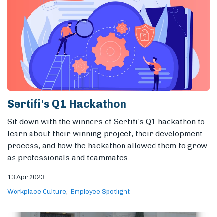
Sertifi's Q1 Hackathon
Sit down with the winners of Sertifi's Q1 hackathon to
learn about their winning project, their development
process, and how the hackathon allowed them to grow
as professionals and teammates.
13 Apr 2023
Workplace Culture
Employee Spotlight