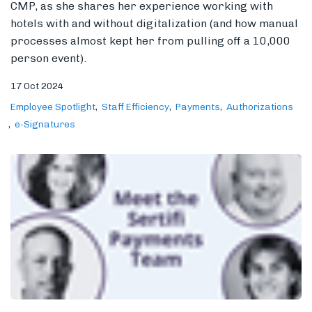
CMP, as she shares her experience working with
hotels with and without digitalization (and how manual
processes almost kept her from pulling off a 10,000
person event).
17 Oct 2024
Employee Spotlight
Staff Efficiency
Payments
Authorizations
e-Signatures
More Than a Profit, More Than a
Process: Meet the Sertifi Payments
Team
We sat down with the Sertifi payments team to discuss
the importance of accurate payment processing in the
hospitality industry, how customers can benefit from
our solutions and expertise, and what the payments