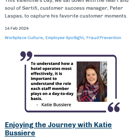
Enjoying the Journey with Katie
Bussiere
Meet one of Sertifi’s finest: Katie Bussiere, manager
of business development. Having worn many hats, she
is an expert in hotel operations and putting the
customer first. Join us in learning about her journey
through the hospitality industry and why she thinks a
deep understanding of your customers is key to
business.