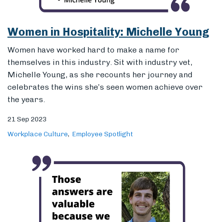
the years.
21 Sep 2023
Workplace Culture
Employee Spotlight
Sertifi’s Q3 Hackathon Recap
We sat down with Jake Didier, the winner of Sertifi’s
Q3 hackathon, as he recapped the event and how he