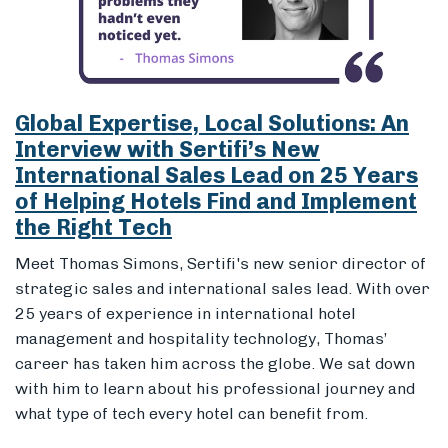
of Helping Hotels Find and Implement
the Right Tech
Meet Thomas Simons, Sertifi's new senior director of
strategic sales and international sales lead. With over
25 years of experience in international hotel
management and hospitality technology, Thomas’
career has taken him across the globe.
We sat down
with him to learn about his professional journey and
what type of tech every hotel can benefit from.
12 Sep 2024
Employee Spotlight