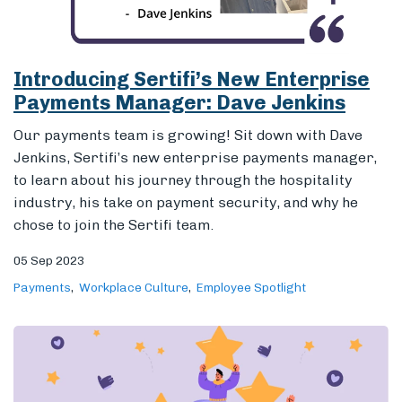
to learn about his journey through the hospitality
industry, his take on payment security, and why he
chose to join the Sertifi team.
05 Sep 2023
Payments
Workplace Culture
Employee Spotlight
Paige Leffert: Customer Success &
Nothing Less