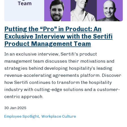
Putting the “Pro” in Product: An
Exclusive Interview with the Sertifi
Product Management Team
In an exclusive interview, Sertifi's product
management team discusses their motivations and
strategies behind developing hospitality’s leading
revenue-accelerating agreements platform. Discover
how Sertifi continues to transform the hospitality
industry with cutting-edge solutions and a customer-
centric approach.
30 Jan 2025
Employee Spotlight
Workplace Culture