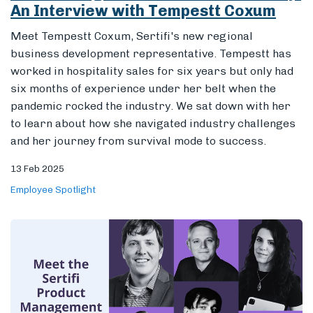
An Interview with Tempestt Coxum
Meet Tempestt Coxum, Sertifi's new regional
business development representative. Tempestt has
Members
worked in hospitality sales for six years but only had
six months of experience under her belt when the
pandemic rocked the industry. We sat down with her
to learn about how she navigated industry challenges
and her journey from survival mode to success.
13 Feb 2025
Employee Spotlight