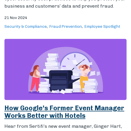
business and customers’ data and prevent fraud.
21 Nov 2024
Security & Compliance
Fraud Prevention
Employee Spotlight
How Google’s Former Event Manager
Works Better with Hotels
Hear from Sertifi’s new event manager, Ginger Hart,