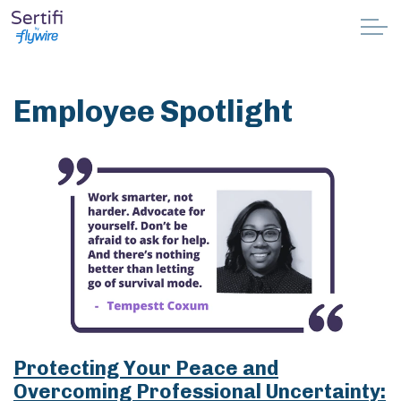
Skip to main content
Why Sertifi
Employee Spotlight
Solutions
Pricing
Resources
Partnerships
Support
Protecting Your Peace and
Book a demo
Overcoming Professional Uncertainty: