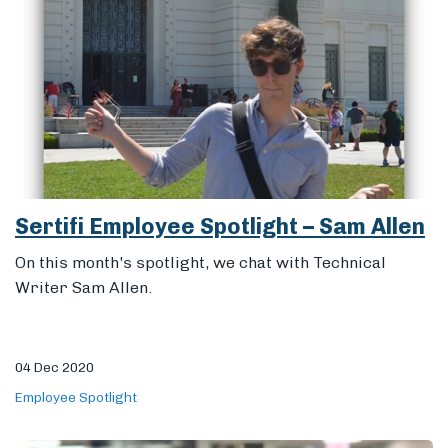
Sertifi Employee Spotlight – Sam Allen
On this month's spotlight, we chat with Technical
Writer Sam Allen.
04 Dec 2020
Employee Spotlight