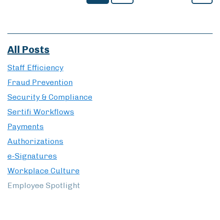
Security & Compliance
Sertifi Workflows
Payments
Authorizations
e-Signatures
Workplace Culture
Employee Spotlight
© 2026 Sertifi LLC
Privacy Policy
Website Terms of Use