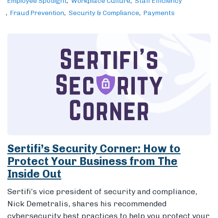
Employee Spotlight
Workplace Culture
Staff Efficiency
Fraud Prevention
Security & Compliance
Payments
Sertifi’s Security Corner: How to
Protect Your Business from The
Inside Out
Sertifi’s vice president of security and compliance,
Nick Demetralis, shares his recommended
cybersecurity best practices to help you protect your