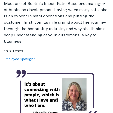
10 Oct 2023
Employee Spotlight
Women in Hospitality: Michelle Young
Women have worked hard to make a name for
themselves in this industry. Sit with industry vet,
Michelle Young, as she recounts her journey and
celebrates the wins she’s seen women achieve over