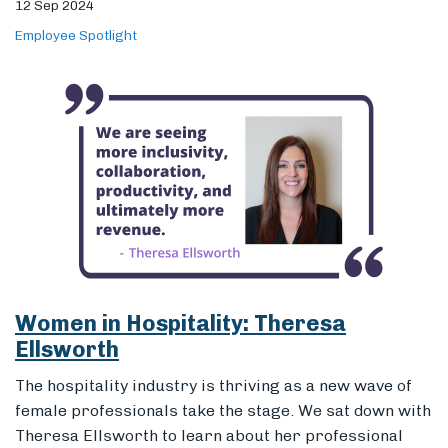
Women in Hospitality: Theresa
Ellsworth
The hospitality industry is thriving as a new wave of
female professionals take the stage. We sat down with
Theresa Ellsworth to learn about her professional
journey and to get her perspective on the impact of
women in hospitality.
04 Apr 2024
Employee Spotlight
Workplace Culture