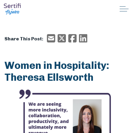
Skip to main content
Why Sertifi
Email
X/Twitter
Facebook
Email
Share This Post:
Solutions
Pricing
Women in Hospitality:
Theresa Ellsworth
Resources
Partnerships
Support
Book a demo