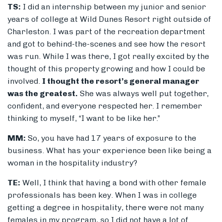
TS:
I did an internship between my junior and senior
years of college at Wild Dunes Resort right outside of
Charleston. I was part of the recreation department
and got to behind-the-scenes and see how the resort
was run. While I was there, I got really excited by the
thought of this property growing and how I could be
involved.
I thought the resort’s general manager
was the greatest.
She was always well put together,
confident, and everyone respected her. I remember
thinking to myself, “I want to be like her.”
MM:
So, you have had 17 years of exposure to the
business. What has your experience been like being a
woman in the hospitality industry?
TE:
Well, I think that having a bond with other female
professionals has been key. When I was in college
getting a degree in hospitality, there were not many
females in my program, so I did not have a lot of