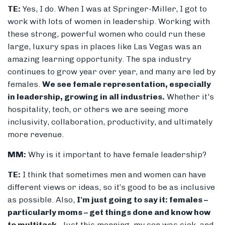
TE:
Yes, I do. When I was at Springer-Miller, I got to
work with lots of women in leadership. Working with
these strong, powerful women who could run these
large, luxury spas in places like Las Vegas was an
amazing learning opportunity. The spa industry
continues to grow year over year, and many are led by
females.
We see female representation, especially
in leadership, growing in all industries.
Whether it's
hospitality, tech, or others we are seeing more
inclusivity, collaboration, productivity, and ultimately
more revenue.
MM:
Why is it important to have female leadership?
TE:
I think that sometimes men and women can have
different views or ideas, so it’s good to be as inclusive
as possible. Also,
I'm just going to say it: females –
particularly moms – get things done and know how
to multitask.
Just this morning, my son was sick, and