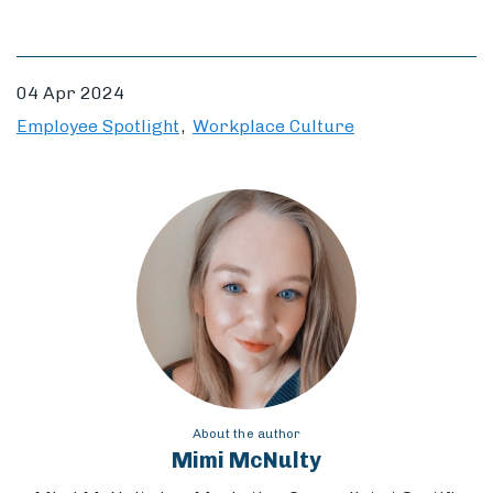
04 Apr 2024
Employee Spotlight
Workplace Culture
About the author
Mimi McNulty