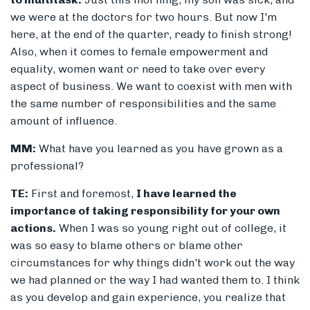
we were at the doctors for two hours. But now I'm
here, at the end of the quarter, ready to finish strong!
Also, when it comes to female empowerment and
equality, women want or need to take over every
aspect of business. We want to coexist with men with
the same number of responsibilities and the same
amount of influence.
MM:
What have you learned as you have grown as a
professional?
TE:
First and foremost,
I have learned the
importance of taking responsibility for your own
actions.
When I was so young right out of college, it
was so easy to blame others or blame other
circumstances for why things didn't work out the way
we had planned or the way I had wanted them to. I think
as you develop and gain experience, you realize that