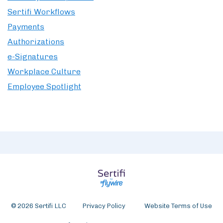
Sertifi Workflows
Payments
Authorizations
e-Signatures
Workplace Culture
Employee Spotlight
© 2026 Sertifi LLC
Privacy Policy
Website Terms of Use