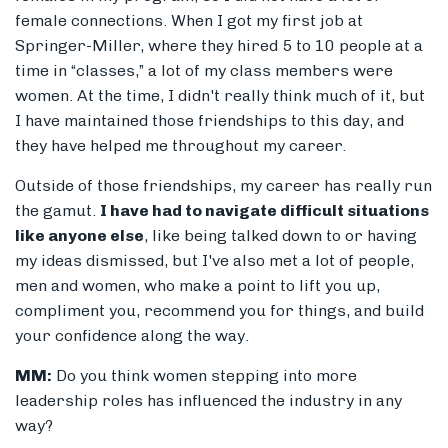
female connections. When I got my first job at
Springer-Miller, where they hired 5 to 10 people at a
time in “classes,” a lot of my class members were
women. At the time, I didn't really think much of it, but
I have maintained those friendships to this day, and
they have helped me throughout my career.
Outside of those friendships, my career has really run
the gamut.
I have had to navigate difficult situations
like anyone else
, like being talked down to or having
my ideas dismissed, but I've also met a lot of people,
men and women, who make a point to lift you up,
compliment you, recommend you for things, and build
your confidence along the way.
MM:
Do you think women stepping into more
leadership roles has influenced the industry in any
way?