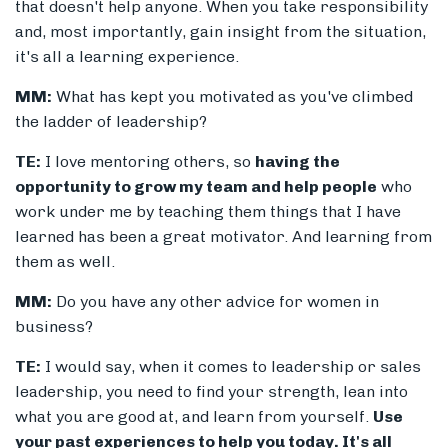
that doesn't help anyone. When you take responsibility
and, most importantly, gain insight from the situation,
it's all a learning experience.
MM:
What has kept you motivated as you've climbed
the ladder of leadership?
TE:
I love mentoring others, so
having the
opportunity to grow my team and help people
who
work under me by teaching them things that I have
learned has been a great motivator. And learning from
them as well.
MM:
Do you have any other advice for women in
business?
TE:
I would say, when it comes to leadership or sales
leadership, you need to find your strength, lean into
what you are good at, and learn from yourself.
Use
your past experiences to help you today. It's all