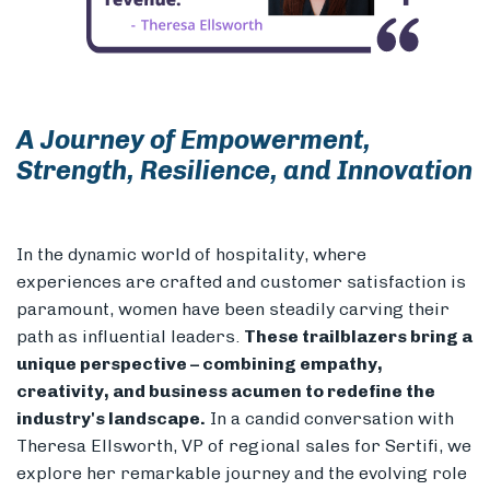
Members
A Journey of Empowerment,
Strength, Resilience, and Innovation
In the dynamic world of hospitality, where
experiences are crafted and customer satisfaction is
paramount, women have been steadily carving their
path as influential leaders.
These trailblazers bring a
unique perspective – combining empathy,
creativity, and business acumen to redefine the
industry's landscape.
In a candid conversation with
Theresa Ellsworth, VP of regional sales for Sertifi, we
explore her remarkable journey and the evolving role