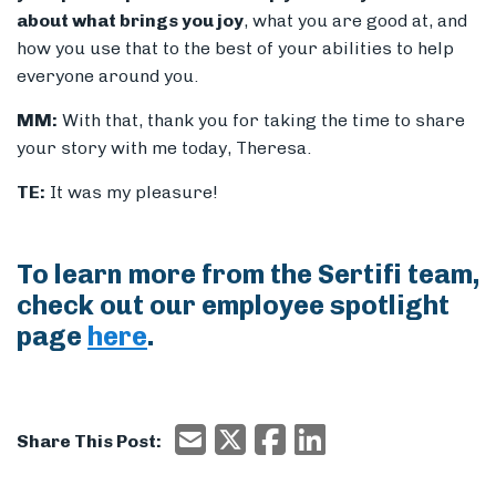
about what brings you joy
, what you are good at, and
how you use that to the best of your abilities to help
everyone around you.
MM:
With that, thank you for taking the time to share
your story with me today, Theresa.
TE:
It was my pleasure!
To learn more from the Sertifi team,
check out our employee spotlight
page
here
.
Email
X/Twitter
Facebook
Email
Share This Post: