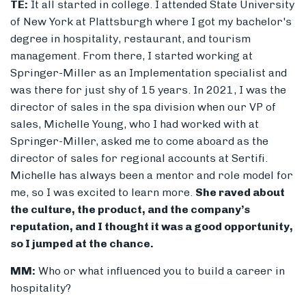
TE:
It all started in college. I attended State University
of New York at Plattsburgh where I got my bachelor's
degree in hospitality, restaurant, and tourism
management. From there, I started working at
Springer-Miller as an Implementation specialist and
was there for just shy of 15 years. In 2021, I was the
director of sales in the spa division when our VP of
sales, Michelle Young, who I had worked with at
Springer-Miller, asked me to come aboard as the
director of sales for regional accounts at Sertifi.
Michelle has always been a mentor and role model for
me, so I was excited to learn more.
She raved about
the culture, the product, and the company’s
reputation, and I thought it was a good opportunity,
so I jumped at the chance.
MM:
Who or what influenced you to build a career in
hospitality?