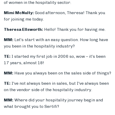
of women in the hospitality sector.
Mimi McNulty:
Good afternoon, Theresa! Thank you
for joining me today.
Theresa Ellsworth:
Hello! Thank you for having me.
MM:
Let’s start with an easy question. How long have
you been in the hospitality industry?
TE:
I started my first job in 2006 so, wow – it’s been
17 years, almost 18!
MM:
Have you always been on the sales side of things?
TE:
I've not always been in sales, but I've always been
on the vendor side of the hospitality industry.
MM:
Where did your hospitality journey begin and
what brought you to Sertifi?