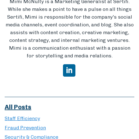
Mimi McNulty is a Marketing Generalist at Sertifi.
While she makes a point to have a pulse on all things
Sertifi, Mimi is responsible for the company's social
media channels, event coordination, and blog. She also
assists with content creation, creative marketing,
content strategy, and internal marketing ventures.
Mimi is a communication enthusiast with a passion
for storytelling and media relations.
All Posts
Staff Efficiency
Fraud Prevention
Security & Compliance