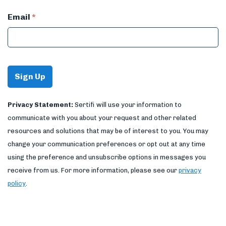
Email
*
Privacy Statement:
Sertifi will use your information to
communicate with you about your request and other related
resources and solutions that may be of interest to you. You may
change your communication preferences or opt out at any time
using the preference and unsubscribe options in messages you
receive from us. For more information, please see our
privacy
policy
.