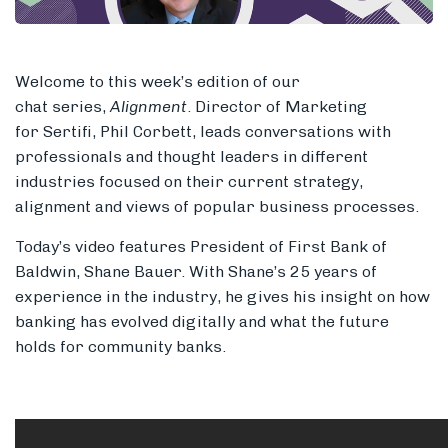
Welcome to this week’s edition of
our
Members
chat series,
Alignment
. Director of Marketing
for Sertifi, Phil Corbett, leads conversations with
professionals and thought leaders in different
industries focused on their current strategy,
alignment and views of popular
business processes.
Today’s video features President of First Bank of
Baldwin, Shane Bauer. With Shane’s 25 years of
experience in the industry, he gives his insight on how
banking has evolved digitally and what the future
holds for community banks.