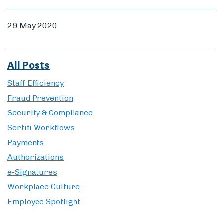
29 May 2020
All Posts
Staff Efficiency
Fraud Prevention
Security & Compliance
Sertifi Workflows
Payments
Authorizations
e-Signatures
Workplace Culture
Employee Spotlight