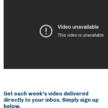
Get each week’s video delivered
directly to your inbox. Simply sign up
below.