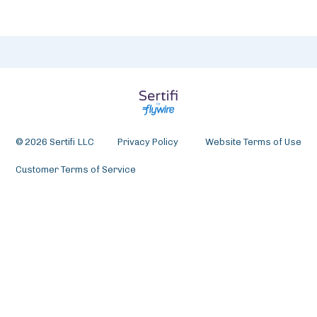
© 2026 Sertifi LLC
Privacy Policy
Website Terms of Use
Customer Terms of Service