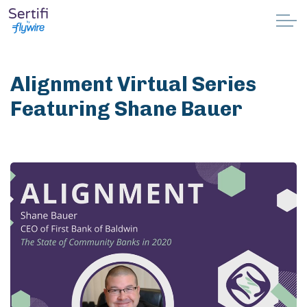
Skip to main content
Why Sertifi
Alignment Virtual Series
Solutions
Featuring Shane Bauer
Pricing
Resources
Partnerships
Support
Book a demo