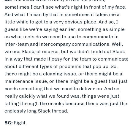
sometimes I can't see what's right in front of my face.
And what I mean by that is sometimes it takes me a
little while to get to a very obvious place. And so, I
guess like we're saying earlier, something as simple
as what tools do we need to use to communicate in
inter-team and intercompany communications. Well,
we use Slack, of course, but we didn't build out Slack
in a way that made it easy for the team to communicate
about different types of problems that pop up. So,
there might be a cleaning issue, or there might be a
maintenance issue, or there might be a guest that just
needs something that we need to deliver on. And so,
really quickly what we found was, things were just
falling through the cracks because there was just this
endlessly long Slack thread.
SG:
Right.