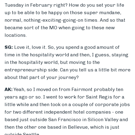
Tuesday in February right? How do you set your life
up to be able to be happy on those super mundane,
normal, nothing-exciting-going-on times. And so that
became sort of the MO when going to these new
locations.
SG:
Love it, love it. So, you spend a good amount of
time in the hospitality world and then, I guess, staying
in the hospitality world, but moving to the
entrepreneurship side. Can you tell us a little bit more
about that part of your journey?
AK:
Yeah, so I moved on from Fairmont probably ten
years ago or so. I went to work for Saint Regis for a
little while and then took on a couple of corporate jobs
for two different independent hotel companies - one
based just outside San Francisco in Silicon Valley and
then the other one based in Bellevue, which is just
outside Seattle.