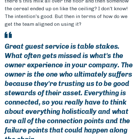
there's this milk all over the floor and then somehow
the cereal ended up on like the ceiling? I don't know!
The intention's good. But then in terms of how do we
get the team aligned on using it?
Great guest service is table stakes.
What often gets missed is what's the
owner experience in your company. The
owner is the one who ultimately suffers
because they're trusting us to be good
stewards of their asset. Everything is
connected, so you really have to think
about everything holistically and what
are all of the connection points and the
failure points that could happen along