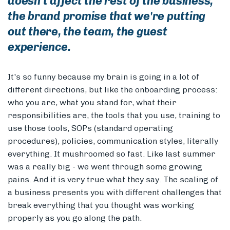
doesn't affect the rest of the business,
the brand promise that we're putting
out there, the team, the guest
experience.
It's so funny because my brain is going in a lot of
different directions, but like the onboarding process:
who you are, what you stand for, what their
responsibilities are, the tools that you use, training to
use those tools, SOPs (standard operating
procedures), policies, communication styles, literally
everything. It mushroomed so fast. Like last summer
was a really big - we went through some growing
pains. And it is very true what they say. The scaling of
a business presents you with different challenges that
break everything that you thought was working
properly as you go along the path.