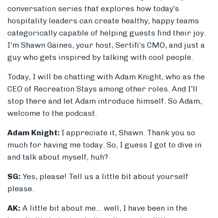
conversation series that explores how today’s
hospitality leaders can create healthy, happy teams
categorically capable of helping guests find their joy.
I'm Shawn Gaines, your host, Sertifi’s CMO, and just a
guy who gets inspired by talking with cool people.
Today, I will be chatting with Adam Knight, who as the
CEO of Recreation Stays among other roles. And I'll
stop there and let Adam introduce himself. So Adam,
welcome to the podcast.
Adam Knight:
I appreciate it, Shawn. Thank you so
much for having me today. So, I guess I got to dive in
and talk about myself, huh?
SG:
Yes, please! Tell us a little bit about yourself
please.
AK:
A little bit about me... well, I have been in the