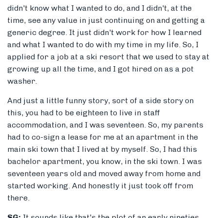
didn't know what I wanted to do, and I didn't, at the
time, see any value in just continuing on and getting a
generic degree. It just didn't work for how I learned
and what I wanted to do with my time in my life. So, I
applied for a job at a ski resort that we used to stay at
growing up all the time, and I got hired on as a pot
washer.
And just a little funny story, sort of a side story on
this, you had to be eighteen to live in staff
accommodation, and I was seventeen. So, my parents
had to co-sign a lease for me at an apartment in the
main ski town that I lived at by myself. So, I had this
bachelor apartment, you know, in the ski town. I was
seventeen years old and moved away from home and
started working. And honestly it just took off from
there.
SG:
It sounds like that's the plot of an early nineties