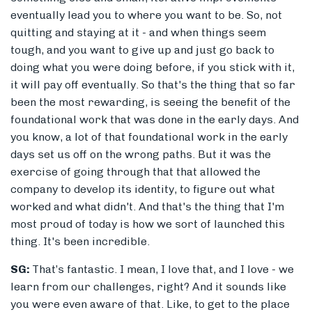
eventually lead you to where you want to be. So, not
quitting and staying at it - and when things seem
tough, and you want to give up and just go back to
doing what you were doing before, if you stick with it,
it will pay off eventually. So that's the thing that so far
been the most rewarding, is seeing the benefit of the
foundational work that was done in the early days. And
you know, a lot of that foundational work in the early
days set us off on the wrong paths. But it was the
exercise of going through that that allowed the
company to develop its identity, to figure out what
worked and what didn't. And that's the thing that I'm
most proud of today is how we sort of launched this
thing. It's been incredible.
SG:
That’s fantastic. I mean, I love that, and I love - we
learn from our challenges, right? And it sounds like
you were even aware of that. Like, to get to the place