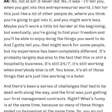
AK:
No, not at all! It never did. No, it was - I'll tell you,
when you get into this entrepreneurial world, I fell for
this just like a lot of other people do, where you think
you're going to get into it, and you might work less.
Maybe you'll work a little bit harder at the beginning,
but eventually, you're going to find your freedom and
you'll be able to enjoy doing the things you want to do.
And I gotta tell you, that might work for some people,
but my experience has been completely different. It's
probably largely due also to the fact that this is still a
hospitality business. It's still 24/7; it's still working
when everybody else is off. You know, it's all of those
things that are just like working in a hotel.
And there's been a series of challenges that had to be
dealt with along the way, and the first was just getting
our first management contracts. Right? What's funny
is at the same time, because so many of these things
ended up happening at the same time. So, you go out