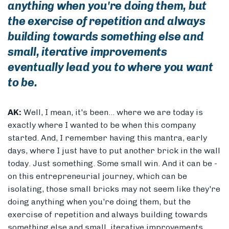
anything when you're doing them, but
the exercise of repetition and always
building towards something else and
small, iterative improvements
eventually lead you to where you want
to be.
AK:
Well, I mean, it's been... where we are today is
exactly where I wanted to be when this company
started. And, I remember having this mantra, early
days, where I just have to put another brick in the wall
today. Just something. Some small win. And it can be -
on this entrepreneurial journey, which can be
isolating, those small bricks may not seem like they're
doing anything when you're doing them, but the
exercise of repetition and always building towards
something else and small, iterative improvements