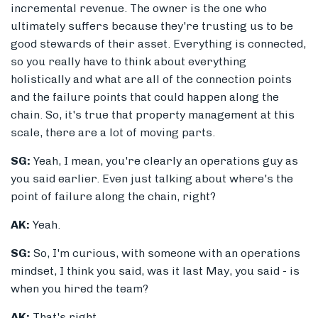
incremental revenue. The owner is the one who
ultimately suffers because they're trusting us to be
good stewards of their asset. Everything is connected,
so you really have to think about everything
holistically and what are all of the connection points
and the failure points that could happen along the
chain. So, it's true that property management at this
scale, there are a lot of moving parts.
SG:
Yeah, I mean, you're clearly an operations guy as
you said earlier. Even just talking about where's the
point of failure along the chain, right?
AK:
Yeah.
SG:
So, I'm curious, with someone with an operations
mindset, I think you said, was it last May, you said - is
when you hired the team?
AK:
That's right.