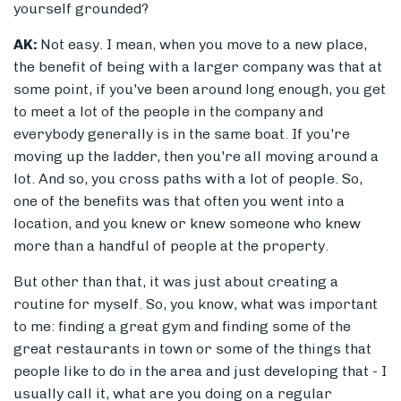
yourself grounded?
AK:
Not easy. I mean, when you move to a new place,
the benefit of being with a larger company was that at
some point, if you've been around long enough, you get
to meet a lot of the people in the company and
everybody generally is in the same boat. If you're
moving up the ladder, then you're all moving around a
lot. And so, you cross paths with a lot of people. So,
one of the benefits was that often you went into a
location, and you knew or knew someone who knew
more than a handful of people at the property.
But other than that, it was just about creating a
routine for myself. So, you know, what was important
to me: finding a great gym and finding some of the
great restaurants in town or some of the things that
people like to do in the area and just developing that - I
usually call it, what are you doing on a regular