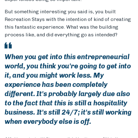
But something interesting you said is, you built
Recreation Stays with the intention of kind of creating
this fantastic experience. What was the building
process like, and did everything go as intended?
When you get into this entrepreneurial
world, you think you're going to get into
it, and you might work less. My
experience has been completely
different. It's probably largely due also
to the fact that this is still a hospitality
business. It's still 24/7; it's still working
when everybody else is off.