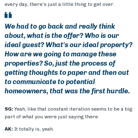
every day, there's just a little thing to get over.
We had to go back and really think
about, what is the offer? Who is our
ideal guest? What's our ideal property?
How are we going to manage these
properties? So, just the process of
getting thoughts to paper and then out
to communicate to potential
homeowners, that was the first hurdle.
SG:
Yeah, like that constant iteration seems to be a big
part of what you were just saying there.
AK:
It totally is, yeah.