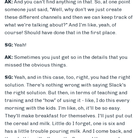
AK:
And you can't find anything in that. So, at one point
someone just said, "Well, why don't we just create
these different channels and then we can keep track of
what we're talking about?" And I'm like, yeah, of
course! Should have done that in the first place.
SG:
Yeah!
AK:
Sometimes you just get so in the details that you
missed the obvious things.
SG:
Yeah, and in this case, too, right, you had the right
solution. There's nothing wrong with saying Slack's
the right solution. But then, in terms of teaching and
training and the “how” of using it - like, I do this every
morning with the kids. I'm like, oh, it'll be so easy.
They'll make breakfast for themselves. I'll just put out
the cereal and milk. Little do I forget, one is six and
has a little trouble pouring milk. And I come back, and