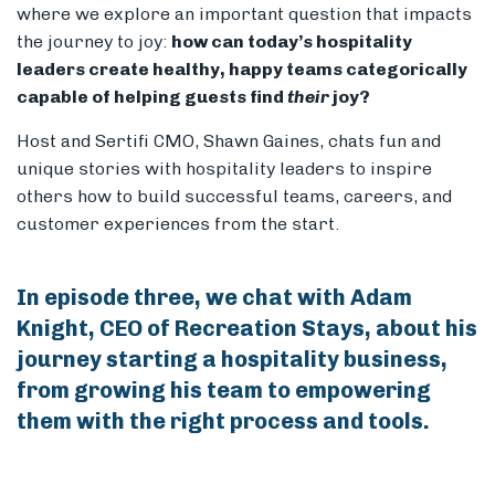
where we explore an important question that impacts
the journey to joy:
how can today’s hospitality
leaders create healthy, happy teams categorically
capable of helping guests find
their
joy?
Host and Sertifi CMO, Shawn Gaines, chats fun and
unique stories with hospitality leaders to inspire
others how to build successful teams, careers, and
customer experiences from the start.
In episode three, we chat with Adam
Knight, CEO of Recreation Stays, about his
journey starting a hospitality business,
from growing his team to empowering
them with the right process and tools.