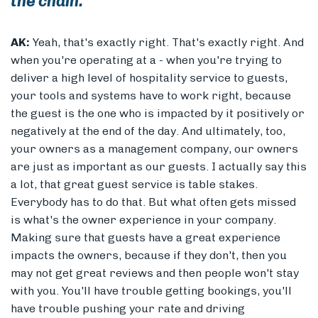
the chain.
AK:
Yeah, that's exactly right. That's exactly right. And
when you're operating at a - when you're trying to
deliver a high level of hospitality service to guests,
your tools and systems have to work right, because
the guest is the one who is impacted by it positively or
negatively at the end of the day. And ultimately, too,
your owners as a management company, our owners
are just as important as our guests. I actually say this
a lot, that great guest service is table stakes.
Everybody has to do that. But what often gets missed
is what's the owner experience in your company.
Making sure that guests have a great experience
impacts the owners, because if they don't, then you
may not get great reviews and then people won't stay
with you. You'll have trouble getting bookings, you'll
have trouble pushing your rate and driving