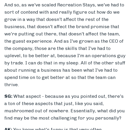
And so, as we've scaled Recreation Stays, we've had to
sort of contend with and really figure out how do we
grow in a way that doesn't affect the rest of the
business, that doesn't affect the brand promise that
we're putting out there, that doesn't affect the team,
the guest experience. And as I've grown as the CEO of
the company, those are the skills that I've had to
uplevel, to be better at, because I'm an operations guy
by trade. I can do that in my sleep. All of the other stuff
about running a business has been what I've had to
spend time on to get better at so that the team can
thrive.
SG:
What aspect - because as you pointed out, there's
a ton of these aspects that just, like you said,
mushroomed out of nowhere. Essentially, what did you
find may be the most challenging for you personally?
AK:
You know what's funny is that very often,