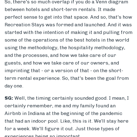
So, there's so much overlap if you do a Venn diagram
between hotels and short-term rentals. It made
perfect sense to get into that space. And so, that's how
Recreation Stays was formed and launched. And it was
started with the intention of making it and pulling from
some of the operations of the best hotels in the world
using the methodology, the hospitality methodology,
and the processes, and how we take care of our
guests, and how we take care of our owners, and
imprinting that - or a version of that - on the short-
term rental experience. So, that's been the goal from
day one.
SG:
Well, the timing certainly sounded good. I mean, I
certainly remember, me and my family found an
Airbnb in Indiana at the beginning of the pandemic
that had an indoor pool. Like, this is it. We’ll stay here
for a week. We'll figure it out. Just those types of
experiences being so important.