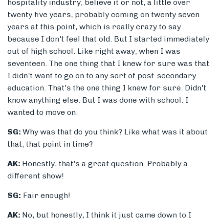
hospitality industry, believe it or not, a little over
twenty five years, probably coming on twenty seven
years at this point, which is really crazy to say
because I don't feel that old. But I started immediately
out of high school. Like right away, when I was
seventeen. The one thing that I knew for sure was that
I didn't want to go on to any sort of post-secondary
education. That's the one thing I knew for sure. Didn't
know anything else. But I was done with school. I
wanted to move on.
SG:
Why was that do you think? Like what was it about
that, that point in time?
AK:
Honestly, that's a great question. Probably a
different show!
SG:
Fair enough!
AK:
No, but honestly, I think it just came down to I