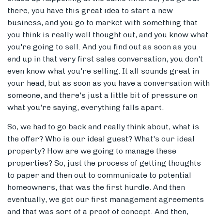
there, you have this great idea to start a new
business, and you go to market with something that
you think is really well thought out, and you know what
you're going to sell. And you find out as soon as you
end up in that very first sales conversation, you don't
even know what you're selling. It all sounds great in
your head, but as soon as you have a conversation with
someone, and there's just a little bit of pressure on
what you're saying, everything falls apart.
So, we had to go back and really think about, what is
the offer? Who is our ideal guest? What's our ideal
property? How are we going to manage these
properties? So, just the process of getting thoughts
to paper and then out to communicate to potential
homeowners, that was the first hurdle. And then
eventually, we got our first management agreements
and that was sort of a proof of concept. And then,