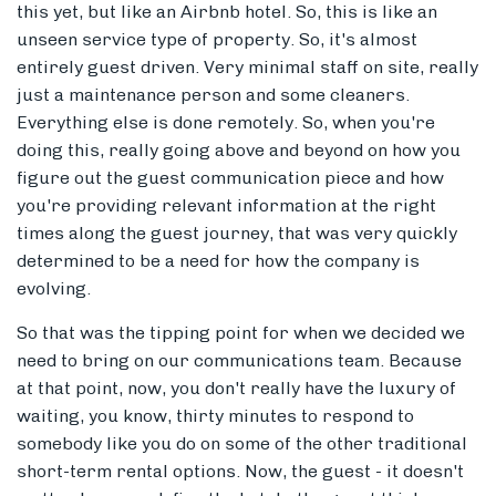
this yet, but like an Airbnb hotel. So, this is like an
unseen service type of property. So, it's almost
entirely guest driven. Very minimal staff on site, really
just a maintenance person and some cleaners.
Everything else is done remotely. So, when you're
doing this, really going above and beyond on how you
figure out the guest communication piece and how
you're providing relevant information at the right
times along the guest journey, that was very quickly
determined to be a need for how the company is
evolving.
So that was the tipping point for when we decided we
need to bring on our communications team. Because
at that point, now, you don't really have the luxury of
waiting, you know, thirty minutes to respond to
somebody like you do on some of the other traditional
short-term rental options. Now, the guest - it doesn't