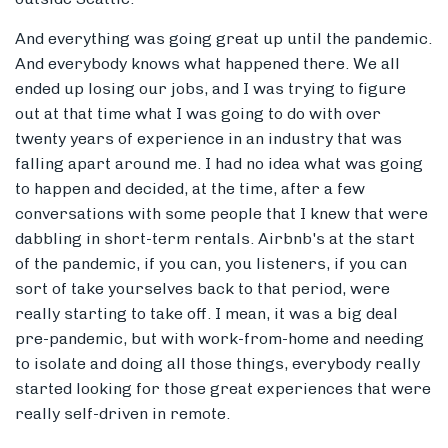
And everything was going great up until the pandemic.
And everybody knows what happened there. We all
ended up losing our jobs, and I was trying to figure
out at that time what I was going to do with over
twenty years of experience in an industry that was
falling apart around me. I had no idea what was going
to happen and decided, at the time, after a few
conversations with some people that I knew that were
dabbling in short-term rentals. Airbnb's at the start
of the pandemic, if you can, you listeners, if you can
sort of take yourselves back to that period, were
really starting to take off. I mean, it was a big deal
pre-pandemic, but with work-from-home and needing
to isolate and doing all those things, everybody really
started looking for those great experiences that were
really self-driven in remote.