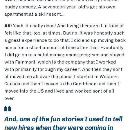
buddy comedy. A seventeen-year-old's got his own
apartment at a ski resort...
AK:
Yeah, it really does! And living through it, it kind of
felt like that, too, at times. But no, it was honestly such
a great experience to do that. I did end up moving back
home for a short amount of time after that. Eventually,
I did go on to a hotel management program and stayed
with Fairmont, which is the company that I worked
with primarily through my career. And then they sort
of moved me all over the place. I started in Western
Canada and then I moved to the Caribbean and then I
moved into the US and lived and worked sort of all
over.
And, one of the fun stories I used to tell
new hires when they were coming in