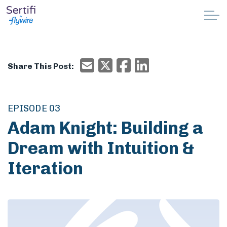
Skip to main content
Why Sertifi
Email
X/Twitter
Facebook
Email
Share This Post:
Solutions
Pricing
EPISODE 03
Adam Knight: Building a
Resources
Dream with Intuition &
Partnerships
Iteration
Support
Book a demo