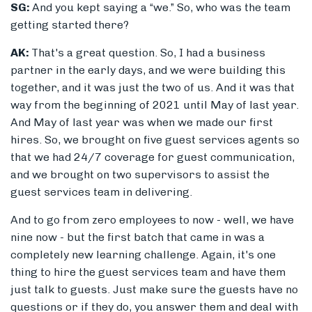
SG:
And you kept saying a “we.” So, who was the team
getting started there?
AK:
That's
a great question. So, I had a business
partner in the early days, and we were building this
together, and it was just the two of us. And it was that
way from the beginning of 2021 until May of last year.
And May of last year was when we made our first
hires. So, we brought on five guest services agents so
that we had 24/7 coverage for guest communication,
and we brought on two supervisors to assist the
guest services team in delivering.
And to go from zero employees to now - well, we have
nine now - but the first batch that came in was a
completely new learning challenge. Again, it's one
thing to hire the guest services team and have them
just talk to guests. Just make sure the guests have no
questions or if they do, you answer them and deal with