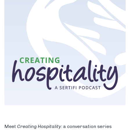
Members
Meet
Creating Hospitality
: a
conversation series