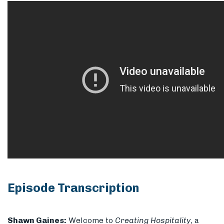
Episode Transcription
Shawn Gaines:
Welcome to
Creating Hospitality
, a