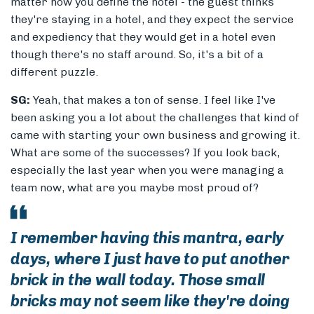
matter how you define the hotel - the guest thinks
they're staying in a hotel, and they expect the service
and expediency that they would get in a hotel even
though there's no staff around. So, it's a bit of a
different puzzle.
SG:
Yeah, that makes a ton of sense. I feel like I've
been asking you a lot about the challenges that kind of
came with starting your own business and growing it.
What are some of the successes? If you look back,
especially the last year when you were managing a
team now, what are you maybe most proud of?
I remember having this mantra, early
days, where I just have to put another
brick in the wall today. Those small
bricks may not seem like they're doing