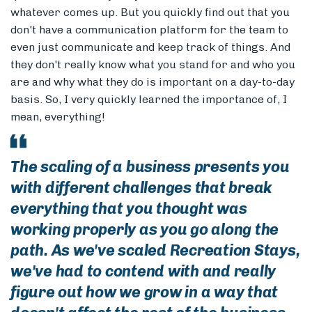
whatever comes up. But you quickly find out that you
don't have a communication platform for the team to
even just communicate and keep track of things. And
they don't really know what you stand for and who you
are and why what they do is important on a day-to-day
basis. So, I very quickly learned the importance of, I
mean, everything!
The scaling of a business presents you
with different challenges that break
everything that you thought was
working properly as you go along the
path. As we've scaled Recreation Stays,
we've had to contend with and really
figure out how we grow in a way that