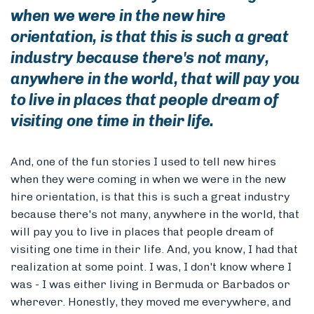
when we were in the new hire
orientation, is that this is such a great
industry because there's not many,
anywhere in the world, that will pay you
to live in places that people dream of
visiting one time in their life.
And, one of the fun stories I used to tell new hires
when they were coming in when we were in the new
hire orientation, is that this is such a great industry
because there's not many, anywhere in the world, that
will pay you to live in places that people dream of
visiting one time in their life. And, you know, I had that
realization at some point. I was, I don't know where I
was - I was either living in Bermuda or Barbados or
wherever. Honestly, they moved me everywhere, and