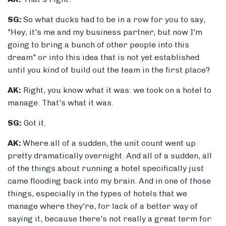
SG:
So what ducks had to be in a row for you to say,
"Hey, it's me and my business partner, but now I'm
going to bring a bunch of other people into this
dream" or into this idea that is not yet established
until you kind of build out the team in the first place?
AK:
Right, you know what it was: we took on a hotel to
manage. That's what it was.
SG:
Got it.
AK:
Where all of a sudden, the unit count went up
pretty dramatically overnight. And all of a sudden, all
of the things about running a hotel specifically just
came flooding back into my brain. And in one of those
things, especially in the types of hotels that we
manage where they're, for lack of a better way of
saying it, because there's not really a great term for