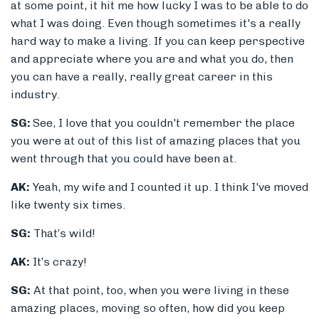
at some point, it hit me how lucky I was to be able to do
what I was doing. Even though sometimes it's a really
hard way to make a living. If you can keep perspective
and appreciate where you are and what you do, then
you can have a really, really great career in this
industry.
SG:
See, I love that you couldn't remember the place
you were at out of this list of amazing places that you
went through that you could have been at.
AK:
Yeah, my wife and I counted it up. I think I've moved
like twenty six times.
SG:
That’s wild!
AK:
It’s crazy!
SG:
A
t that point, too, when you were living in these
amazing places, moving so often, how did you keep