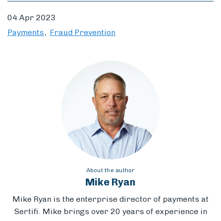
04 Apr 2023
Payments
Fraud Prevention
About the author
Mike Ryan
Mike Ryan is the enterprise director of payments at
Sertifi. Mike brings
over 20 years of experience in