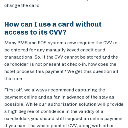
charge the card.
How can I use a card without
access to its CVV?
Many PMS and POS systems now require the CVV to
be entered for any manually keyed credit card
transactions. So, if the CVV cannot be stored and the
cardholder is not present at check-in, how does the
hotel process this payment? We get this question all
the time.
First off, we always recommend capturing the
payment online and as far in advance of the stay as
possible. While our authorization solution will provide
a high degree of confidence in the validity of a
cardholder, you should still request an online payment
if you can. The whole point of CVV, along with other