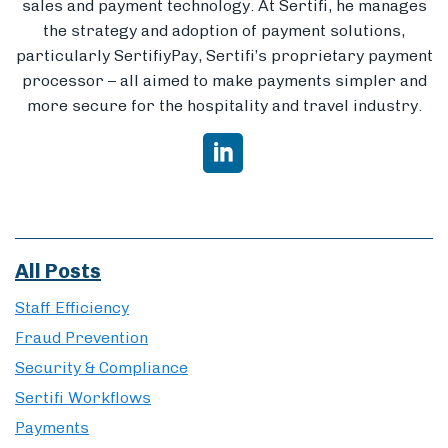
sales and payment technology. At Sertifi, he manages
the strategy and adoption of payment solutions,
particularly SertifiyPay, Sertifi’s proprietary payment
processor – all aimed to make payments simpler and
more secure for the hospitality and travel industry.
All Posts
Staff Efficiency
Fraud Prevention
Security & Compliance
Sertifi Workflows
Payments