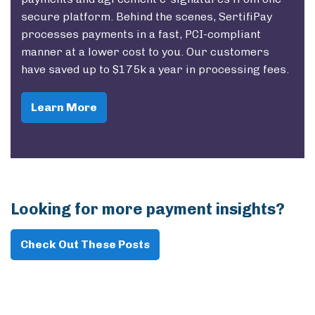
secure platform. Behind the scenes, SertifiPay
processes payments in a fast, PCI-compliant
manner at a lower cost to you. Our customers
have saved up to $175k a year in processing fees.
Learn More
Looking for more payment insights?
Check Out These Posts