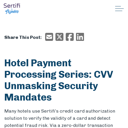
Skip to main content
Why Sertifi
Email
X/Twitter
Facebook
Email
Share This Post:
Solutions
Pricing
Hotel Payment
Processing Series: CVV
Resources
Unmasking Security
Partnerships
Mandates
Support
Many hotels use Sertifi’s credit card authorization
solution to verify the validity of a card and detect
Book a demo
potential fraud risk. Via a zero-dollar transaction