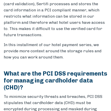
(card validation), Sertifi processes and stores the
card information in a PCI compliant manner, which
restricts what information can be stored in our
platform and therefore what hotel users have access
Members
to. This makes it difficult to use the verified card for
future transactions.
In this installment of our hotel payment series, we
provide more context around the storage rules and
how you can work around them.
What are the PCI DSS requirements
for managing cardholder data
(CHD)?
To minimize security threats and breaches, PCI DSS
stipulates that cardholder data (CHD) must be
encrypted during processing and masked during