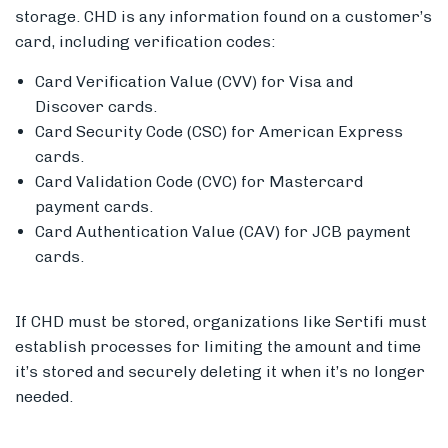
storage. CHD is any information found on a customer’s
card, including verification codes:
Card Verification Value (CVV) for Visa and
Discover cards.
Card Security Code (CSC) for American Express
cards.
Card Validation Code (CVC) for Mastercard
payment cards.
Card Authentication Value (CAV) for JCB payment
cards.
If CHD must be stored, organizations like Sertifi must
establish processes for limiting the amount and time
it’s stored and securely deleting it when it’s no longer
needed.