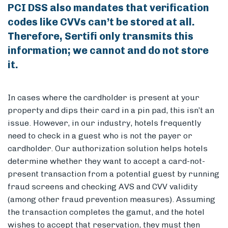
PCI DSS also mandates that verification
codes like CVVs can’t be stored at all.
Therefore, Sertifi only transmits this
information; we cannot and do not store
it.
In cases where the cardholder is present at your
property and dips their card in a pin pad, this isn’t an
issue. However, in our industry, hotels frequently
need to check in a guest who is not the payer or
cardholder. Our authorization solution helps hotels
determine whether they want to accept a card-not-
present transaction from a potential guest by running
fraud screens and checking AVS and CVV validity
(among other fraud prevention measures). Assuming
the transaction completes the gamut, and the hotel
wishes to accept that reservation, they must then