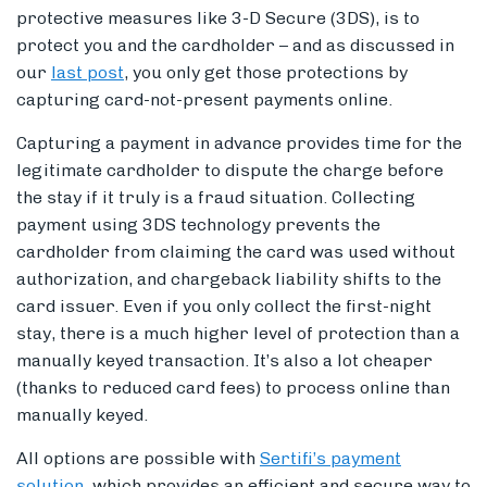
protective measures like 3-D Secure (3DS), is to
protect you and the cardholder – and as discussed in
our
last post
, you only get those protections by
capturing card-not-present payments online.
Capturing a payment in advance provides time for the
legitimate cardholder to dispute the charge before
the stay if it truly is a fraud situation. Collecting
payment using 3DS technology prevents the
cardholder from claiming the card was used without
authorization, and chargeback liability shifts to the
card issuer. Even if you only collect the first-night
stay, there is a much higher level of protection than a
manually keyed transaction. It’s also a lot cheaper
(thanks to reduced card fees) to process online than
manually keyed.
All options are possible with
Sertifi’s payment
solution
, which provides an efficient and secure way to