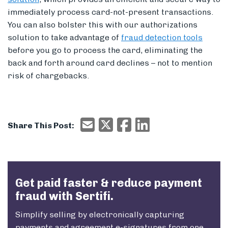
immediately process card-not-present transactions.
You can also bolster this with our authorizations
solution to take advantage of
fraud detection tools
before you go to process the card, eliminating the
back and forth around card declines – not to mention
risk of chargebacks.
Email
X/Twitter
Facebook
Email
Share This Post:
Get paid faster & reduce payment
fraud with Sertifi.
Simplify selling by electronically capturing
payments and agreement e-signatures from one