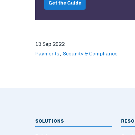
Get the Guide
13 Sep 2022
Payments
Security & Compliance
SOLUTIONS
RESO