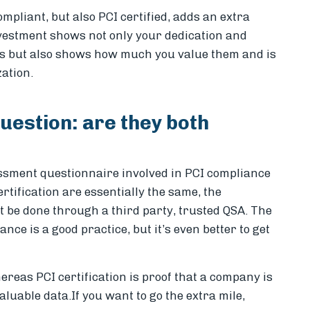
pliant, but also PCI certified, adds an extra
nvestment shows not only your dedication and
s but also shows how much you value them and is
zation.
uestion: are they both
essment questionnaire involved in PCI compliance
rtification are essentially the same, the
st be done through a third party, trusted QSA. The
ce is a good practice, but it’s even better to get
ereas PCI certification is proof that a company is
valuable data.
If you want to go the extra mile,