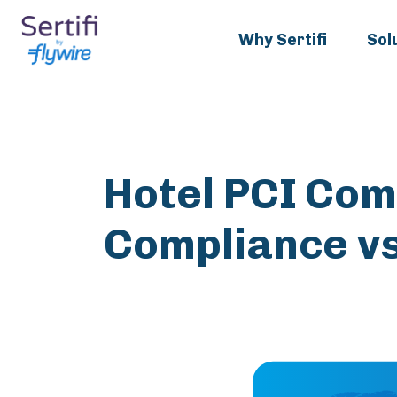
Why Sertifi
Sol
Hotel PCI Com
Compliance vs