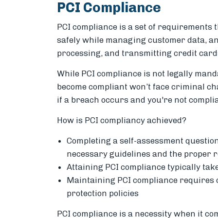
PCI Compliance
PCI compliance is a set of requirements t
safely while managing customer data, and
processing, and transmitting credit card
While PCI compliance is not legally mand
become compliant won’t face criminal cha
if a breach occurs and you're not complia
How is PCI compliancy achieved?
Completing a self-assessment question
necessary guidelines and the proper 
Attaining PCI compliance typically tak
Maintaining PCI compliance requires 
protection policies
PCI compliance is a necessity when it co