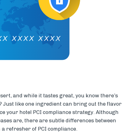
ert, and while it tastes great, you know there’s
 Just like one ingredient can bring out the flavor
nce your hotel PCI compliance strategy. Although
ases are, there are subtle differences between
h a refresher of PCI compliance.