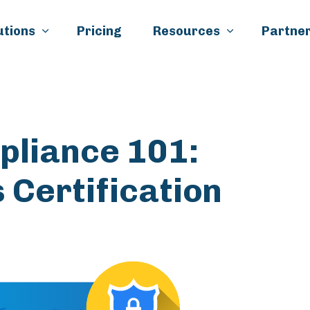
Skip to main content
utions
Pricing
Resources
Partner
pliance 101:
 Certification