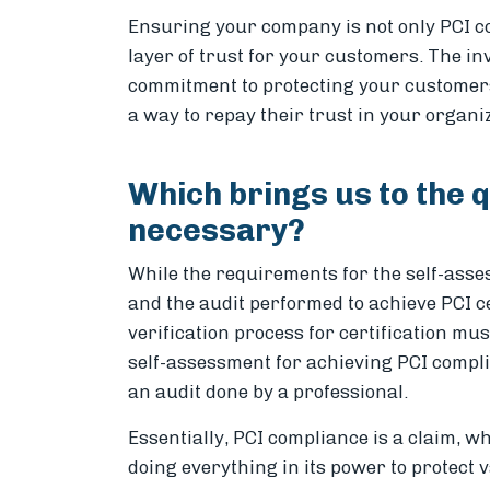
Ensuring your company is not only PCI com
layer of trust for your customers. The i
commitment to protecting your customer
a way to repay their trust in your organi
Which brings us to the q
necessary?
While the requirements for the self-ass
and the audit performed to achieve PCI ce
verification process for certification mu
self-assessment for achieving PCI complian
an audit done by a professional.
Essentially, PCI compliance is a claim, wh
doing everything in its power to protect 