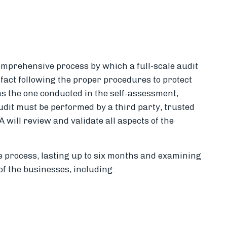
comprehensive process by which a full-scale audit
fact following the proper procedures to protect
s the one conducted in the self-assessment,
audit must be performed by a third party, trusted
 will review and validate all aspects of the
ve process, lasting up to six months and examining
f the businesses, including: