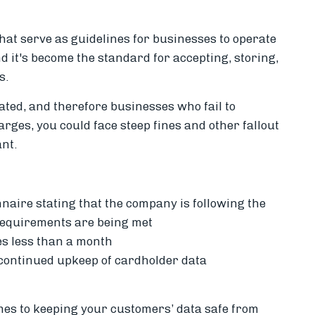
hat serve as guidelines for businesses to operate
 it's become the standard for accepting, storing,
s.
ated, and therefore businesses who fail to
rges, you could face steep fines and other fallout
nt.
naire stating that the company is following the
requirements are being met
es less than a month
continued upkeep of cardholder data
mes to keeping your customers’ data safe from