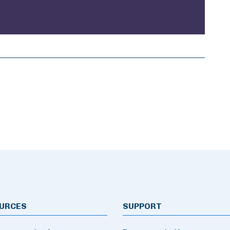
URCES
SUPPORT