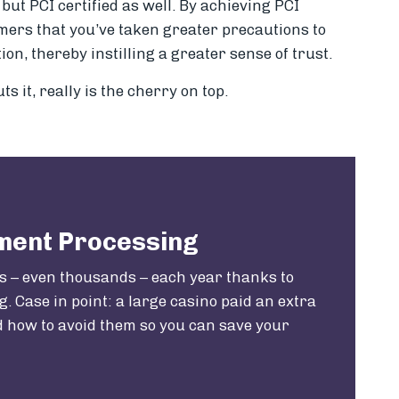
but PCI certified as well. By achieving PCI
omers that you’ve taken greater precautions to
on, thereby instilling a greater sense of trust.
ts it, really is the cherry on top.
yment Processing
s – even thousands – each year thanks to
. Case in point: a large casino paid an extra
nd how to avoid them so you can save your