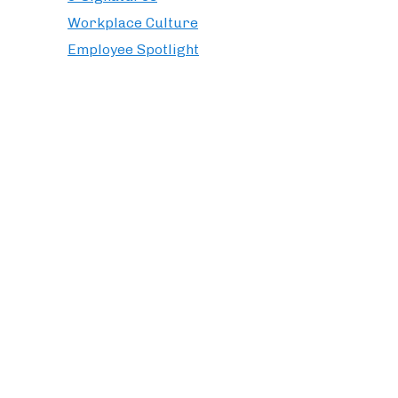
Workplace Culture
Employee Spotlight