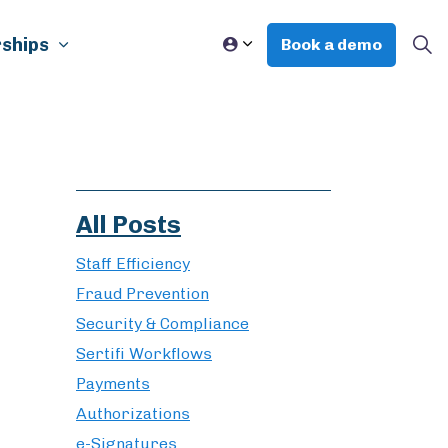
ships
Book a demo
All Posts
Staff Efficiency
Fraud Prevention
Security & Compliance
Sertifi Workflows
Payments
Authorizations
e-Signatures