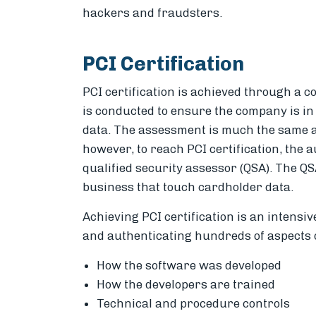
hackers and fraudsters.
PCI Certification
PCI certification is achieved through a 
is conducted to ensure the company is in 
data. The assessment is much the same a
however, to reach PCI certification, the 
qualified security assessor (QSA). The QSA
business that touch cardholder data.
Achieving PCI certification is an intensi
and authenticating hundreds of aspects o
How the software was developed
How the developers are trained
Technical and procedure controls