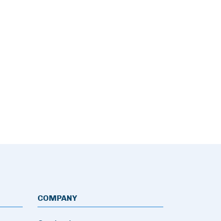
COMPANY