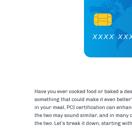
Have you ever cooked food or baked a dess
something that could make it even better?
in your meal, PCI certification can enha
the two may sound similar, and in many c
the two. Let’s break it down, starting wit