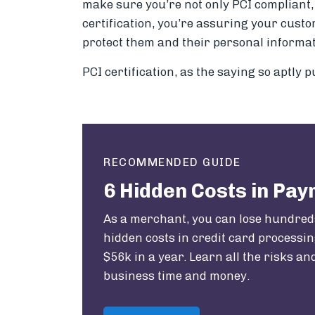
make sure you’re not only PCI compliant, 
certification, you’re assuring your cust
protect them and their personal informati
PCI certification, as the saying so aptly pu
RECOMMENDED GUIDE
6 Hidden Costs in Pa
As a merchant, you can lose hundred
hidden costs in credit card processing
$56k in a year. Learn all the risks a
business time and money.