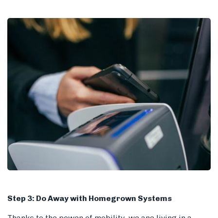
Step 3: Do Away with Homegrown Systems
Thanks to the power of mobility, we are living in a