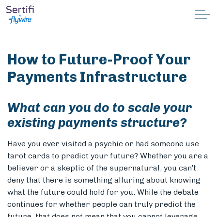
Skip to main content
Why Sertifi
How to Future-Proof Your
Solutions
Payments Infrastructure
Pricing
What can you do to scale your
existing payments structure?
Resources
Have you ever visited a psychic or had someone use
Partnerships
tarot cards to predict your future? Whether you are a
believer or a skeptic of the supernatural, you can’t
Support
deny that there is something alluring about knowing
what the future could hold for you. While the debate
continues for whether people can truly predict the
Book a demo
future, that does not mean that you cannot leverage