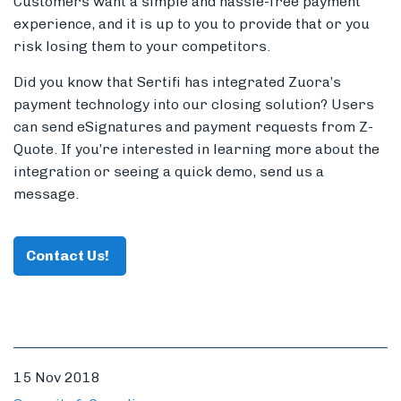
Customers want a simple and hassle-free payment
experience, and it is up to you to provide that or you
risk losing them to your competitors.
Did you know that Sertifi has integrated Zuora’s
payment technology into our closing solution? Users
can send eSignatures and payment requests from Z-
Quote. If you’re interested in learning more about the
integration or seeing a quick demo, send us a
message.
Contact Us!
15 Nov 2018