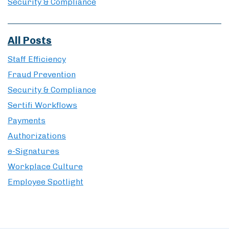
Security & Compliance
All Posts
Staff Efficiency
Fraud Prevention
Security & Compliance
Sertifi Workflows
Payments
Authorizations
e-Signatures
Workplace Culture
Employee Spotlight