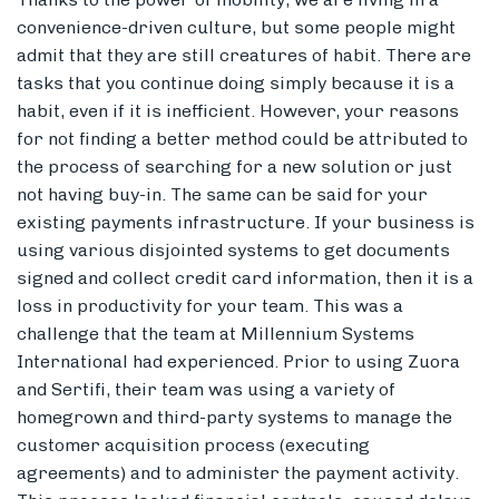
convenience-driven culture, but some people might
admit that they are still creatures of habit. There are
tasks that you continue doing simply because it is a
habit, even if it is inefficient. However, your reasons
for not finding a better method could be attributed to
the process of searching for a new solution or just
not having buy-in. The same can be said for your
existing payments infrastructure. If your business is
using various disjointed systems to get documents
signed and collect credit card information, then it is a
loss in productivity for your team. This was a
challenge that the team at Millennium Systems
International had experienced. Prior to using Zuora
and Sertifi, their team was using a variety of
homegrown and third-party systems to manage the
customer acquisition process (executing
agreements) and to administer the payment activity.