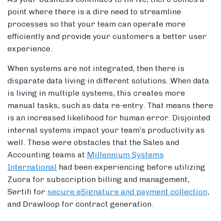
point where there is a dire need to streamline
processes so that your team can operate more
efficiently and provide your customers a better user
experience.
When systems are not integrated, then there is
disparate data living in different solutions. When data
is living in multiple systems, this creates more
manual tasks, such as data re-entry. That means there
is an increased likelihood for human error. Disjointed
internal systems impact your team’s productivity as
well. These were obstacles that the Sales and
Accounting teams at
Millennium Systems
International
had been experiencing before utilizing
Zuora for subscription billing and management,
Sertifi for
secure eSignature and payment collection
,
and Drawloop for contract generation.