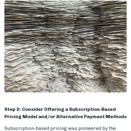
Step 2:
Consider Offering a Subscription-Based
Pricing Model and/or Alternative Payment Methods
Subscription-based pricing was pioneered by the