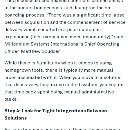
This process lacked financial controls, caused delays
in the acquisition process, and disrupted the on-
boarding process. “There was a significant time lapse
between acquisition and the commencement of service
delivery which resulted in a poor customer
experience (first experience more importantly),” said
Millennium Systems International’s Chief Operating
Officer Matthew Scudder.
While there is familiarity when it comes to using
homegrown tools, there is typically more manual
labor associated with it. When you move to a solution
that does everything in one unified system, you regain
that time back spent doing manual administrative
tasks.
Step 4:
Look for Tight Integrations Between
Solutions
As your business continues to thrive, there comes a