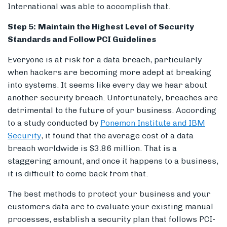
International was able to accomplish that.
Step 5:
Maintain the Highest Level of Security
Standards and Follow PCI Guidelines
Everyone is at risk for a data breach, particularly
when hackers are becoming more adept at breaking
into systems. It seems like every day we hear about
another security breach. Unfortunately, breaches are
detrimental to the future of your business. According
to a study conducted by
Ponemon Institute and IBM
Security
, it found that the average cost of a data
breach worldwide is $3.86 million. That is a
staggering amount, and once it happens to a business,
it is difficult to come back from that.
The best methods to protect your business and your
customers data are to evaluate your existing manual
processes, establish a security plan that follows PCI-