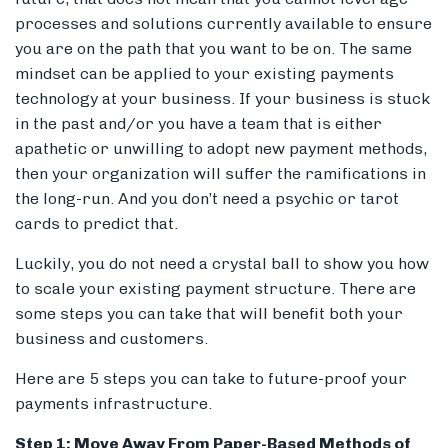
processes and solutions currently available to ensure
you are on the path that you want to be on. The same
mindset can be applied to your existing payments
Members
technology at your business. If your business is stuck
in the past and/or you have a team that is either
apathetic or unwilling to adopt new payment methods,
then your organization will suffer the ramifications in
the long-run. And you don’t need a psychic or tarot
cards to predict that.
Luckily, you do not need a crystal ball to show you how
to scale your existing payment structure. There are
some steps you can take that will benefit both your
business and customers.
Here are 5 steps you can take to future-proof your
payments infrastructure.
Step 1: Move Away From Paper-Based Methods of