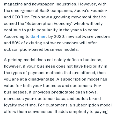
magazine and newspaper industries. However, with
the emergence of SaaS companies, Zuora’s Founder
and CEO Tien Tzuo saw a growing movement that he
coined the “Subscription Economy” which will only
continue to gain popularity in the years to come.
According to
Gartner
, by 2020, new software vendors
and 80% of existing software vendors will offer
subscription-based business models.
A pricing model does not solely define a business,
however, if your business does not have flexibility in
the types of payment methods that are offered, then
you are at a disadvantage. A subscription model has
value for both your business and customers. For
businesses, it provides predictable cash flows,
increases your customer base, and builds brand
loyalty overtime. For customers, a subscription model
offers them convenience. It adds simplicity to paying