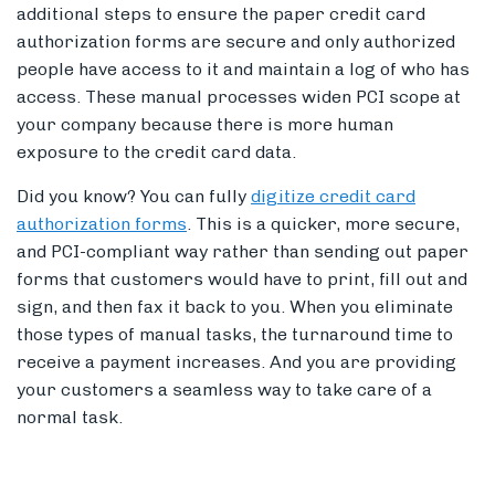
additional steps to ensure the paper credit card
authorization forms are secure and only authorized
people have access to it and maintain a log of who has
access. These manual processes widen PCI scope at
your company because there is more human
exposure to the credit card data.
Did you know? You can fully
digitize credit card
authorization forms
. This is a quicker, more secure,
and PCI-compliant way rather than sending out paper
forms that customers would have to print, fill out and
sign, and then fax it back to you. When you eliminate
those types of manual tasks, the turnaround time to
receive a payment increases. And you are providing
your customers a seamless way to take care of a
normal task.