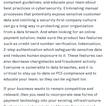
compliant guidelines, and educate your team about
best practices in cybersecurity. Eliminating manual
processes that potentially expose sensitive customer
data and instilling a security-first company culture
can go a long way in protecting your organization
from a data breach. And when looking for an online
payment solution, make sure the product has features
such as credit card number verification, tokenization,
2-step authentication which safeguards sensitive data
and reduces human exposure to it. These features can
also decrease chargebacks and fraudulent activity.
Everyone is vulnerable to data breaches, and it is
critical to stay up-to-date on PCI-compliance and to
educate your team, so they can be vigilant too.
If your business wants to remain competitive and
relevant, then you need to incorporate new forms of
payment technology into your existing infrastructure.