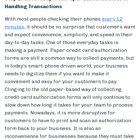
Handling Transactions
With most people checking their phones
every 12
minutes
, it should be no surprise that customers want
and expect convenience, simplicity, and speed in their
day-to-day tasks. One of those everyday tasks is
making a payment. Paper credit card authorization
forms are still a common way to collect payments, but
in today’s smart-phone driven world, your business
needs to digitize them if you want to make it
convenient and easy for your customers to pay.
Clinging to the old paper-based way of collecting
credit card authorization forms will only continue to
slow down how long it takes for your team to process
payments. Nowadays, it is more disruptive for
customers to have to print and scan an authorization
form back to your business. It is also an
inconvenience for businesses because they must take