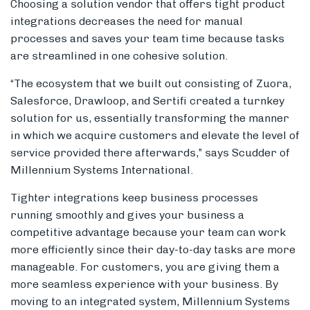
Choosing a solution vendor that offers tight product
integrations decreases the need for manual
processes and saves your team time because tasks
are streamlined in one cohesive solution.
“The ecosystem that we built out consisting of Zuora,
Salesforce, Drawloop, and Sertifi created a turnkey
solution for us, essentially transforming the manner
in which we acquire customers and elevate the level of
service provided there afterwards,” says Scudder of
Millennium Systems International.
Tighter integrations keep business processes
running smoothly and gives your business a
competitive advantage because your team can work
more efficiently since their day-to-day tasks are more
manageable. For customers, you are giving them a
more seamless experience with your business. By
moving to an integrated system, Millennium Systems