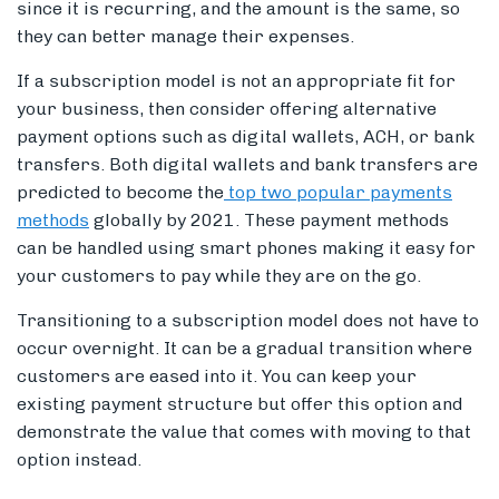
since it is recurring, and the amount is the same, so
they can better manage their expenses.
If a subscription model is not an appropriate fit for
your business, then consider offering alternative
payment options such as digital wallets, ACH, or bank
transfers. Both digital wallets and bank transfers are
predicted to become the
top two popular payments
methods
globally by 2021. These payment methods
can be handled using smart phones making it easy for
your customers to pay while they are on the go.
Transitioning to a subscription model does not have to
occur overnight. It can be a gradual transition where
customers are eased into it. You can keep your
existing payment structure but offer this option and
demonstrate the value that comes with moving to that
option instead.