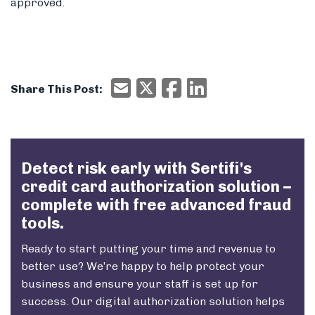
approved.
Email
X/Twitter
Facebook
Email
Share This Post:
Detect risk early with Sertifi's
credit card authorization solution –
complete with free advanced fraud
tools.
Ready to start putting your time and revenue to
better use? We’re happy to help protect your
business and ensure your staff is set up for
success. Our
digital authorization solution
helps