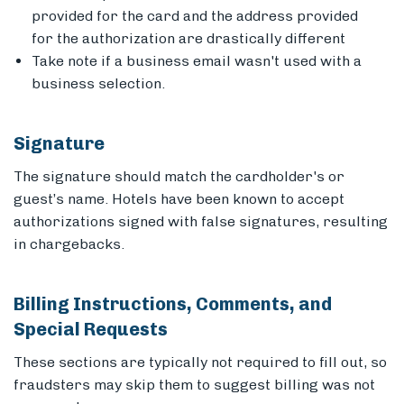
provided for the card and the address provided
for the authorization are drastically different
Take note if a business email wasn't used with a
business selection.
Signature
The signature should match the cardholder's or
guest’s name. Hotels have been known to accept
authorizations signed with false signatures, resulting
in chargebacks.
Billing Instructions, Comments, and
Special Requests
These sections are typically not required to fill out, so
fraudsters may skip them to suggest billing was not