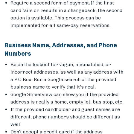
Require a second form of payment. If the first
card fails or results in a chargeback, the second
option is available. This process can be
implemented for all same-day reservations.
Business Name, Addresses, and Phone
Numbers
Be on the lookout for vague, mismatched, or
incorrect addresses, as well as any address with
a P.O Box. Run a Google search of the provided
business name to verify that it's real.
Google Streetview can show you if the provided
address is really a home, empty lot, bus stop, etc.
If the provided cardholder and guest names are
different, phone numbers should be different as
well.
Don’t accept a credit card if the address