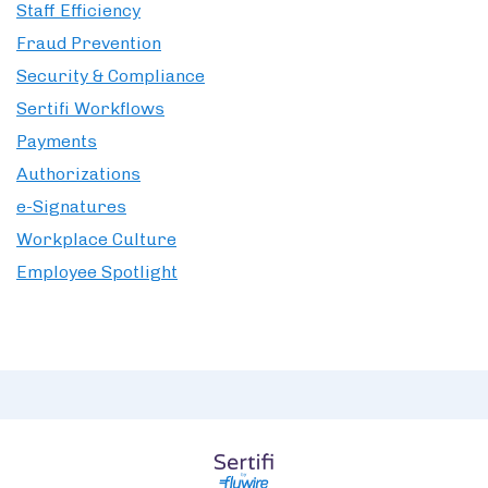
Staff Efficiency
Fraud Prevention
Security & Compliance
Sertifi Workflows
Payments
Authorizations
e-Signatures
Workplace Culture
Employee Spotlight