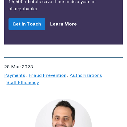
15,500+ hotels save thousands a year in
chargebacks.
Get in Touch
Learn More
28 Mar 2023
Payments
Fraud Prevention
Authorizations
Staff Efficiency