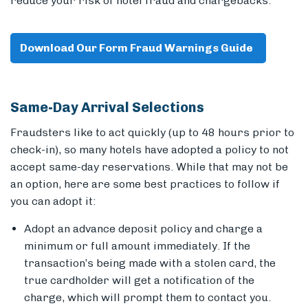
reduce your risk of hotel fraud and chargebacks.
Download Our Form Fraud Warnings Guide
Members
Same-Day Arrival Selections
Fraudsters like to act quickly (up to 48 hours prior to
check-in), so many hotels have adopted a policy to not
accept same-day reservations. While that may not be
an option, here are some best practices to follow if
you can adopt it:
Adopt an advance deposit policy
and charge a
minimum or full amount immediately. If the
transaction’s being made with a stolen card, the
true cardholder will get a notification of the
charge, which will prompt them to contact you.