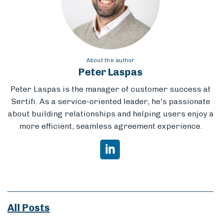
About the author
Peter Laspas
Peter Laspas is the manager of customer success at
Sertifi. As a service-oriented leader, he's passionate
about building relationships and helping users enjoy a
more efficient, seamless agreement experience.
All Posts