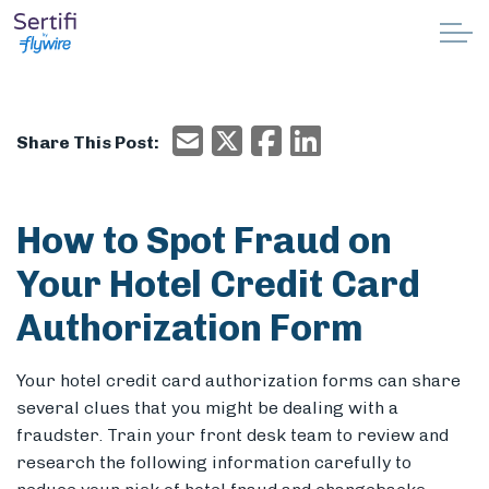
Skip to main content
Why Sertifi
Email
X/Twitter
Facebook
Email
Share This Post:
Solutions
Pricing
How to Spot Fraud on
Your Hotel Credit Card
Resources
Authorization Form
Partnerships
Your hotel credit card authorization forms can share
Support
several clues that you might be dealing with a
fraudster.
Train your front desk team to review and
research the following information carefully to
Book a demo