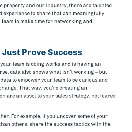
re property and our industry, there are talented
 experience to share that can meaningfully
 team to make time for networking and
t Just Prove Success
 your team is doing works and is having an
rse, data also shows what isn’t working – but
ad” data to empower your team to be curious and
hange. That way, you’re creating an
n are an asset to your sales strategy, not feared
ther. For example, if you uncover some of your
than others, share the success tactics with the