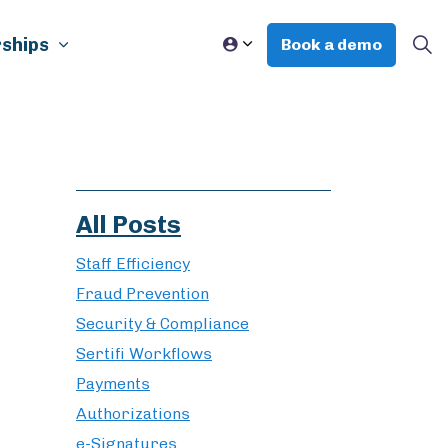
ships
Book a demo
All Posts
Staff Efficiency
Fraud Prevention
Security & Compliance
Sertifi Workflows
Payments
Authorizations
e-Signatures