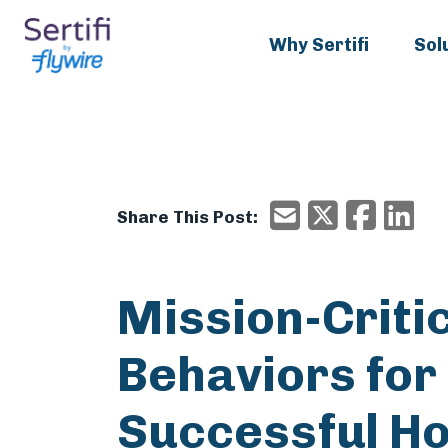
Why Sertifi
Sol
X/Twitter
Faceboo
Ema
Email
Share This Post:
Mission-Criti
Behaviors for
Successful Ho