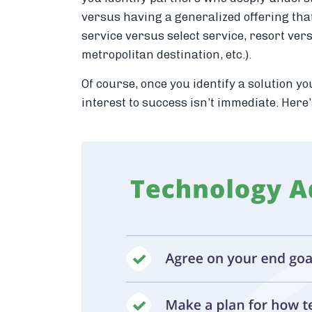
versus having a generalized offering tha
service versus select service, resort ver
metropolitan destination, etc.).
Of course, once you identify a solution yo
interest to success isn’t immediate. Here’