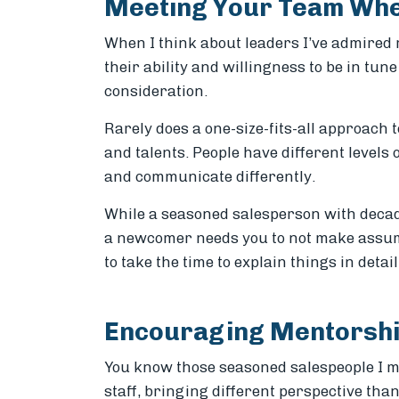
Meeting Your Team Whe
When I think about leaders I’ve admired 
their ability and willingness to be in tun
consideration.
Rarely does a one-size-fits-all approach t
and talents. People have different levels
and communicate differently.
While a seasoned salesperson with decade
a newcomer needs you to not make assum
to take the time to explain things in deta
Encouraging Mentorsh
You know those seasoned salespeople I m
staff, bringing different perspective th