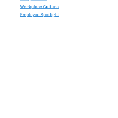
Workplace Culture
Employee Spotlight