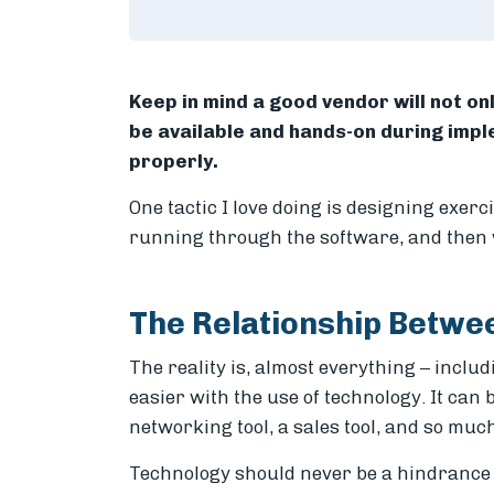
Keep in mind a good vendor will not onl
be available and hands-on during imp
properly.
One tactic I love doing is designing exerc
running through the software, and then 
The Relationship Betw
The reality is, almost everything – inclu
easier with the use of technology. It can 
networking tool, a sales tool, and so muc
Technology should never be a hindrance 