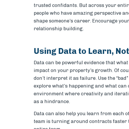
trusted confidants. But across your enti
people who have amazing perspective and
shape someone’s career. Encourage your
relationship building.
Using Data to Learn, No
Data can be powerful evidence that what
impact on your property’s growth. Of cou
don’t interpret it as failure. Use the “b
explore what’s happening and what can c
environment where creativity and iteratio
as a hindrance.
Data can also help you learn from each o
team is turning around contracts faster 