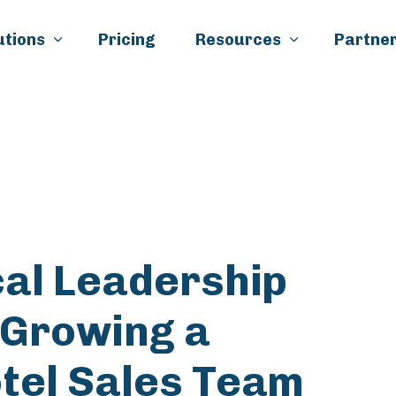
Skip to main content
utions
Pricing
Resources
Partner
k
il
cal Leadership
 Growing a
tel Sales Team