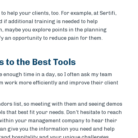
 help your clients, too. For example, at Sertifi,
if additional training is needed to help
m, maybe you explore points in the planning
ify an opportunity to reduce pain for them.
 to the Best Tools
 enough time in a day, so I often ask my team
m work more efficiently and improve their client
ors list, so meeting with them and seeing demos
ols that best fit your needs. Don’t hesitate to reach
r within your management company to hear their
can give you the information you need and help
tand hospitality and your unique challenges,