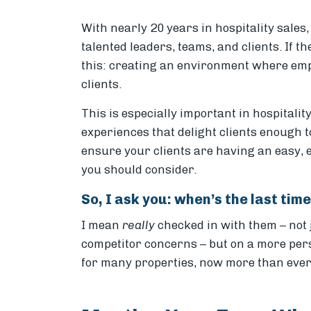
With nearly 20 years in hospitality sales
talented leaders, teams, and clients. If th
this: creating an environment where emp
clients.
This is especially important in hospitali
experiences that delight clients enough t
ensure your clients are having an easy, 
you should consider.
So, I ask you: when’s the last ti
I mean
really
checked in with them – not 
competitor concerns – but on a more pers
for many properties, now more than ever 