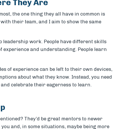
re They Are
most, the one thing they all have in common is
e with their team, and I aim to show the same
o leadership work. People have different skills
 of experience and understanding. People learn
s of experience can be left to their own devices,
ptions about what they know. Instead, you need
il and celebrate their eagerness to learn.
ip
entioned? They’d be great mentors to newer
an you and, in some situations, maybe being more