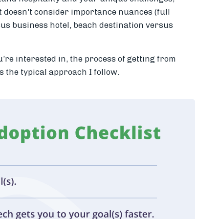
t doesn't consider importance nuances (full
sus business hotel, beach destination versus
u’re interested in, the process of getting from
s the typical approach I follow.