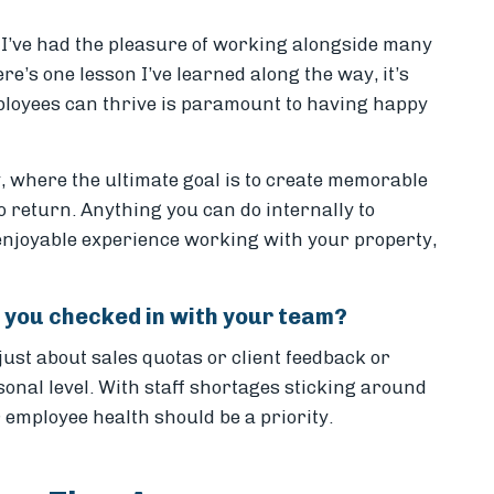
, I’ve had the pleasure of working alongside many
ere’s one lesson I’ve learned along the way, it’s
loyees can thrive is paramount to having happy
ty, where the ultimate goal is to create memorable
o return. Anything you can do internally to
enjoyable experience working with your property,
me you checked in with your team?
just about sales quotas or client feedback or
onal level. With staff shortages sticking around
employee health should be a priority.