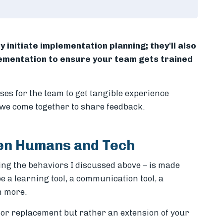
y initiate implementation planning; they'll also
lementation to ensure your team gets trained
ises for the team to get tangible experience
we come together to share feedback.
een Humans and Tech
ding the behaviors I discussed above – is made
be a learning tool, a communication tool, a
h more.
or replacement but rather an extension of your