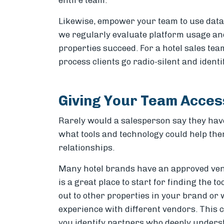
entire team.
Likewise, empower your team to use data to
we regularly evaluate platform usage and 
properties succeed. For a hotel sales tea
process clients go radio-silent and ident
Giving Your Team Access
Rarely would a salesperson say they have
what tools and technology could help the
relationships.
Many hotel brands have an approved vend
is a great place to start for finding the to
out to other properties in your brand o
experience with different vendors. This 
you identify partners who deeply unders