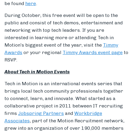
be found
here
.
During October, this free event will be open to the
public and consist of tech demos, entertainment and
networking with top tech leaders. If you are
interested in learning more or attending Tech in
Motion’s biggest event of the year, visit the
Timmy
Awards
or your regional
Timmy Awards event page
to
RSVP.
About Tech in Motion Events
Tech in Motion is an international events series that
brings local tech community professionals together
to connect, learn, and innovate. What started as a
collaborative project in 2011 between IT recruiting
firms
Jobspring Partners
and
Workbridge
Associates
, part of the Motion Recruitment network,
grew into an organization of over 190,000 members