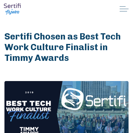
Skip to main content
Why Sertifi
Sertifi Chosen as Best Tech
Solutions
Work Culture Finalist in
Timmy Awards
Pricing
Resources
Partnerships
Support
Book a demo