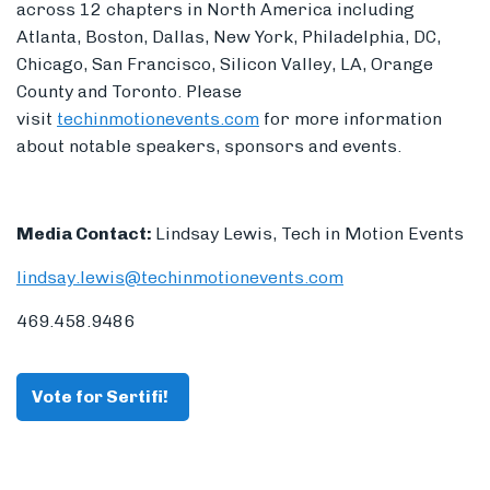
across 12 chapters in North America including
Atlanta, Boston, Dallas, New York, Philadelphia, DC,
Chicago, San Francisco, Silicon Valley, LA, Orange
County and Toronto. Please
visit
techinmotionevents.com
for more information
about notable speakers, sponsors and events.
Media Contact:
Lindsay Lewis, Tech in Motion Events
lindsay.lewis@techinmotionevents.com
469.458.9486
Vote for Sertifi!