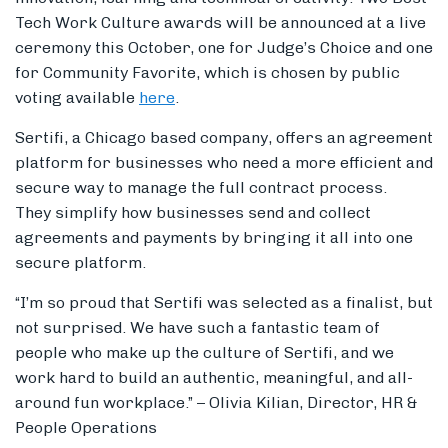
Tech Work Culture awards will be announced at a live
ceremony this October, one for Judge’s Choice and one
for Community Favorite, which is chosen by public
voting available
here
.
Sertifi, a Chicago based company,
offers an agreement
platform for business
es
who need a more efficient and
secure way to manage the full contract process.
They
simplify how
businesses
send and collect
agreements and payments by bringing it all into one
secure platform.
“I’m so proud that Sertifi was selected as a finalist, but
not surprised. We have such a fantastic team of
people who make up the culture of Sertifi, and we
work hard to build an authentic, meaningful, and all-
around fun workplace.” – Olivia Kilian, Director, HR &
People Operations