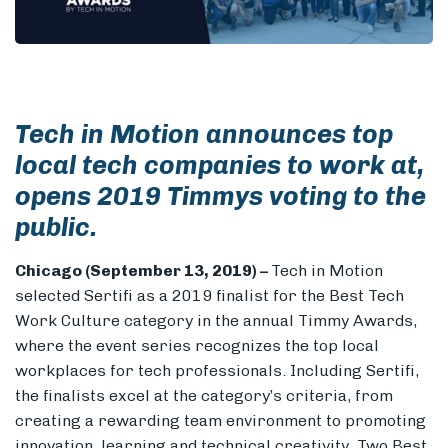
Members
Tech in Motion announces top
local tech companies to work at,
opens 2019 Timmys voting to the
public.
Chicago
(September 13, 2019) –
Tech in Motion
selected Sertifi as a 2019 finalist for the Best Tech
Work Culture category in the annual Timmy Awards,
where the event series recognizes the top local
workplaces for tech professionals. Including Sertifi,
the finalists excel at the category’s criteria, from
creating a rewarding team environment to promoting
innovation, learning and technical creativity. Two Best