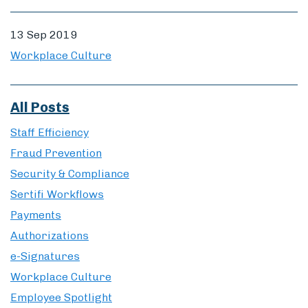
13 Sep 2019
Workplace Culture
All Posts
Staff Efficiency
Fraud Prevention
Security & Compliance
Sertifi Workflows
Payments
Authorizations
e-Signatures
Workplace Culture
Employee Spotlight