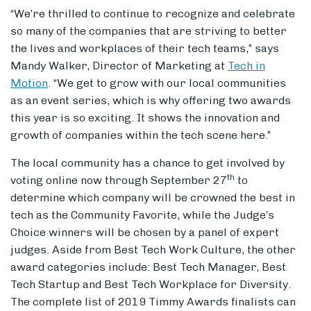
“We’re thrilled to continue to recognize and celebrate
so many of the companies that are striving to better
the lives and workplaces of their tech teams,” says
Mandy Walker, Director of Marketing at
Tech in
Motion
. “We get to grow with our local communities
as an event series, which is why offering two awards
this year is so exciting. It shows the innovation and
growth of companies within the tech scene here.”
The local community has a chance to get involved by
th
voting online now through September 27
to
determine which company will be crowned the best in
tech as the Community Favorite, while the Judge’s
Choice winners will be chosen by a panel of expert
judges. Aside from Best Tech Work Culture, the other
award categories include: Best Tech Manager, Best
Tech Startup and Best Tech Workplace for Diversity.
The complete list of 2019 Timmy Awards finalists can