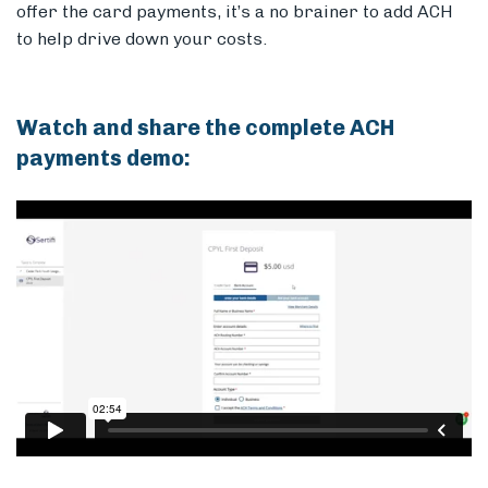
offer the card payments, it’s a no brainer to add ACH
to help drive down your costs.
Watch and share the complete ACH
payments demo: