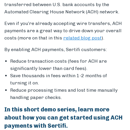
transferred between U.S. bank accounts by the
Automated Clearing House Network (ACH) network.
Even if you’re already accepting wire transfers, ACH
Members
payments are a great way to drive down your overall
costs (more on that in this
related blog post
).
By enabling ACH payments, Sertifi customers:
Reduce transaction costs (fees for ACH are
significantly lower than card fees).
Save thousands in fees within 1-2 months of
turning it on.
Reduce processing times and lost time manually
handling paper checks.
In this short demo series, learn more
about how you can get started using ACH
payments with Sertifi.