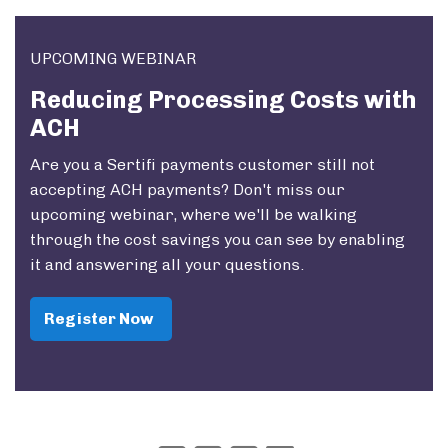
UPCOMING WEBINAR
Reducing Processing Costs with
ACH
Are you a Sertifi payments customer still not
accepting ACH payments? Don't miss our
upcoming webinar, where we'll be walking
through the cost savings you can see by enabling
it and answering all your questions.
Register Now