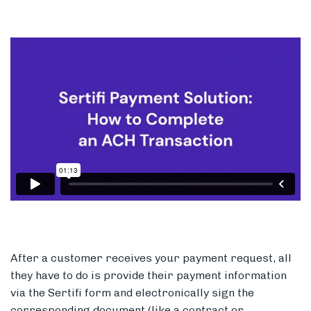
After a customer receives your payment request, all
they have to do is provide their payment information
via the Sertifi form and electronically sign the
corresponding document (like a contract or