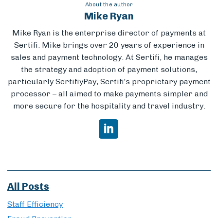
About the author
Mike Ryan
Mike Ryan is the enterprise director of payments at
Sertifi. Mike brings
over 20 years of experience in
sales and payment technology. At Sertifi, he manages
the strategy and adoption of payment solutions,
particularly SertifiyPay, Sertifi’s proprietary payment
processor – all aimed to make payments simpler and
more secure for the hospitality and travel industry.
All Posts
Staff Efficiency