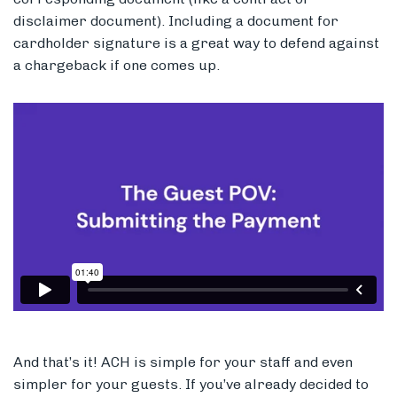
disclaimer document). Including a document for
cardholder signature is a great way to defend against
a chargeback if one comes up.
And that’s it! ACH is simple for your staff and even
simpler for your guests. If you’ve already decided to