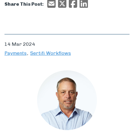
Email
X/Twitter
Facebook
Email
Share This Post:
14 Mar 2024
Payments
Sertifi Workflows