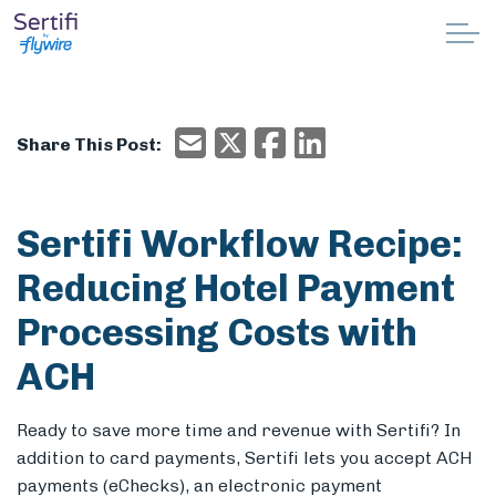
Skip to main content
Why Sertifi
Email
X/Twitter
Facebook
Email
Share This Post:
Solutions
Pricing
Sertifi Workflow Recipe:
Reducing Hotel Payment
Resources
Processing Costs with
Partnerships
ACH
Support
Ready to save more time and revenue with Sertifi? In
addition to card payments, Sertifi lets you accept ACH
Book a demo
payments (eChecks), an electronic payment