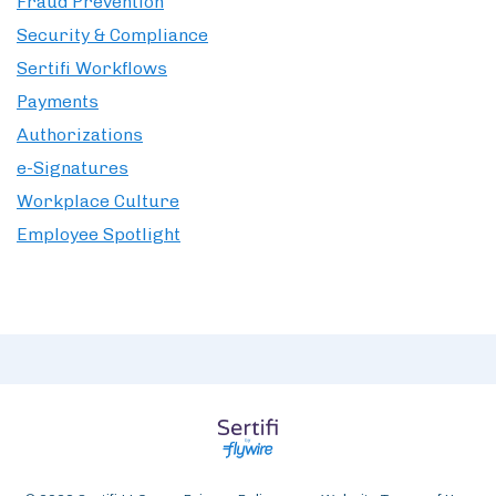
Fraud Prevention
Security & Compliance
Sertifi Workflows
Payments
Authorizations
e-Signatures
Workplace Culture
Employee Spotlight