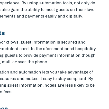
xperience. By using automation tools, not only do
 also gain the ability to meet guests on their level
eements and payments easily and digitally.
ts
rkflows, guest information is secured and
fraudulent card. In the aforementioned hospitality
ing guests to provide payment information though
 mail, or over the phone.
ization and automation lets you take advantage of
easures and makes it easy to stay compliant. By
g guest information, hotels are less likely to be
n fees.
nce