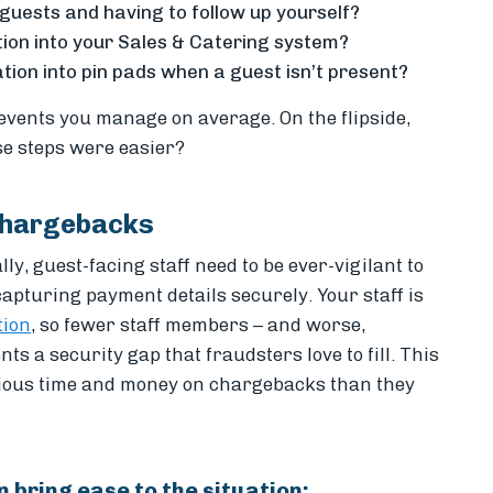
 guests and having to follow up yourself?
tion into your Sales & Catering system?
ion into pin pads when a guest isn’t present?
 events you manage on average. On the flipside,
se steps were easier?
Chargebacks
y, guest-facing staff need to be ever-vigilant to
apturing payment details securely. Your staff is
tion
, so fewer staff members – and worse,
ts a security gap that fraudsters love to fill. This
cious
time and money on chargebacks than they
n bring ease to the situation: