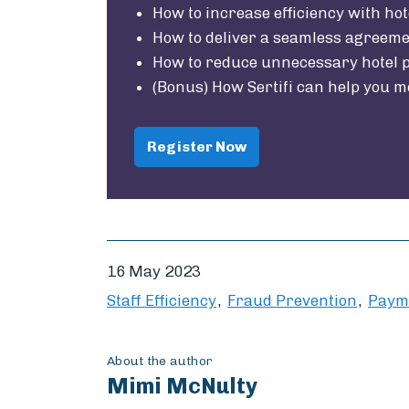
How to increase efficiency with hot
How to deliver a seamless agreem
How to reduce unnecessary hotel p
(Bonus) How Sertifi can help you m
Register Now
16 May 2023
Staff Efficiency
Fraud Prevention
Paym
About the author
Mimi McNulty