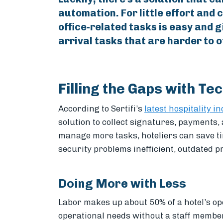
automation. For little effort and 
office-related tasks is easy and g
arrival tasks that are harder to o
Filling the Gaps with Te
According to Sertifi’s
latest hospitality i
solution to collect signatures, payments,
manage more tasks, hoteliers can save 
security problems inefficient, outdated p
Doing More with Less
Labor makes up about 50% of a hotel’s o
operational needs without a staff member 