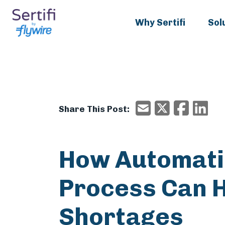
Why Sertifi
Sol
X/Twitter
Faceboo
Ema
Email
Share This Post:
How Automatio
Process Can H
Shortages