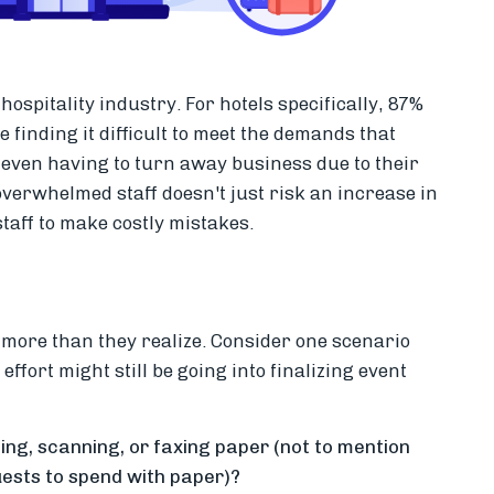
ospitality industry. For hotels specifically, 87%
finding it difficult to meet the demands that
even having to turn away business due to their
 overwhelmed staff doesn't just risk an increase in
 staff to make costly mistakes.
more than they realize. Consider one scenario
ffort might still be going into finalizing event
ng, scanning, or faxing paper (not to mention
ests to spend with paper)?