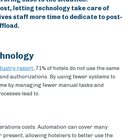
cost, letting technology take care of
ives staff more time to dedicate to post-
ffload.
chnology
ndustry report
, 71% of hotels do not use the same
 and authorizations. By using fewer systems to
time by managing fewer manual tasks and
rocesses lead to.
perations costs. Automation can cover many
present, allowing hoteliers to better use the