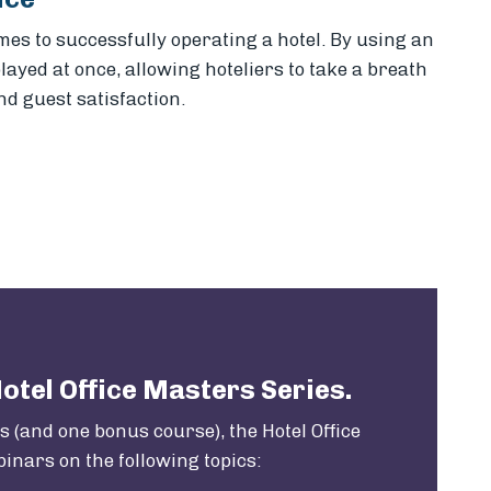
s to successfully operating a hotel. By using an
ayed at once, allowing hoteliers to take a breath
d guest satisfaction.
k
il
Hotel Office Masters Series.
 (and one bonus course), the Hotel Office
inars on the following topics: