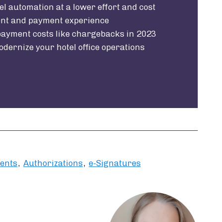
el automation at a lower effort and cost
ent and payment experience
ayment costs like chargebacks in 2023
odernize your hotel office operations
ents
Authorizations
e-Signatures