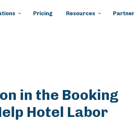
Skip to main content
utions
Pricing
Resources
Partner
k
il
n in the Booking
elp Hotel Labor