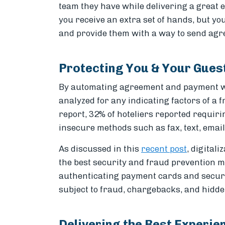
team they have while delivering a great e
you receive an extra set of hands, but you
and provide them with a way to send agr
Protecting You & Your Gues
By automating agreement and payment wo
analyzed for any indicating factors of a 
report, 32% of hoteliers reported requir
insecure methods such as fax, text, email,
As discussed in this
recent post
, digital
the best security and fraud prevention m
authenticating payment cards and securin
subject to fraud, chargebacks, and hidde
Delivering the Best Experie