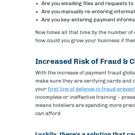
Are you emailing files and requests to
Are you manually re-entering informa
Are you key-entering payment informat
Now times all that time by the number of
how could you grow your business if the
Increased Risk of Fraud & 
With the increase of payment fraud globall
make sure they are verifying cards and c
your
first line of defense in fraud preven
incomplete or ineffective training – presen
means hoteliers are spending more pre
can afford.
Luckily, there's a solution that ca