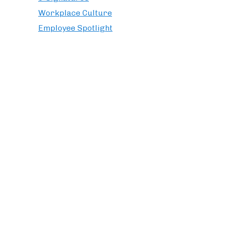
Workplace Culture
Employee Spotlight