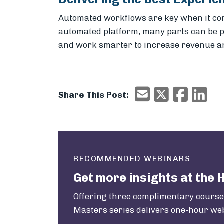
Automated workflows are key when it come
automated platform, many parts can be pl
and work smarter to increase revenue an
X/Twitter
Faceboo
Ema
Email
Share This Post:
RECOMMENDED WEBINARS
Get more insights at the 
Offering three complimentary courses
Masters series delivers one-hour web