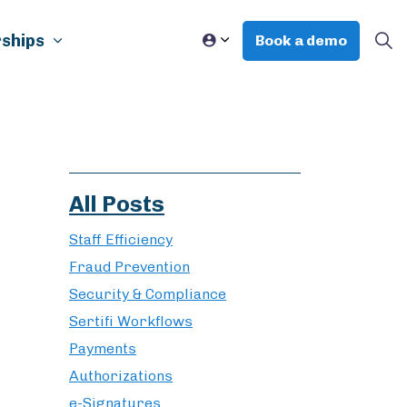
ships
Book a demo
All Posts
Staff Efficiency
Fraud Prevention
Security & Compliance
Sertifi Workflows
Payments
Authorizations
e-Signatures