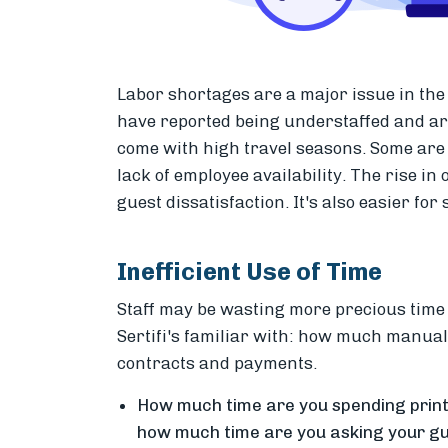
Labor shortages are a major issue in the h
have reported being understaffed and are 
come with high travel seasons. Some are 
lack of employee availability. The rise in
guest dissatisfaction. It's also easier for
Inefficient Use of Time
Staff may be wasting more precious time 
Sertifi's familiar with: how much
manual e
contracts and payments.
How much time are you spending printi
how much time are you asking your gu