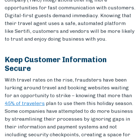
opportunities for fast communication with customers.
Digital-first guests demand immediacy. Knowing that
their travel agent uses a safe, automated platform
like Sertifi, customers and vendors will be more likely
to trust and enjoy doing business with you.
Keep Customer Information
Secure
With travel rates on the rise, fraudsters have been
lurking around travel and booking websites waiting
for an opportunity to strike – knowing that more than
45% of travelers
plan to use them this holiday season.
Some companies have attempted to do more business
by streamlining their processes by ignoring gaps in
their information and payment systems and not
including security checkpoints, creating a space for