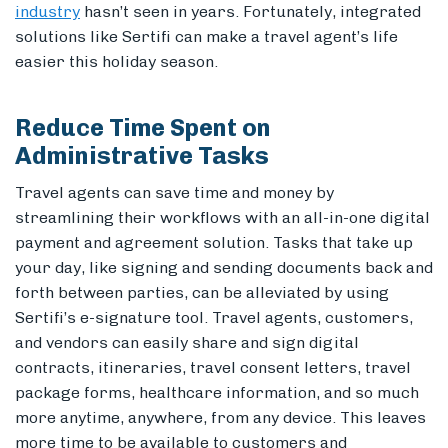
industry
hasn’t seen in years.
Fortunately, integrated
solutions like Sertifi can make a travel agent’s life
easier this holiday season.
Reduce Time Spent on
Administrative Tasks
Travel agents can save time and money by
streamlining their workflows with an all-in-one digital
payment and agreement solution. Tasks that take up
your day, like signing and sending documents back and
forth between parties, can be alleviated by using
Sertifi’s e-signature tool. Travel agents, customers,
and vendors can easily share and sign digital
contracts, itineraries, travel consent letters, travel
package forms, healthcare information, and so much
more anytime, anywhere, from any device. This leaves
more time to be available to customers and