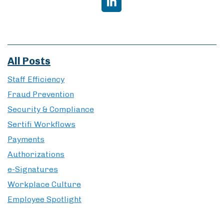
All Posts
Staff Efficiency
Fraud Prevention
Security & Compliance
Sertifi Workflows
Payments
Authorizations
e-Signatures
Workplace Culture
Employee Spotlight