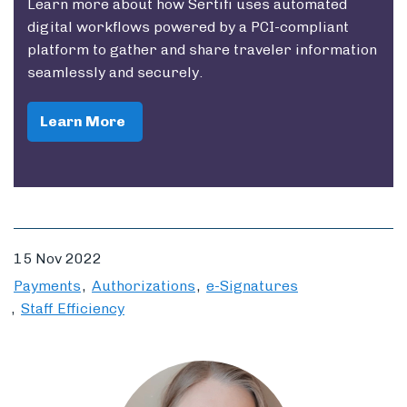
Learn more about how Sertifi uses automated
digital workflows powered by a PCI-compliant
platform to gather and share traveler information
seamlessly and securely.
Learn More
15 Nov 2022
Payments
Authorizations
e-Signatures
Staff Efficiency