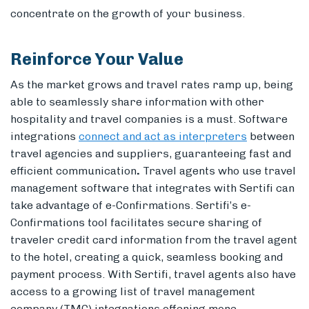
concentrate on the growth of your business.
Reinforce Your Value
As the market grows and travel rates ramp up, being
able to seamlessly share information with other
hospitality and travel companies is a must. Software
i
ntegrations
connect and act as interpreters
between
travel agencies and suppliers, guaranteeing fast and
efficient communication
.
Travel agents who use travel
management software that integrates with Sertifi can
take advantage of e-Confirmations. Sertifi’s e-
Confirmations tool facilitates secure sharing of
traveler credit card information from the travel agent
to the hotel, creating a quick, seamless booking and
payment process. With Sertifi, travel agents also have
access to a growing list of travel management
company (TMC) integrations offering more