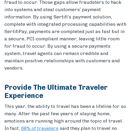
fraud to occur. Those gaps allow fraudsters to hack
into systems and steal customers’ payment
information. By using Sertifi’s payment solution,
complete with integrated processing capabilities with
SertifiPay, payments are completed just as fast but in
a secure, PCI-compliant manner, leaving little room
for fraud to occur. By using a secure payments
system, travel agents can remain credible and
maintain positive relationships with customers and
vendors.
Provide The Ultimate Traveler
Experience
This year, the ability to travel has been a lifeline for so
many. After the past few years of staying home,
emotions are running high around the topic of travel.
In fact,
68% of travelers
said they plan to travel no