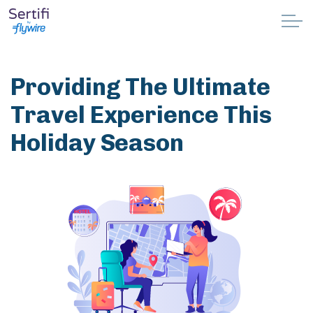
Skip to main content
Why Sertifi
Providing The Ultimate
Solutions
Travel Experience This
Holiday Season
Pricing
Resources
Partnerships
Support
Book a demo