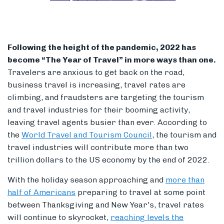
Following the height of the pandemic, 2022 has
Members
become “The Year of Travel” in more ways than one.
Travelers are anxious to get back on the road,
business travel is increasing, travel rates are
climbing, and fraudsters are targeting the tourism
and travel industries for their booming activity,
leaving travel agents busier than ever. According to
the
World Travel and Tourism Council
, the tourism and
travel industries will contribute more than two
trillion dollars to the US economy by the end of 2022.
With the holiday season approaching and
more than
half of Americans
preparing to travel at some point
between Thanksgiving and New Year's, travel rates
will continue to skyrocket,
reaching levels the