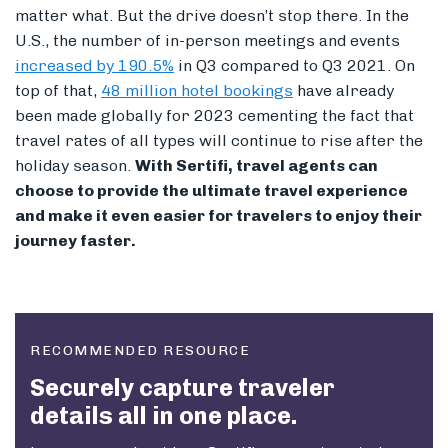
matter what. But the drive doesn’t stop there.
I
n the
U.S., the number of in-person meetings and events
increased by 190.5%
in Q3 compared to Q3 2021. On
top of that,
48 million hotel bookings
have already
been made globally for 2023 cementing the fact that
travel rates of all types will continue to rise after the
holiday season.
With Sertifi, travel agents can
choose to provide the ultimate travel experience
and make it even easier for travelers to enjoy their
journey faster.
RECOMMENDED RESOURCE
Securely capture traveler
details all in one place.