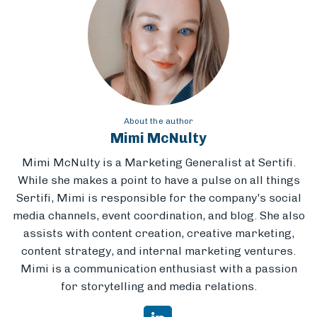
About the author
Mimi McNulty
Mimi McNulty is a Marketing Generalist at Sertifi.
While she makes a point to have a pulse on all things
Sertifi, Mimi is responsible for the company's social
media channels, event coordination, and blog. She also
assists with content creation, creative marketing,
content strategy, and internal marketing ventures.
Mimi is a communication enthusiast with a passion
for storytelling and media relations.