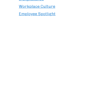
Workplace Culture
Employee Spotlight