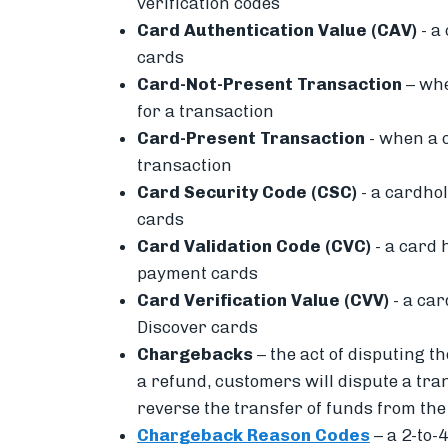
verification codes
Card Authentication Value (CAV)
- a
cards
Card-Not-Present Transaction
– wh
for a transaction
Card-Present Transaction
-
when a
transaction
Card Security Code (CSC)
- a cardhol
cards
Card Validation Code (CVC)
- a card 
payment cards
Card Verification Value (CVV)
- a car
Discover cards
Chargebacks
– the act of disputing
the
a refund, c
ustomers will dispute a tra
reverse the transfer of funds from th
Chargeback Reason Codes
– a
2-to-