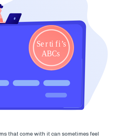
ms that come with it can sometimes feel