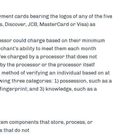
yment cards bearing the logos of any of the five
 Discover, JCB, MasterCard or Visa) as
cessor could charge based on their minimum
chant’s ability to meet them each month
fee charged by a processor that does not
by the processor or the processor itself
 method of verifying an individual based on at
owing three categories: 1) possession, such as a
 fingerprint; and 3) knowledge, such as a
stem components that store, process, or
 that do not