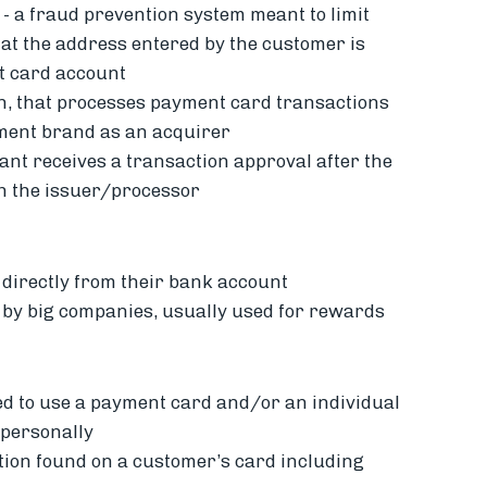
-
a fraud prevention system meant to limit
hat the address entered by the customer is
it card account
ion, that processes payment card transactions
yment brand as an acquirer
t receives a transaction approval after the
th the issuer/processor
directly from their bank account
d by big companies, usually used for rewards
ed to use a payment card and/or an individual
 personally
tion found on a customer’s card including