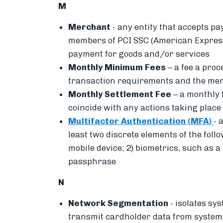
M
Merchant
-
any entity that accepts pa
members of PCI SSC (American Express,
payment for goods and/or services
Monthly Minimum Fees
– a fee a pro
transaction requirements and the mer
Monthly Settlement Fee
– a monthly 
coincide with any actions taking place 
Multifactor Authentication (MFA)
-
a
least two discrete elements of the foll
mobile device; 2) biometrics, such as a
passphrase
N
Network Segmentation
-
isolates sy
transmit cardholder data from systems