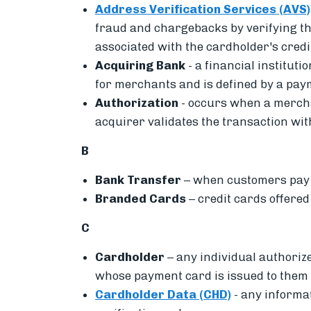
Address Verification Services (AVS)
fraud and chargebacks by
verifying t
associated with the cardholder's cred
Acquiring Bank
-
a financial institut
for merchants and is defined by a pa
Authorization
-
occurs when a merchan
acquirer validates the transaction wi
B
Bank Transfer
– when
customers pay 
Branded Cards
– credit cards offere
C
Cardholder
– a
ny individual authoriz
whose payment card is issued to them
Cardholder Data (CHD)
- any informa