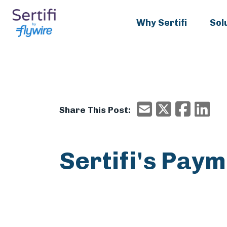
Why Sertifi
Sol
X/Twitter
Faceboo
Ema
Email
Share This Post:
Sertifi's Pay