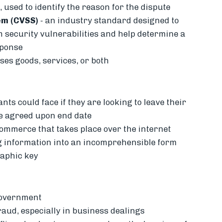
 used to identify the reason for the dispute
em (CVSS)
- an industry standard designed to
 security vulnerabilities and help determine a
sponse
es goods, services, or both
ts could face if they are looking to leave their
he agreed upon end date
 commerce that takes place over the internet
g information into an incomprehensible form
raphic key
government
aud, especially in business dealings