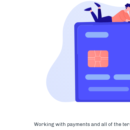
Working with payments and all of the ter