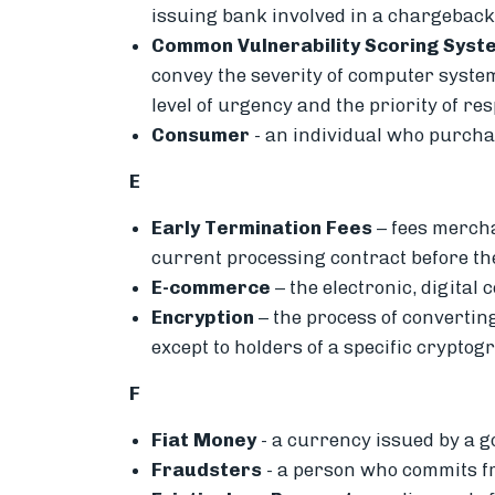
issuing bank involved in a chargeback,
Common Vulnerability Scoring Syst
convey the severity of computer system
level of urgency and the priority of re
Consumer
- an i
ndividual who purchas
E
Early Termination Fees
– fees merchan
current processing contract before t
E-commerce
– the
electronic, digital
Encryption
– the p
rocess of convertin
except to holders of a specific cryptog
F
Fiat Money
-
a currency issued by a 
Fraudsters
- a person who commits fr