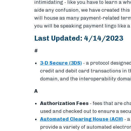
intimidating - like you have to learn a w
aide any confusion, we have created thi
will house as many payment-related terms
you will be speaking payment lingo like a
Last Updated: 4/14/2023
#
3-D Secure (3DS)
-
a protocol designed
credit and debit card transactions in
domain, and the interoperability doma
A
Authorization Fees
- fees that are c
used and checked out to ensure a sec
Automated Clearing House (ACH)
-
a
provide a variety of automated electro