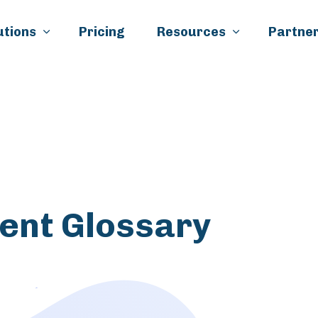
Skip to main content
utions
Pricing
Resources
Partner
k
il
ment Glossary