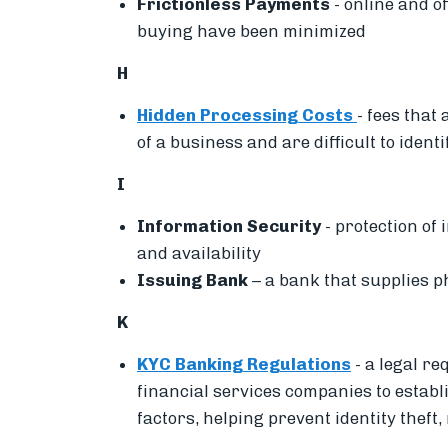
Frictionless Payments
- online and o
buying have been minimized
H
Hidden Processing Costs
- fees that
of a business and are difficult to identi
I
Information Security
- p
rotection of 
and availability
Issuing Bank
– a bank that supplies p
K
KYC Banking Regulations
- a legal re
financial services companies to establi
factors, helping prevent identity thef