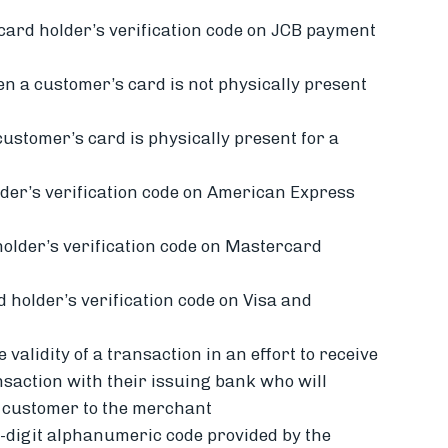
 card holder’s verification code on JCB payment
en a
customer’s card is not physically present
customer’s card is physically present for a
der’s verification code on American Express
holder’s verification code on Mastercard
d holder’s verification code on Visa and
 validity of a transaction in an effort to receive
nsaction with their issuing bank who will
e customer to the merchant
4-digit alphanumeric code provided by the