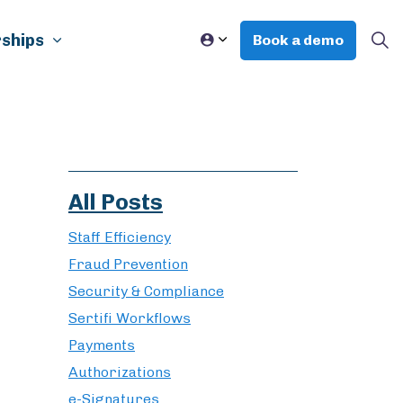
ships
Book a demo
All Posts
Staff Efficiency
Fraud Prevention
Security & Compliance
Sertifi Workflows
Payments
Authorizations
e-Signatures