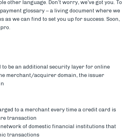
hole other language. Don’t worry, we’ve got you.
To
s payment glossary – a living document where we
 as we can find to set you up for success.
Soon,
 pro.
 to be an additional security layer for online
 the merchant/acquirer domain, the issuer
in
harged to a merchant every time a credit card is
ure transaction
 network of domestic financial institutions that
nic transactions