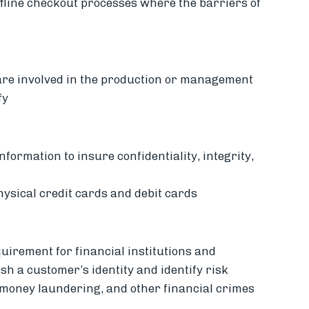
ffline checkout processes where the barriers of
 are involved in the production or management
fy
information to insure confidentiality, integrity,
hysical credit cards and debit cards
quirement for financial institutions and
sh a customer’s identity and identify risk
t, money laundering, and other financial crimes