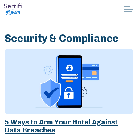
Skip to main content
Why Sertifi
Security & Compliance
Solutions
Pricing
Resources
Partnerships
Support
5 Ways to Arm Your Hotel Against
Data Breaches
Book a demo