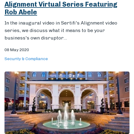
Alignment Virtual Series Featuring
Rob Abele
In the inaugural video in Sertifi's Alignment video
series, we discuss what it means to be your
business's own disruptor...
08 May 2020
Security & Compliance