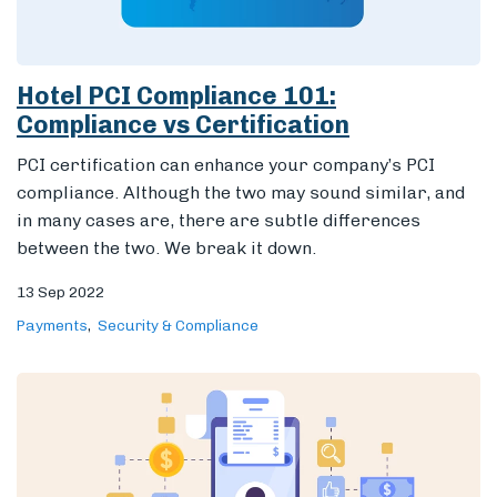
Hotel PCI Compliance 101:
Compliance vs Certification
PCI certification can enhance your company’s PCI
compliance. Although the two may sound similar, and
in many cases are, there are subtle differences
between the two. We break it down.
13 Sep 2022
Payments
Security & Compliance