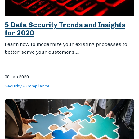
5 Data Security Trends and Insights
for 2020
Learn how to modernize your existing processes to
better serve your customers....
08 Jan 2020
Security & Compliance