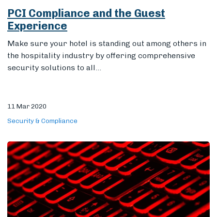
PCI Compliance and the Guest
Experience
Make sure your hotel is standing out among others in
the hospitality industry by offering comprehensive
security solutions to all...
11 Mar 2020
Security & Compliance