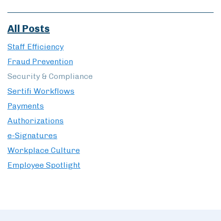
All Posts
Staff Efficiency
Fraud Prevention
Security & Compliance
Sertifi Workflows
Payments
Authorizations
e-Signatures
Workplace Culture
Employee Spotlight