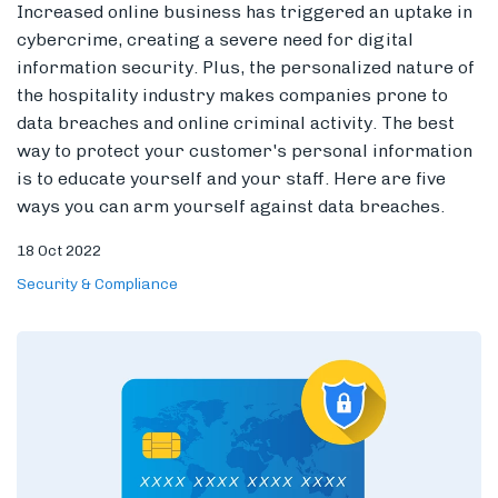
Increased online business has triggered an uptake in
cybercrime, creating a severe need for digital
information security. Plus, the personalized nature of
the hospitality industry makes companies prone to
Members
data breaches and online criminal activity.
The best
way to protect your customer's personal information
is to educate yourself and your staff.
Here are five
ways you can arm yourself against data breaches.
18 Oct 2022
Security & Compliance