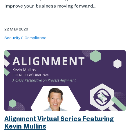
improve your business moving forward...
22 May 2020
Security & Compliance
Alignment Virtual Series Featuring
Kevin Mullins