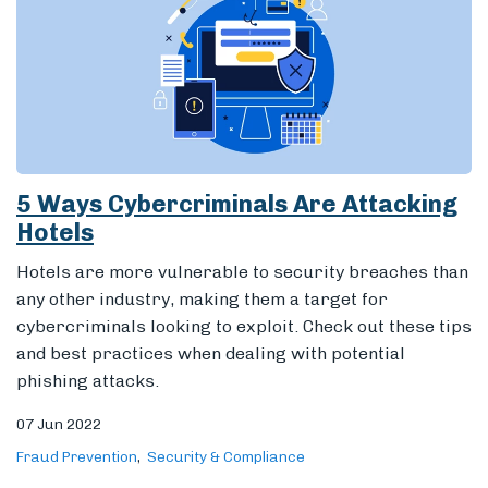
5 Ways Cybercriminals Are Attacking
Hotels
Hotels are more vulnerable to security breaches than
any other industry, making them a target for
cybercriminals looking to exploit. Check out these tips
and best practices when dealing with potential
phishing attacks.
07 Jun 2022
Fraud Prevention
Security & Compliance