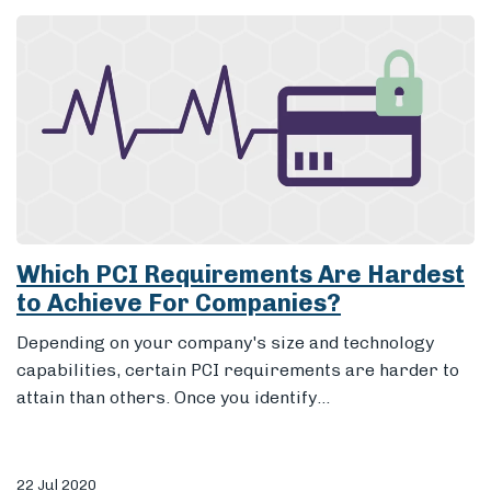
Which PCI Requirements Are Hardest
to Achieve For Companies?
Depending on your company's size and technology
capabilities, certain PCI requirements are harder to
attain than others. Once you identify...
22 Jul 2020