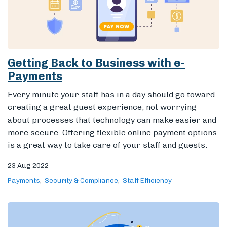
Getting Back to Business with e-
Payments
Every minute your staff has in a day should go toward
creating a great guest experience, not worrying
about processes that technology can make easier and
more secure.
Offering flexible online payment options
is a great way to take care of your staff and guests.
23 Aug 2022
Payments
Security & Compliance
Staff Efficiency