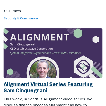
15 Jul 2020
Security & Compliance
Alignment Virtual Series Featuring
Sam Cinquegrani
This week, in Sertifi's Alignment video series, we
discuss finance process alignment and how to