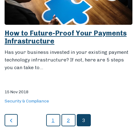
How to Future-Proof Your Payments
Infrastructure
Has your business invested in your existing payment
technology infrastructure? If not, here are 5 steps
you can take to...
15 Nov 2018
Security & Compliance
1
2
3