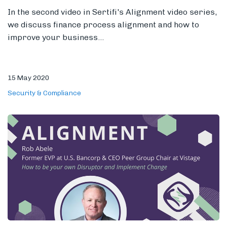
In the second video in Sertifi's Alignment video series,
we discuss finance process alignment and how to
improve your business...
15 May 2020
Security & Compliance