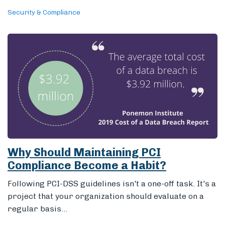
Security & Compliance
Why Should Maintaining PCI
Compliance Become a Habit?
Following PCI-DSS guidelines isn't a one-off task. It's a
project that your organization should evaluate on a
regular basis...