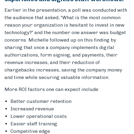
Earlier in the presentation, a poll was conducted with
the audience that asked, “What is the most common
reason your organization is hesitant to invest in new
technology?” and the number one answer was budget
concerns. Michelle followed up on this finding by
sharing that once a company implements digital
authorizations, form signing, and payments, their
revenue increases, and their reduction of
chargebacks increases, saving the company money
and time while securing valuable information.
More ROI factors one can expect include:
Better customer retention
Increased revenue
Lower operational costs
Easier staff training
Competitive edge