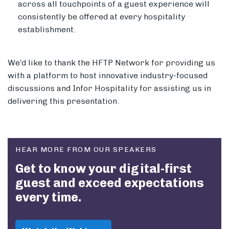
across all touchpoints of a guest experience will
consistently be offered at every hospitality
establishment.
We’d like to thank the HFTP Network for providing us
with a platform to host innovative industry-focused
discussions and Infor Hospitality for assisting us in
delivering this presentation.
HEAR MORE FROM OUR SPEAKERS
Get to know your digital-first
guest and exceed expectations
every time.