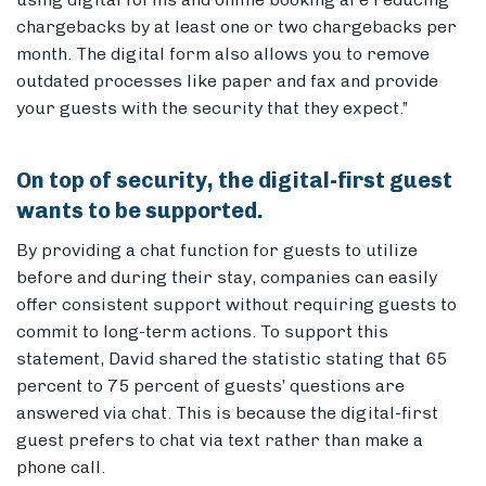
chargebacks by at least one or two chargebacks per
month. The digital form also allows you to remove
outdated processes like paper and fax and provide
your guests with the security that they expect.”
On top of security, the digital-first guest
wants to be supported.
By providing a chat function for guests to utilize
before and during their stay, companies can easily
offer consistent support without requiring guests to
commit to long-term actions. To support this
statement, David shared the statistic stating that 65
percent to 75 percent of guests’ questions are
answered via chat. This is because the digital-first
guest prefers to chat via text rather than make a
phone call.