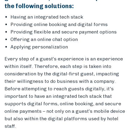
the following solutions
:
Having an integrated tech stack
Providing online booking and digital forms
Providing flexible and secure payment options
Offering an online chat option
Applying personalization
Every step of a guest’s experience is an experience
within itself. Therefore, each step is taken into
consideration by the digital-first guest, impacting
their willingness to do business with a company.
Before attempting to reach guests digitally, it's
important to have an integrated tech stack that
supports digital forms, online booking, and secure
online payments – not only on a guest’s mobile device
but also within the digital platforms used by hotel
staff.