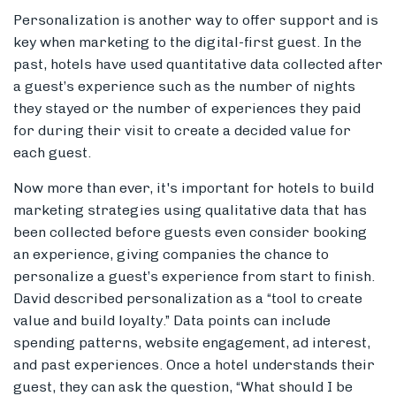
Personalization is another way to offer support and is
key when marketing to the digital-first guest. In the
past, hotels have used quantitative data collected after
a guest’s experience such as the number of nights
they stayed or the number of experiences they paid
for during their visit to create a decided value for
each guest.
Now more than ever, it's important for hotels to build
marketing strategies using qualitative data that has
been collected before guests even consider booking
an experience, giving companies the chance to
personalize a guest’s experience from start to finish.
David described personalization as a “tool to create
value and build loyalty.” Data points can include
spending patterns, website engagement, ad interest,
and past experiences. Once a hotel understands their
guest, they can ask the question, “What should I be