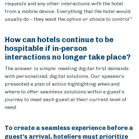
requests and any other interactions with the hotel
from a mobile device. Everything that the hotel would
usually do – they want the option or
choice
to control.”
How can hotels continue to be
hospitable if in-person
interactions no longer take place?
The answer is simple: meeting digital-first demands
with personalized, digital solutions. Our speakers
presented a plan of action highlighting when and
where to offer seamless solutions within a guest’s
journey to meet each guest at their current level of
need.
To create a seamless experience before a
guest’s arrival, hoteliers must prioritize