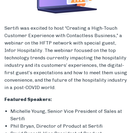
Sertifi was excited to host “Creating a High-Touch
Members
Customer Experience with Contactless Business,” a
webinar on the HFTP network with special guest,
Infor Hospitality. The webinar focused on the top
technology trends currently impacting the hospitality
industry and its customers’ experiences, the digital-
first guest’s expectations and how to meet them using
convenience, and the future of the hospitality industry
in a post-COVID world.
Featured Speakers:
Michelle Young, Senior Vice President of Sales at
Sertifi
Phil Bryan, Director of Product at Sertifi