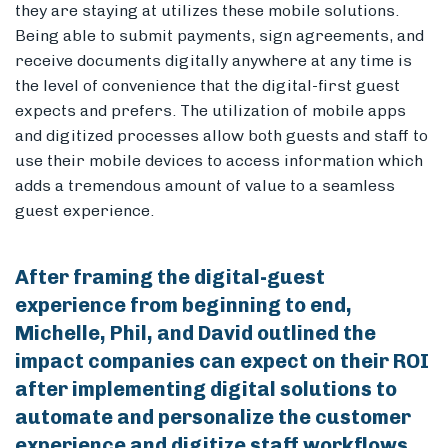
they are staying at utilizes these mobile solutions.
Being able to submit payments, sign agreements, and
receive documents digitally anywhere at any time is
the level of convenience that the digital-first guest
expects and prefers. The utilization of mobile apps
and digitized processes allow both guests and staff to
use their mobile devices to access information which
adds a tremendous amount of value to a seamless
guest experience.
After framing the digital-guest
experience from beginning to end,
Michelle, Phil, and David outlined the
impact companies can expect on their ROI
after implementing digital solutions to
automate and personalize the customer
experience and digitize staff workflows.