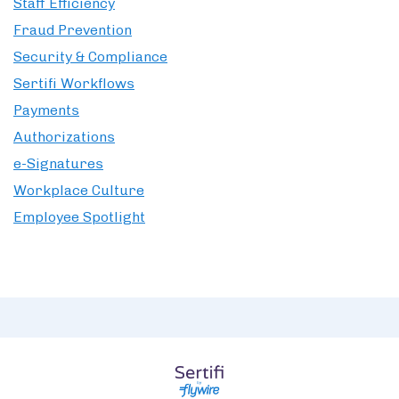
Staff Efficiency
Fraud Prevention
Security & Compliance
Sertifi Workflows
Payments
Authorizations
e-Signatures
Workplace Culture
Employee Spotlight