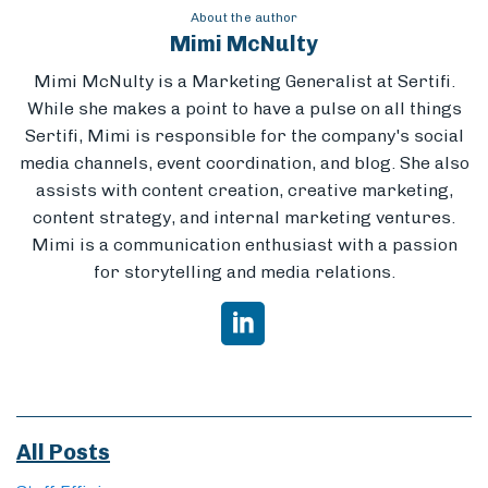
About the author
Mimi McNulty
Mimi McNulty is a Marketing Generalist at Sertifi.
While she makes a point to have a pulse on all things
Sertifi, Mimi is responsible for the company's social
media channels, event coordination, and blog. She also
assists with content creation, creative marketing,
content strategy, and internal marketing ventures.
Mimi is a communication enthusiast with a passion
for storytelling and media relations.
All Posts