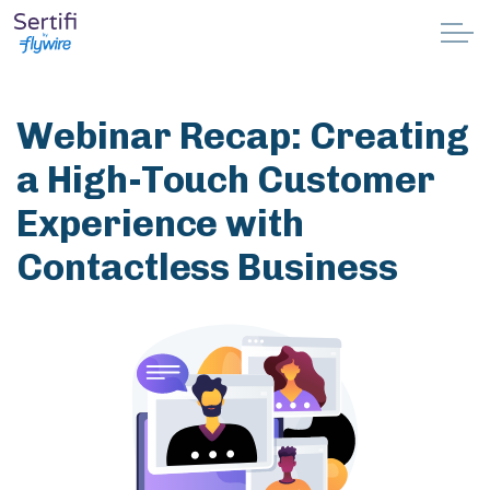
Skip to main content
Why Sertifi
Webinar Recap: Creating
Solutions
a High-Touch Customer
Experience with
Pricing
Contactless Business
Resources
Partnerships
Support
Book a demo