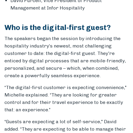
David Purcell, Vice President of Product
Management at Infor Hospitality
Who is the digital-first guest?
The speakers began the session by introducing the
hospitality industry’s newest, most challenging
customer to date: the digital-first guest.
They're
enticed by digital processes that are mobile-friendly,
personalized, and secure – which, when combined,
create a powerfully seamless experience.
“The digital-first customer is expecting convenience,"
Michelle explained. “They are looking for greater
control and for their travel experience to be exactly
that: an experience.”
“Guests are expecting a lot of self-service," David
added. “They are expecting to be able to manage their