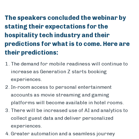
The speakers concluded the webinar by
stating their expectations for the
hospitality tech industry and their
predictions for what is to come. Here are
their predictions:
The demand for mobile readiness will continue to
increase as Generation Z starts booking
experiences.
In-room access to personal entertainment
accounts as movie streaming and gaming
platforms will become available in hotel rooms.
There will be increased use of AI and analytics to
collect guest data and deliver personalized
experiences.
Greater automation and a seamless journey