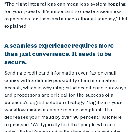
“The right integrations can mean less system hopping
for your guests. It’s important to create a seamless
experience for them and a more efficient journey," Phil
explained.
A seamless experience requires more
than just convenience. It needs to be
secure.
Sending credit card information over fax or email
comes with a definite possibility of an information
breach, which is why integrated credit card gateways
and processors are critical for the success of a
business’s digital solution strategy.
“Digitizing your
workflow makes it easier to stay compliant. That
decreases your fraud by over 90 percent,” Michelle
expressed. “We typically find that people who are
using digital forms and online booking are reducing