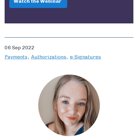
Watch the Webinar
06 Sep 2022
Payments
Authorizations
e-Signatures