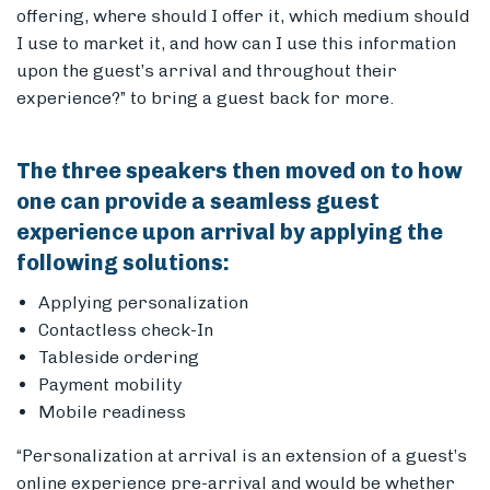
offering, where should I offer it, which medium should
I use to market it, and how can I use this information
upon the guest’s arrival and throughout their
experience?” to bring a guest back for more.
The three speakers then moved on to how
one can provide a seamless guest
experience upon arrival by applying the
following solutions:
Applying personalization
Contactless check-In
Tableside ordering
Payment mobility
Mobile readiness
“Personalization at arrival is an extension of a guest’s
online experience pre-arrival and would be whether