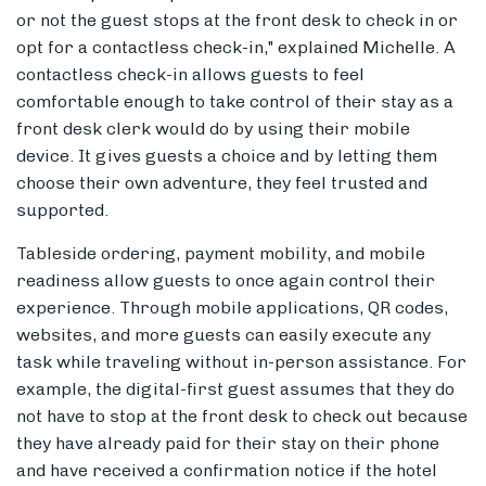
or not the guest stops at the front desk to check in or
opt for a contactless check-in," explained Michelle. A
contactless check-in allows guests to feel
comfortable enough to take control of their stay as a
front desk clerk would do by using their mobile
device. It gives guests a choice and by letting them
choose their own adventure, they feel trusted and
supported.
Tableside ordering, payment mobility, and mobile
readiness allow guests to once again control their
experience. Through mobile applications, QR codes,
websites, and more guests can easily execute any
task while traveling without in-person assistance. For
example, the digital-first guest assumes that they do
not have to stop at the front desk to check out because
they have already paid for their stay on their phone
and have received a confirmation notice if the hotel