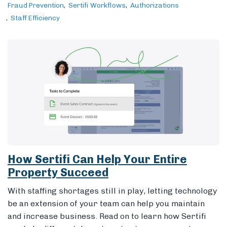
Fraud Prevention
Sertifi Workflows
Authorizations
Staff Efficiency
How Sertifi Can Help Your Entire
Property Succeed
With staffing shortages still in play, letting technology
be an extension of your team can help you maintain
and increase business. Read on to learn how Sertifi