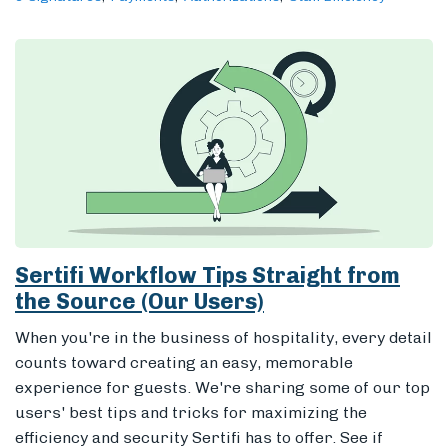
Sertifi Workflow Tips Straight from
the Source (Our Users)
When you're in the business of hospitality, every detail
counts toward creating an easy, memorable
experience for guests. We're sharing some of our top
users' best tips and tricks for maximizing the
efficiency and security Sertifi has to offer. See if