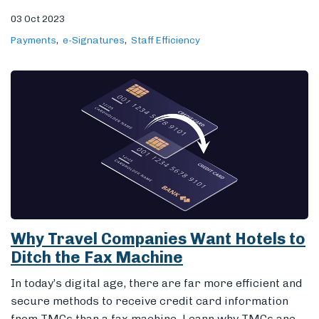
03 Oct 2023
Payments
e-Signatures
Staff Efficiency
Why Travel Companies Want Hotels to
Ditch the Fax Machine
In today’s digital age, there are far more efficient and
secure methods to receive credit card information
from TMCs than a fax machine. Learn why TMCs are