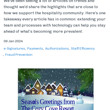
We’ve been seeing a lot of articles on trends and
thought we’d share the highlights that are close to
how we support the hospitality community. Here’s one
takeaway every article has in common: extending your
team and processes with technology can help you stay
ahead of what’s becoming more prevalent.
09 Jan 2024
e-Signatures
Payments
Authorizations
Staff Efficiency
Fraud Prevention