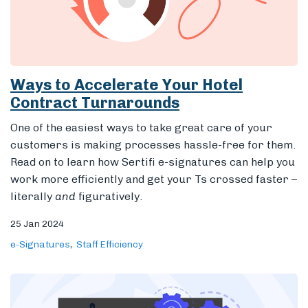
Ways to Accelerate Your Hotel
Contract Turnarounds
One of the easiest ways to take great care of your
customers is making processes hassle-free for them.
Read on to learn how Sertifi e-signatures can help you
work more efficiently and get your Ts crossed faster –
literally
and
figuratively.
25 Jan 2024
e-Signatures
Staff Efficiency