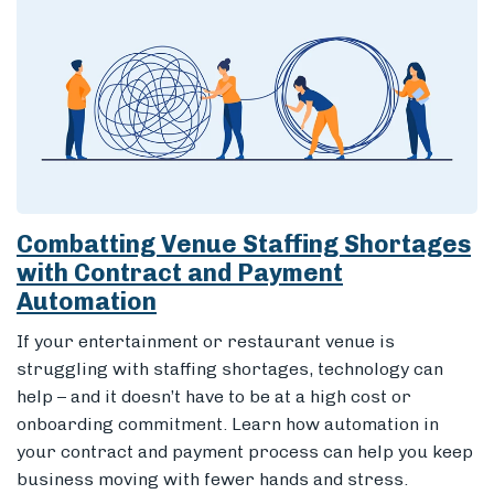
Combatting Venue Staffing Shortages
with Contract and Payment
Automation
If your entertainment or restaurant venue is
struggling with staffing shortages, technology can
help – and it doesn’t have to be at a high cost or
onboarding commitment. Learn how automation in
your contract and payment process can help you keep
business moving with fewer hands and stress.