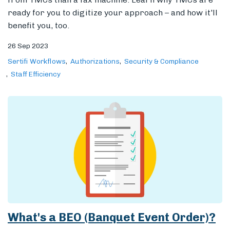
ready for you to digitize your approach – and how it'll
benefit you, too.
26 Sep 2023
Sertifi Workflows
Authorizations
Security & Compliance
Staff Efficiency
What's a BEO (Banquet Event Order)?