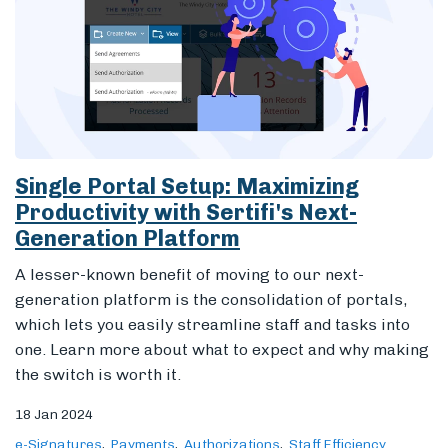
Single Portal Setup: Maximizing
Productivity with Sertifi's Next-
Generation Platform
A lesser-known benefit of moving to our next-
generation platform is the consolidation of portals,
which lets you easily streamline staff and tasks into
one. Learn more about what to expect and why making
the switch is worth it.
18 Jan 2024
e-Signatures
Payments
Authorizations
Staff Efficiency