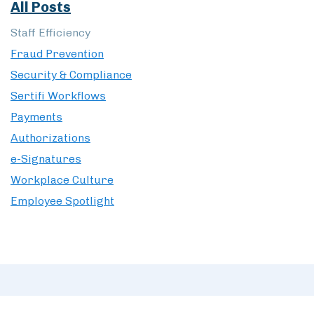
All Posts
Staff Efficiency
Fraud Prevention
Security & Compliance
Sertifi Workflows
Payments
Authorizations
e-Signatures
Workplace Culture
Employee Spotlight