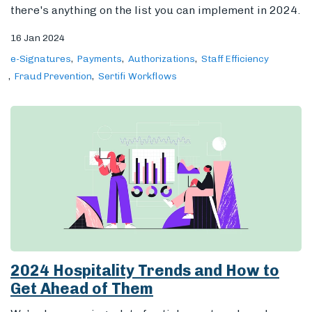
there's anything on the list you can implement in 2024.
16 Jan 2024
e-Signatures
Payments
Authorizations
Staff Efficiency
Fraud Prevention
Sertifi Workflows
2024 Hospitality Trends and How to
Get Ahead of Them