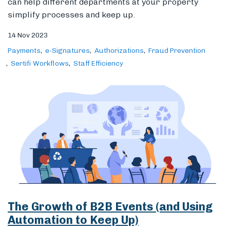
can help different departments at your property
simplify processes and keep up.
14 Nov 2023
Payments
e-Signatures
Authorizations
Fraud Prevention
Sertifi Workflows
Staff Efficiency
The Growth of B2B Events (and Using
Automation to Keep Up)