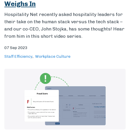
Weighs In
Hospitality Net
recently asked hospitality
leaders for
their take on the human stack versus the tech stack –
and our co-CEO, John Stojka, has some thoughts! Hear
from him in this short video series.
07 Sep 2023
Staff Efficiency
Workplace Culture