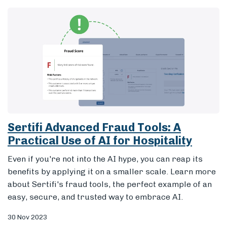
Sertifi Advanced Fraud Tools: A
Practical Use of AI for Hospitality
Even if you're not into the AI hype, you can reap its
benefits by applying it on a smaller scale. Learn more
about Sertifi's fraud tools, the perfect example of an
easy, secure, and trusted way to embrace AI.
30 Nov 2023