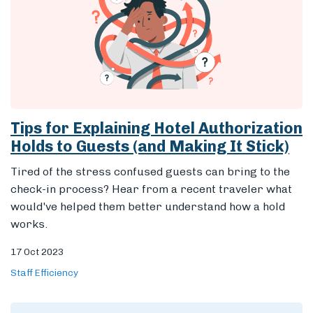
Tips for Explaining Hotel Authorization
Holds to Guests (and Making It Stick)
Tired of the stress confused guests can bring to the
check-in process? Hear from a recent traveler what
would've helped them better understand how a hold
works.
17 Oct 2023
Staff Efficiency