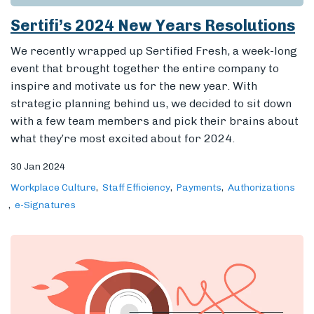
Sertifi’s 2024 New Years Resolutions
We recently wrapped up Sertified Fresh, a week-long
event that brought together the entire company to
inspire and motivate us for the new year. With
strategic planning behind us, we decided to sit down
with a few team members and pick their brains about
what they’re most excited about for 2024.
30 Jan 2024
Workplace Culture
Staff Efficiency
Payments
Authorizations
e-Signatures