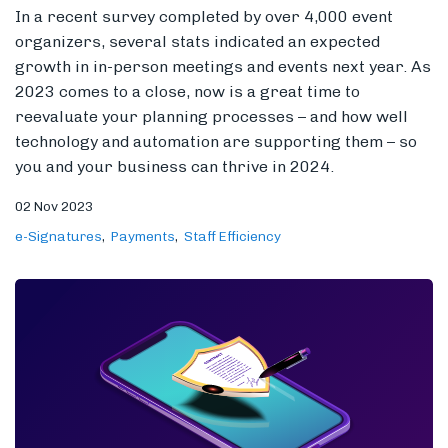
In a recent survey completed by over 4,000 event
organizers, several stats indicated an expected
growth in in-person meetings and events next year. As
2023 comes to a close, now is a great time to
reevaluate your planning processes – and how well
technology and automation are supporting them – so
you and your business can thrive in 2024.
02 Nov 2023
e-Signatures
Payments
Staff Efficiency