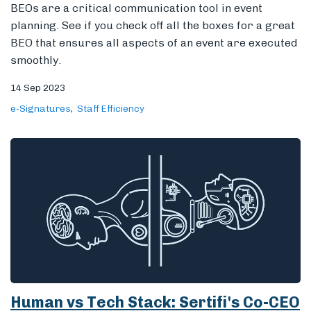
BEOs are a critical communication tool in event
planning. See if you check off all the boxes for a great
BEO that ensures all aspects of an event are executed
smoothly.
14 Sep 2023
e-Signatures
Staff Efficiency
Human vs Tech Stack: Sertifi's Co-CEO