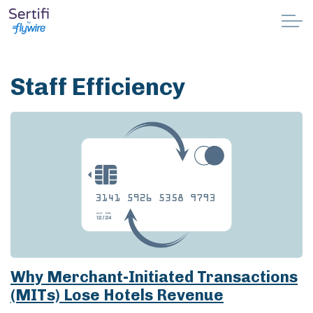
Skip to main content
Why Sertifi
Staff Efficiency
Solutions
Pricing
Resources
Partnerships
Support
Why Merchant-Initiated Transactions
(MITs) Lose Hotels Revenue
Book a demo