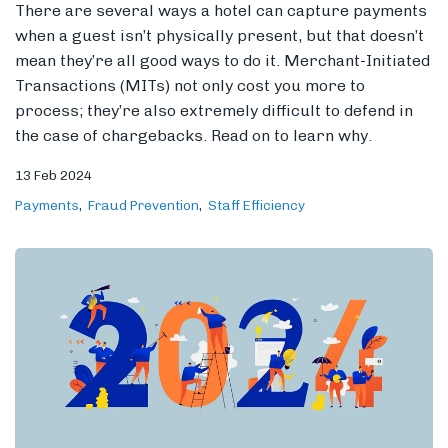
There are several ways a hotel can capture payments
when a guest isn’t physically present, but that doesn’t
mean they’re all good ways to do it. Merchant-Initiated
Transactions (MITs) not only cost you more to
Members
process; they’re also extremely difficult to defend in
the case of chargebacks. Read on to learn why.
13 Feb 2024
Payments
Fraud Prevention
Staff Efficiency