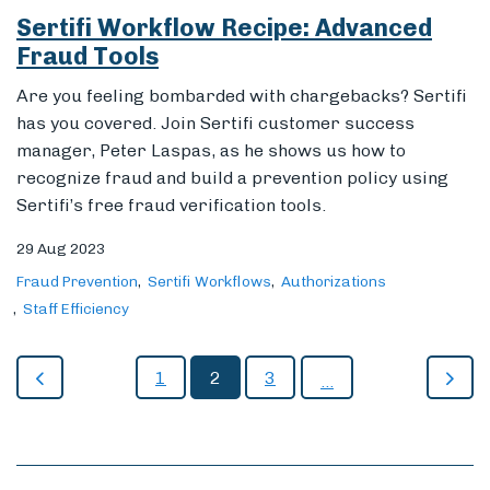
Sertifi Workflow Recipe: Advanced
Fraud Tools
Are you feeling bombarded with chargebacks? Sertifi
has you covered. Join Sertifi customer success
manager, Peter Laspas, as he shows us how to
recognize fraud and build a prevention policy using
Sertifi’s free fraud verification tools.
29 Aug 2023
Fraud Prevention
Sertifi Workflows
Authorizations
Staff Efficiency
1
2
3
...