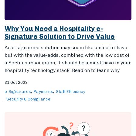
Why You Need a Hospitality e-
Signature Solution to Drive Value
An e-signature solution may seem like a nice-to-have –
but with the value-adds, combined with the low cost of
a Sertifi subscription, it should be a must-have in your
hospitality technology stack. Read on to learn why.
31 Oct 2023
e-Signatures
Payments
Staff Efficiency
Security & Compliance