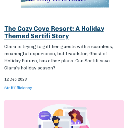
The Cozy Cove Resort: A Holiday
Themed Sertifi Story
Clara is trying to gift her guests with a seamless,
meaningful experience, but fraudster, Ghost of
Holiday Future, has other plans. Can Sertifi save
Clara’s holiday season?
12 Dec 2023
Staff Efficiency