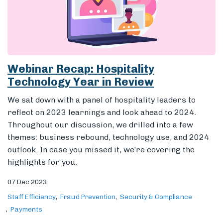
Webinar Recap: Hospitality
Technology Year in Review
We sat down with a panel of hospitality leaders to
reflect on 2023 learnings and look ahead to 2024.
Throughout our discussion, we drilled into a few
themes: business rebound, technology use, and 2024
outlook. In case you missed it, we’re covering the
highlights for you.
07 Dec 2023
Staff Efficiency
Fraud Prevention
Security & Compliance
Payments